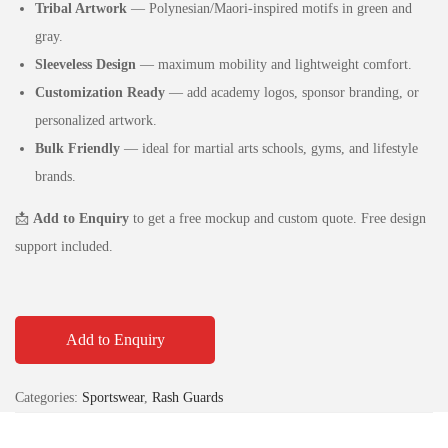
Tribal Artwork
— Polynesian/Maori‑inspired motifs in green and
gray.
Sleeveless Design
— maximum mobility and lightweight comfort.
Customization Ready
— add academy logos, sponsor branding, or
personalized artwork.
Bulk Friendly
— ideal for martial arts schools, gyms, and lifestyle
brands.
📩
Add to Enquiry
to get a free mockup and custom quote. Free design
support included.
Add to Enquiry
Categories:
Sportswear
,
Rash Guards