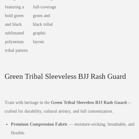
Green Tribal Sleeveless BJJ Rash Guard
Train with heritage in the
Green Tribal Sleeveless BJJ Rash Guard
—
crafted for durability, cultural artistry, and full customization.
Premium Compression Fabric
— moisture‑wicking, breathable, and
flexible.