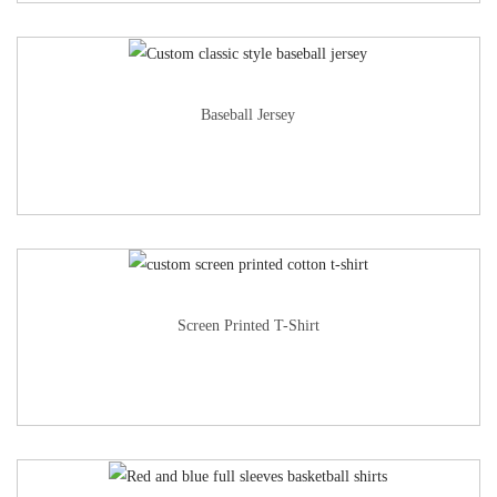
Baseball Jersey
Screen Printed T-Shirt