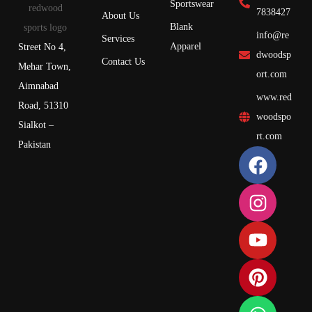
Sportswear
7838427
About Us
Blank
info@re
Services
Apparel
Street No 4,
dwoodsp
Contact Us
Mehar Town,
ort.com
Aimnabad
www.red
Road, 51310
woodspo
Sialkot –
rt.com
Pakistan