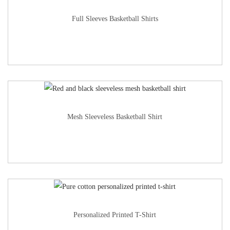
Full Sleeves Basketball Shirts
Mesh Sleeveless Basketball Shirt
Personalized Printed T-Shirt