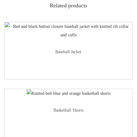
Related products
Baseball Jacket
Basketball Shorts