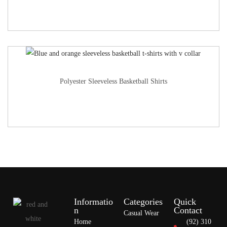
Polyester Sleeveless Basketball Shirts
Informatio
Categories
Quick
n
Contact
Casual Wear
Home
(92) 310