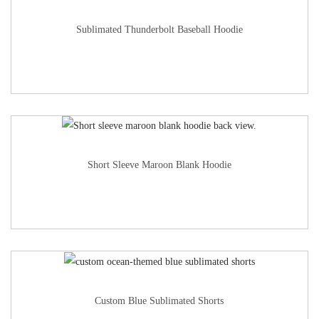
Sublimated Thunderbolt Baseball Hoodie
Short Sleeve Maroon Blank Hoodie
Custom Blue Sublimated Shorts