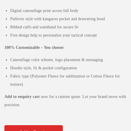
Digital camouflage print across full body
Pullover style with kangaroo pocket and drawstring hood
Ribbed cuffs and waistband for secure fit
Free design help to personalize your tactical concept
100% Customizable – You choose:
Camouflage color scheme, logo placement & messaging
Hoodie style, fit & pocket configuration
Fabric type (Polyester Fleece for sublimation or Cotton Fleece for
texture)
Add to enquiry cart
now for a custom quote. Let your brand move with
precision.