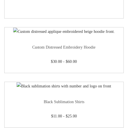
Custom Distressed Embroidery Hoodie
$
30.00
-
$
60.00
Black Sublimation Shirts
$
11.00
-
$
25.00