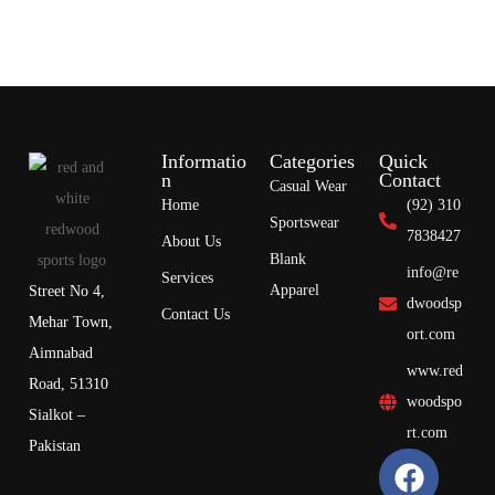
Informatio
Categories
Quick
n
Contact
Casual Wear
Home
(92) 310
Sportswear
7838427
About Us
Blank
info@re
Services
Apparel
Street No 4,
dwoodsp
Contact Us
Mehar Town,
ort.com
Aimnabad
www.red
Road, 51310
woodspo
Sialkot –
rt.com
Pakistan