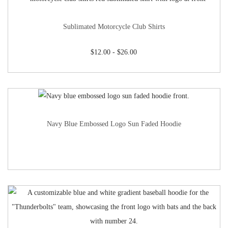
Sublimated Motorcycle Club Shirts
$
12.00
-
$
26.00
Navy Blue Embossed Logo Sun Faded Hoodie