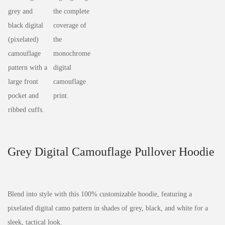
Grey Digital Camouflage Pullover Hoodie
Blend into style with this 100% customizable hoodie, featuring a
pixelated digital camo pattern in shades of grey, black, and white for a
sleek, tactical look.