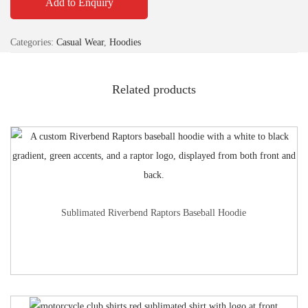
Add to Enquiry
Categories:
Casual Wear
,
Hoodies
Related products
Sublimated Riverbend Raptors Baseball Hoodie