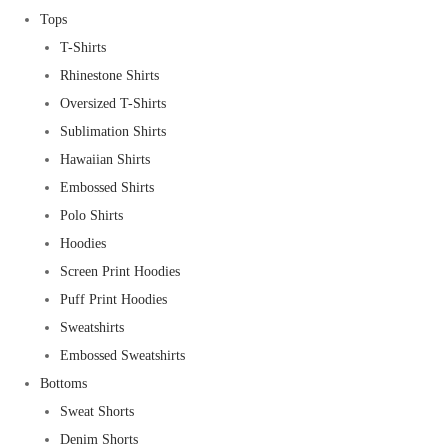
Tops
T-Shirts
Rhinestone Shirts
Oversized T-Shirts
Sublimation Shirts
Hawaiian Shirts
Embossed Shirts
Polo Shirts
Hoodies
Screen Print Hoodies
Puff Print Hoodies
Sweatshirts
Embossed Sweatshirts
Bottoms
Sweat Shorts
Denim Shorts