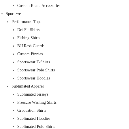
Custom Brand Accessories
Sportswear
Performance Tops
Dri-Fit Shirts
Fishing Shirts
BJJ Rash Guards
Custom Pinnies
Sportswear T-Shirts
Sportswear Polo Shirts
Sportswear Hoodies
Sublimated Apparel
Sublimated Jerseys
Pressure Washing Shirts
Graduation Shirts
Sublimated Hoodies
Sublimated Polo Shirts