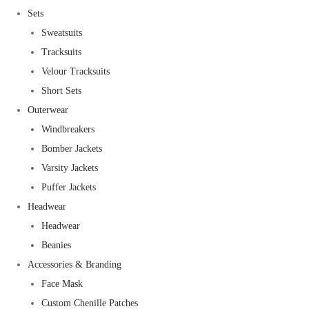
Sets
Sweatsuits
Tracksuits
Velour Tracksuits
Short Sets
Outerwear
Windbreakers
Bomber Jackets
Varsity Jackets
Puffer Jackets
Headwear
Headwear
Beanies
Accessories & Branding
Face Mask
Custom Chenille Patches