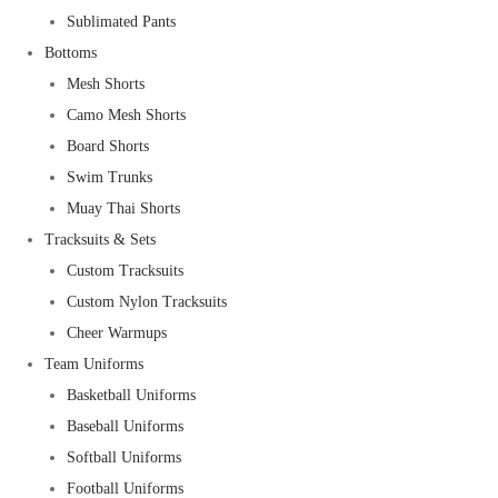
Sublimated Pants
Bottoms
Mesh Shorts
Camo Mesh Shorts
Board Shorts
Swim Trunks
Muay Thai Shorts
Tracksuits & Sets
Custom Tracksuits
Custom Nylon Tracksuits
Cheer Warmups
Team Uniforms
Basketball Uniforms
Baseball Uniforms
Softball Uniforms
Football Uniforms