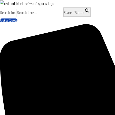
Search for:
Search Button
Get a Quote