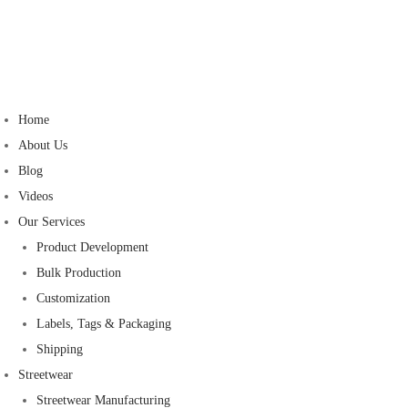
Home
About Us
Blog
Videos
Our Services
Product Development
Bulk Production
Customization
Labels, Tags & Packaging
Shipping
Streetwear
Streetwear Manufacturing