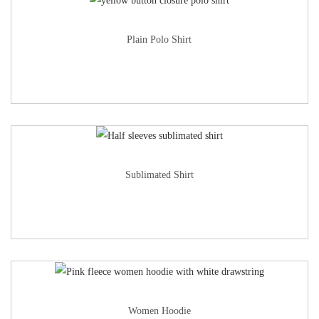
Plain Polo Shirt
Sublimated Shirt
Women Hoodie