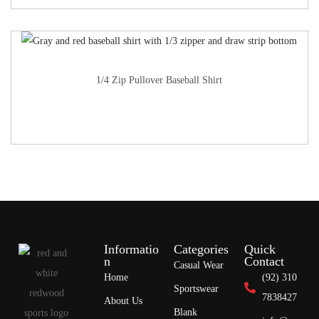
1/4 Zip Pullover Baseball Shirt
Informatio
Categories
Quick
n
Contact
Casual Wear
Home
(92) 310
Sportswear
7838427
About Us
Blank