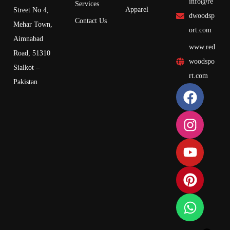
info@re
Services
Apparel
Street No 4,
dwoodsp
Contact Us
Mehar Town,
ort.com
Aimnabad
www.red
Road, 51310
woodspo
Sialkot –
rt.com
Pakistan