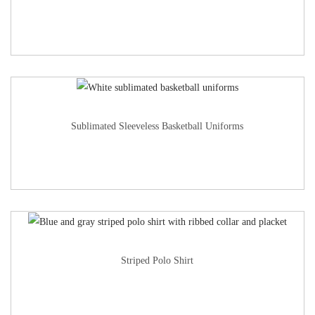
Sublimated Sleeveless Basketball Uniforms
Striped Polo Shirt