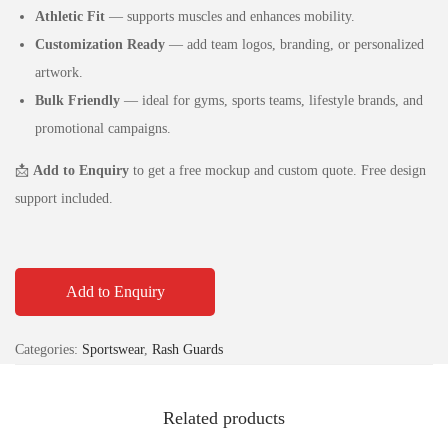
Athletic Fit
— supports muscles and enhances mobility.
Customization Ready
— add team logos, branding, or personalized
artwork.
Bulk Friendly
— ideal for gyms, sports teams, lifestyle brands, and
promotional campaigns.
📩
Add to Enquiry
to get a free mockup and custom quote. Free design
support included.
Add to Enquiry
Categories:
Sportswear
,
Rash Guards
Related products