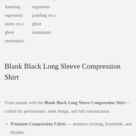
Blank Black Long Sleeve Compression
Shirt
Train smarter with the
Blank Black Long Sleeve Compression Shirt
—
crafted for performance, sleek design, and full customization.
Premium Compression Fabric
— moisture‑wicking, breathable, and
flexible.