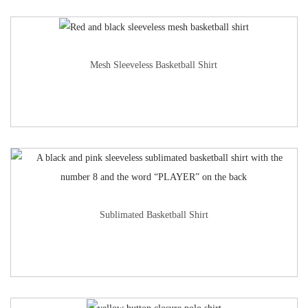
Mesh Sleeveless Basketball Shirt
Sublimated Basketball Shirt