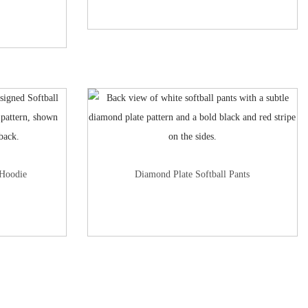
 Hoodie
Diamond Plate Softball Pants