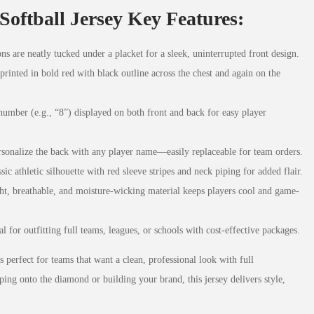
Softball Jersey Key Features:
ons are neatly tucked under a placket for a sleek, uninterrupted front design.
ted in bold red with black outline across the chest and again on the
number (e.g., “8”) displayed on both front and back for easy player
rsonalize the back with any player name—easily replaceable for team orders.
ssic athletic silhouette with red sleeve stripes and neck piping for added flair.
ht, breathable, and moisture-wicking material keeps players cool and game-
eal for outfitting full teams, leagues, or schools with cost-effective packages.
s perfect for teams that want a clean, professional look with full
ping onto the diamond or building your brand, this jersey delivers style,