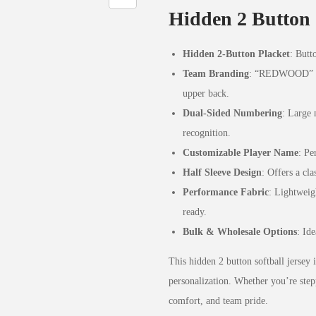
Hidden 2 Button 
Hidden 2-Button Placket
: Butt
Team Branding
: “REDWOOD” prin
upper back.
Dual-Sided Numbering
: Large 
recognition.
Customizable Player Name
: Pe
Half Sleeve Design
: Offers a cla
Performance Fabric
: Lightweig
ready.
Bulk & Wholesale Options
: Id
This hidden 2 button softball jersey i
personalization. Whether you’re step
comfort, and team pride.