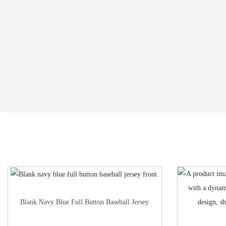
Blank Navy Blue Full Button Baseball Jersey