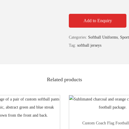
Add to Enquiry
Categories:
Softball Uniforms
,
Sport
Tag:
softball jerseys
Related products
Custom Coach Flag Footbal