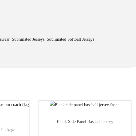
swear
,
Sublimated Jerseys
,
Sublimated Softball Jerseys
Blank Side Panel Baseball Jersey
l Package