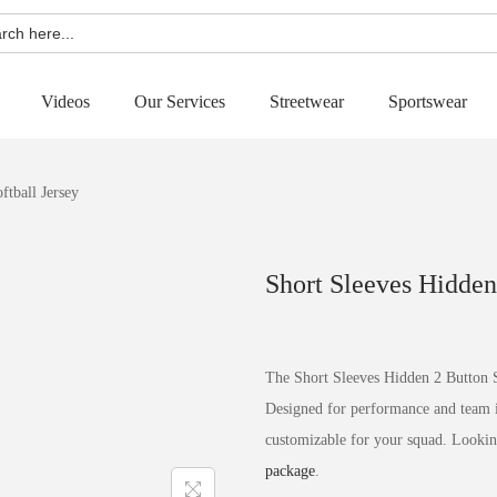
h
Videos
Our Services
Streetwear
Sportswear
ftball Jersey
Short Sleeves Hidden
The Short Sleeves Hidden 2 Button So
Designed for performance and team ide
customizable for your squad. Lookin
package
.