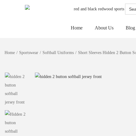
Searc
for:
Home
About Us
Blog
Home
/
Sportswear
/
Softball Uniforms
/
Short Sleeves Hidden 2 Button So