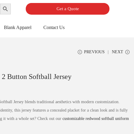
Search Button
Get a Quote
Blank Apparel
Contact Us
PREVIOUS
NEXT
 2 Button Softball Jersey
ftball Jersey blends traditional aesthetics with modern customization.
ntity, this jersey features a concealed placket for a clean look and is fully
g it with a whole set? Check out our
customizable redwood softball uniform