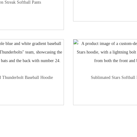
en Streak Softball Pants
d Thunderbolt Baseball Hoodie
Sublimated Stars Softball