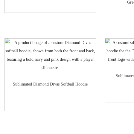
Gre
Sublimate
Sublimated Diamond Divas Softball Hoodie