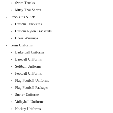
Swim Trunks
Muay Thai Shorts
Tracksuits & Sets
Custom Tracksuits
Custom Nylon Tracksuits
Cheer Warmups
Team Uniforms
Basketball Uniforms
Baseball Uniforms
Softball Uniforms
Football Uniforms
Flag Football Uniforms
Flag Football Packages
Soccer Uniforms
Volleyball Uniforms
Hockey Uniforms