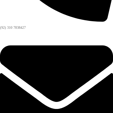
(92) 310 7838427