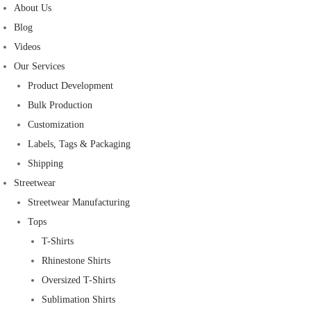
About Us
Blog
Videos
Our Services
Product Development
Bulk Production
Customization
Labels, Tags & Packaging
Shipping
Streetwear
Streetwear Manufacturing
Tops
T-Shirts
Rhinestone Shirts
Oversized T-Shirts
Sublimation Shirts