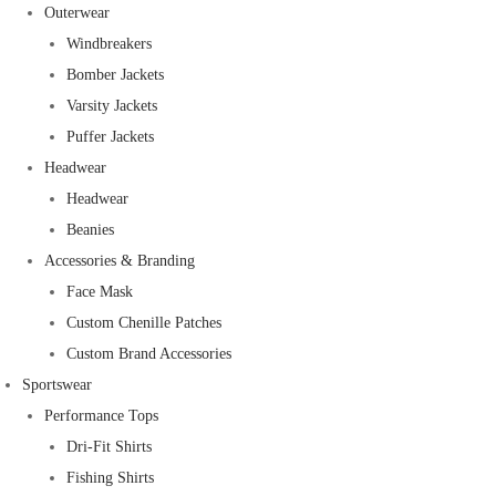
Outerwear
Windbreakers
Bomber Jackets
Varsity Jackets
Puffer Jackets
Headwear
Headwear
Beanies
Accessories & Branding
Face Mask
Custom Chenille Patches
Custom Brand Accessories
Sportswear
Performance Tops
Dri-Fit Shirts
Fishing Shirts