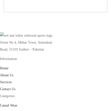
Street No 4, Mehar Town, Aimnabad
Road, 51310 Sialkot – Pakistan
Information
Home
About Us
Services
Contact Us
Categories
Casual Wear