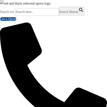
Search for:
Search Button
Get a Quote