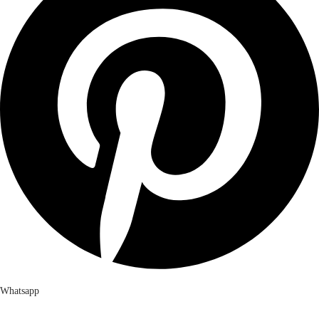
Whatsapp