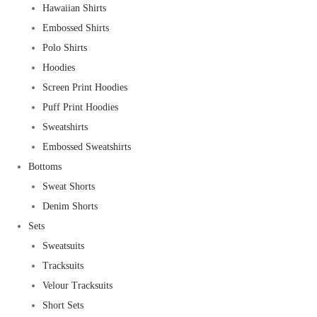
Hawaiian Shirts
Embossed Shirts
Polo Shirts
Hoodies
Screen Print Hoodies
Puff Print Hoodies
Sweatshirts
Embossed Sweatshirts
Bottoms
Sweat Shorts
Denim Shorts
Sets
Sweatsuits
Tracksuits
Velour Tracksuits
Short Sets