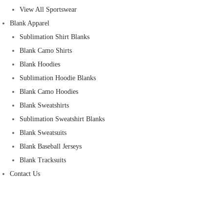
View All Sportswear
Blank Apparel
Sublimation Shirt Blanks
Blank Camo Shirts
Blank Hoodies
Sublimation Hoodie Blanks
Blank Camo Hoodies
Blank Sweatshirts
Sublimation Sweatshirt Blanks
Blank Sweatsuits
Blank Baseball Jerseys
Blank Tracksuits
Contact Us