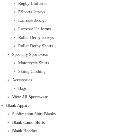
Rugby Uniforms
ESports Jerseys
Lacrosse Jerseys
Lacrosse Uniforms
Roller Derby Jerseys
Roller Derby Shorts
Specialty Sportswear
Motorcycle Shirts
Skiing Clothing
Accessories
Bags
View All Sportswear
Blank Apparel
Sublimation Shirt Blanks
Blank Camo Shirts
Blank Hoodies