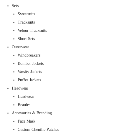
Sets
Sweatsuits
Tracksuits
Velour Tracksuits
Short Sets
Outerwear
Windbreakers
Bomber Jackets
Varsity Jackets
Puffer Jackets
Headwear
Headwear
Beanies
Accessories & Branding
Face Mask
Custom Chenille Patches