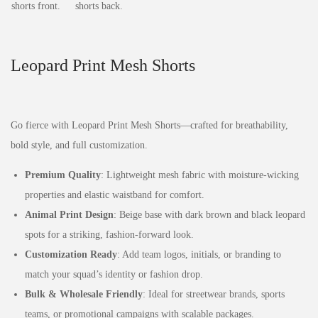
Leopard Print Mesh Shorts
Go fierce with Leopard Print Mesh Shorts—crafted for breathability,
bold style, and full customization.
Premium Quality
: Lightweight mesh fabric with moisture-wicking
properties and elastic waistband for comfort.
Animal Print Design
: Beige base with dark brown and black leopard
spots for a striking, fashion-forward look.
Customization Ready
: Add team logos, initials, or branding to
match your squad’s identity or fashion drop.
Bulk & Wholesale Friendly
: Ideal for streetwear brands, sports
teams, or promotional campaigns with scalable packages.