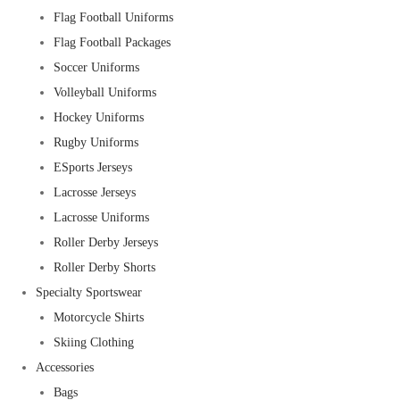
Flag Football Uniforms
Flag Football Packages
Soccer Uniforms
Volleyball Uniforms
Hockey Uniforms
Rugby Uniforms
ESports Jerseys
Lacrosse Jerseys
Lacrosse Uniforms
Roller Derby Jerseys
Roller Derby Shorts
Specialty Sportswear
Motorcycle Shirts
Skiing Clothing
Accessories
Bags