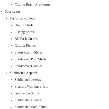
Custom Brand Accessories
Sportswear
Performance Tops
Dri-Fit Shirts
Fishing Shirts
BJJ Rash Guards
Custom Pinnies
Sportswear T-Shirts
Sportswear Polo Shirts
Sportswear Hoodies
Sublimated Apparel
Sublimated Jerseys
Pressure Washing Shirts
Graduation Shirts
Sublimated Hoodies
Sublimated Polo Shirts