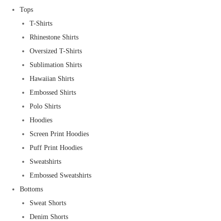
Tops
T-Shirts
Rhinestone Shirts
Oversized T-Shirts
Sublimation Shirts
Hawaiian Shirts
Embossed Shirts
Polo Shirts
Hoodies
Screen Print Hoodies
Puff Print Hoodies
Sweatshirts
Embossed Sweatshirts
Bottoms
Sweat Shorts
Denim Shorts