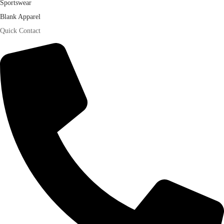
Sportswear
Blank Apparel
Quick Contact