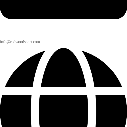
info@redwoodsport.com