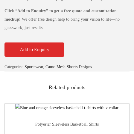
Click “Add to Enquiry” to get a free quote and customization
mockup!
We offer free design help to bring your vision to life—no
guesswork, just results.
Add to Enquiry
Categories:
Sportswear
,
Camo Mesh Shorts Designs
Related products
Polyester Sleeveless Basketball Shirts