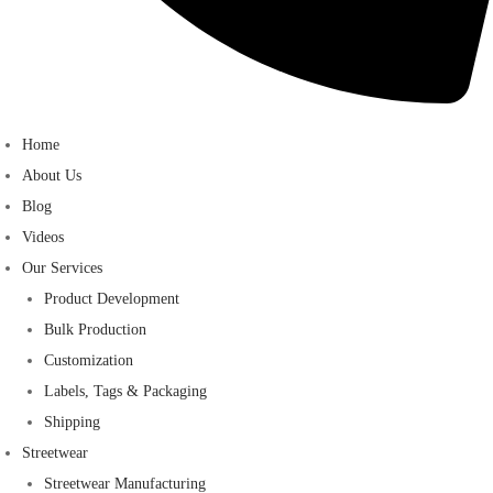
Home
About Us
Blog
Videos
Our Services
Product Development
Bulk Production
Customization
Labels, Tags & Packaging
Shipping
Streetwear
Streetwear Manufacturing