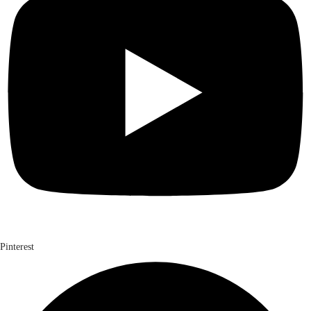
Pinterest