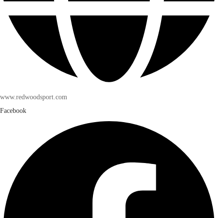
www.redwoodsport.com
Facebook