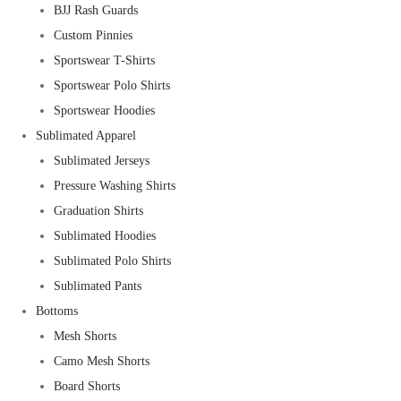
BJJ Rash Guards
Custom Pinnies
Sportswear T-Shirts
Sportswear Polo Shirts
Sportswear Hoodies
Sublimated Apparel
Sublimated Jerseys
Pressure Washing Shirts
Graduation Shirts
Sublimated Hoodies
Sublimated Polo Shirts
Sublimated Pants
Bottoms
Mesh Shorts
Camo Mesh Shorts
Board Shorts