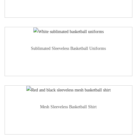
Sublimated Sleeveless Basketball Uniforms
Mesh Sleeveless Basketball Shirt