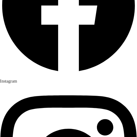
Instagram