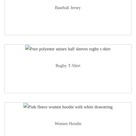
Baseball Jersey
Rugby T-Shirt
Women Hoodie