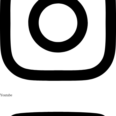
Youtube