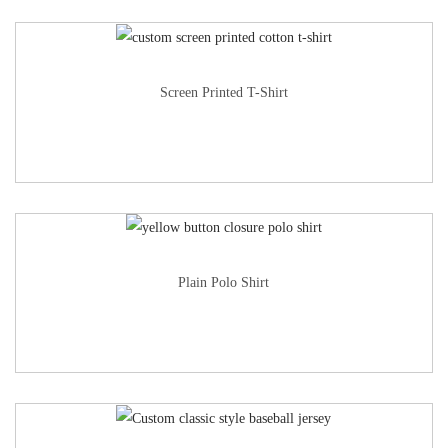
Screen Printed T-Shirt
Plain Polo Shirt