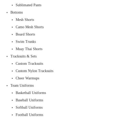
Sublimated Pants
Bottoms
Mesh Shorts
Camo Mesh Shorts
Board Shorts
Swim Trunks
Muay Thai Shorts
Tracksuits & Sets
Custom Tracksuits
Custom Nylon Tracksuits
Cheer Warmups
Team Uniforms
Basketball Uniforms
Baseball Uniforms
Softball Uniforms
Football Uniforms