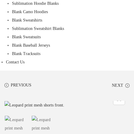
Sublimation Hoodie Blanks
Blank Camo Hoodies
Blank Sweatshirts
Sublimation Sweatshirt Blanks
Blank Sweatsuits
Blank Baseball Jerseys
Blank Tracksuits
Contact Us
PREVIOUS
NEXT