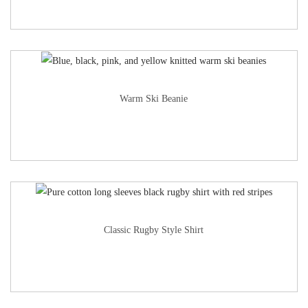
Warm Ski Beanie
Classic Rugby Style Shirt