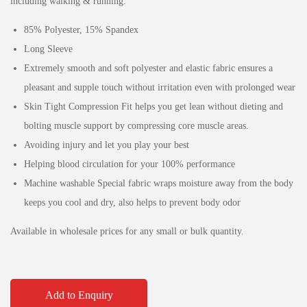
including walking & running.
85% Polyester, 15% Spandex
Long Sleeve
Extremely smooth and soft polyester and elastic fabric ensures a
pleasant and supple touch without irritation even with prolonged wear
Skin Tight Compression Fit helps you get lean without dieting and
bolting muscle support by compressing core muscle areas.
Avoiding injury and let you play your best
Helping blood circulation for your 100% performance
Machine washable Special fabric wraps moisture away from the body
keeps you cool and dry, also helps to prevent body odor
Available in wholesale prices for any small or bulk quantity.
Add to Enquiry