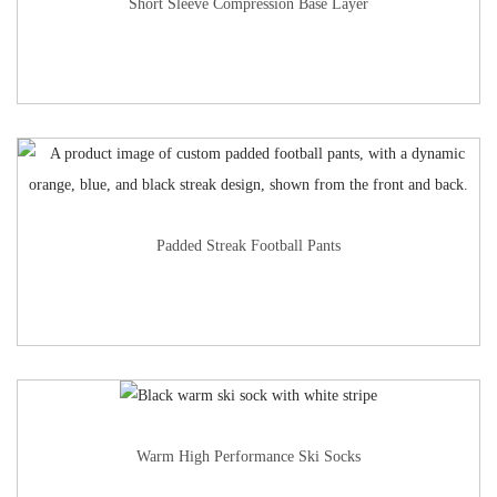
Short Sleeve Compression Base Layer
Padded Streak Football Pants
Warm High Performance Ski Socks