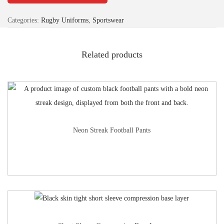
Categories:
Rugby Uniforms
,
Sportswear
Related products
Neon Streak Football Pants