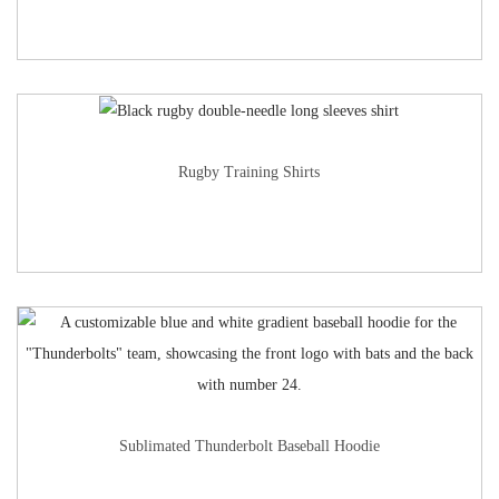
Rugby Training Shirts
Sublimated Thunderbolt Baseball Hoodie