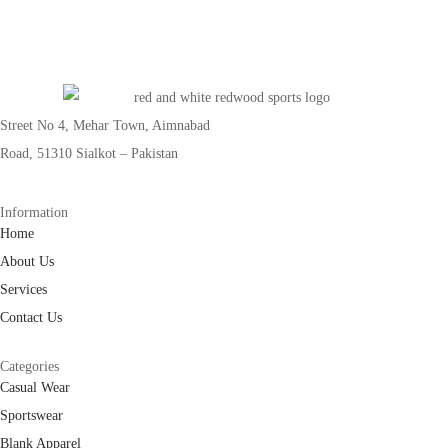
Street No 4, Mehar Town, Aimnabad
Road, 51310 Sialkot – Pakistan
Information
Home
About Us
Services
Contact Us
Categories
Casual Wear
Sportswear
Blank Apparel