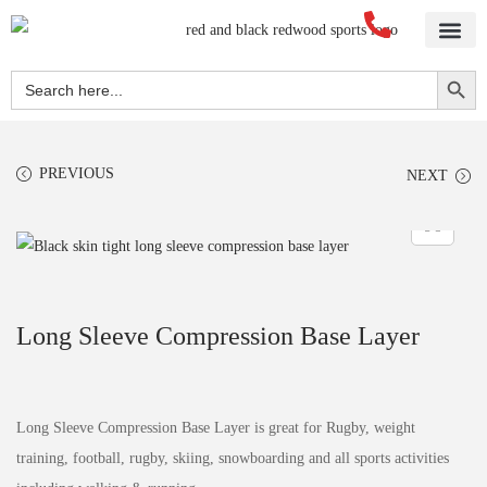
Home
About Us
Blog
Videos
Our Services
Streetwear
Sportswear
Blank Apparel
Contact Us
Search Button
Search
for:
PREVIOUS
NEXT
Long Sleeve Compression Base Layer
Long Sleeve Compression Base Layer is great for Rugby, weight
training, football, rugby, skiing, snowboarding and all sports activities