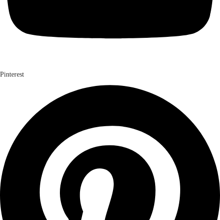
Pinterest