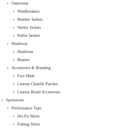
Outerwear
Windbreakers
Bomber Jackets
Varsity Jackets
Puffer Jackets
Headwear
Headwear
Beanies
Accessories & Branding
Face Mask
Custom Chenille Patches
Custom Brand Accessories
Sportswear
Performance Tops
Dri-Fit Shirts
Fishing Shirts