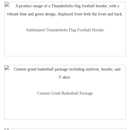
Sublimated Thunderbolts Flag Football Hoodie
Custom Grind Basketball Package