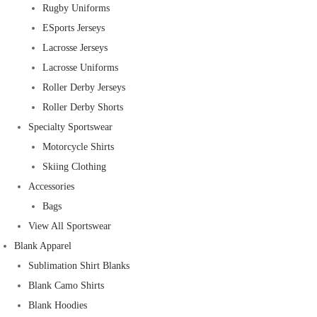
Rugby Uniforms
ESports Jerseys
Lacrosse Jerseys
Lacrosse Uniforms
Roller Derby Jerseys
Roller Derby Shorts
Specialty Sportswear
Motorcycle Shirts
Skiing Clothing
Accessories
Bags
View All Sportswear
Blank Apparel
Sublimation Shirt Blanks
Blank Camo Shirts
Blank Hoodies