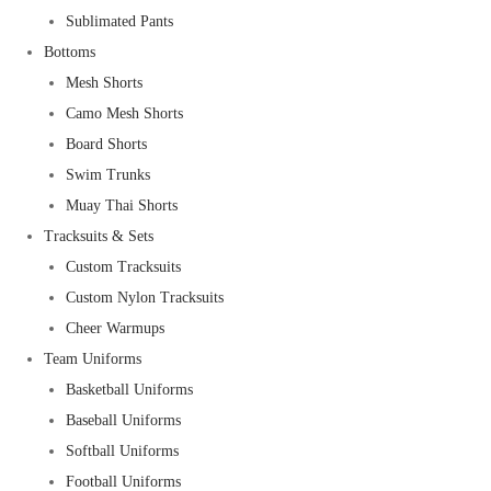
Sublimated Pants
Bottoms
Mesh Shorts
Camo Mesh Shorts
Board Shorts
Swim Trunks
Muay Thai Shorts
Tracksuits & Sets
Custom Tracksuits
Custom Nylon Tracksuits
Cheer Warmups
Team Uniforms
Basketball Uniforms
Baseball Uniforms
Softball Uniforms
Football Uniforms