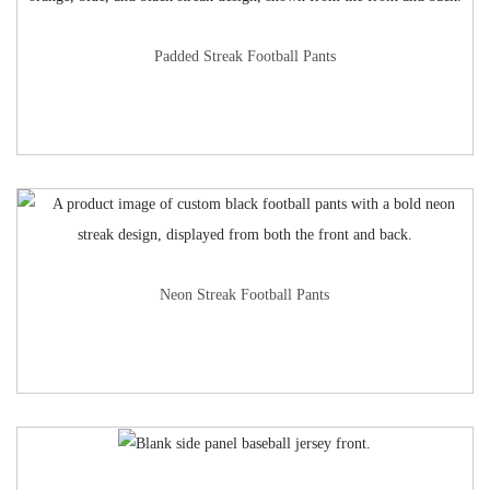
Padded Streak Football Pants
Neon Streak Football Pants