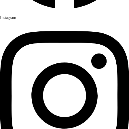
Instagram