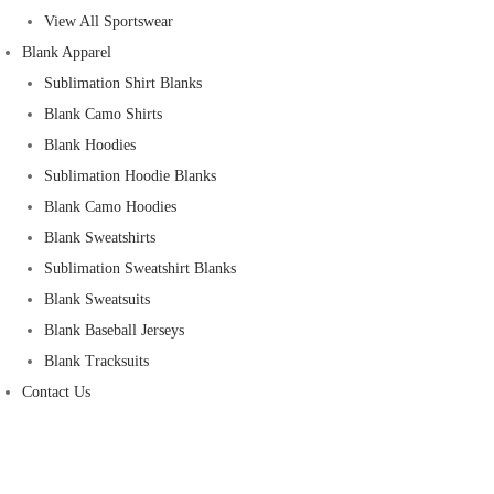
View All Sportswear
Blank Apparel
Sublimation Shirt Blanks
Blank Camo Shirts
Blank Hoodies
Sublimation Hoodie Blanks
Blank Camo Hoodies
Blank Sweatshirts
Sublimation Sweatshirt Blanks
Blank Sweatsuits
Blank Baseball Jerseys
Blank Tracksuits
Contact Us