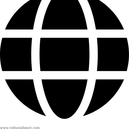
www.redwoodsport.com