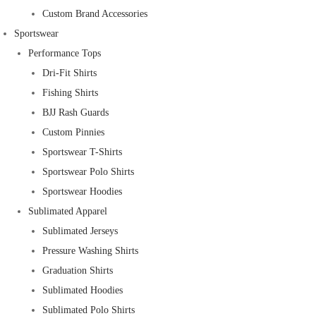
Custom Brand Accessories
Sportswear
Performance Tops
Dri-Fit Shirts
Fishing Shirts
BJJ Rash Guards
Custom Pinnies
Sportswear T-Shirts
Sportswear Polo Shirts
Sportswear Hoodies
Sublimated Apparel
Sublimated Jerseys
Pressure Washing Shirts
Graduation Shirts
Sublimated Hoodies
Sublimated Polo Shirts