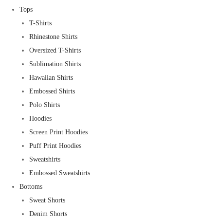
Tops
T-Shirts
Rhinestone Shirts
Oversized T-Shirts
Sublimation Shirts
Hawaiian Shirts
Embossed Shirts
Polo Shirts
Hoodies
Screen Print Hoodies
Puff Print Hoodies
Sweatshirts
Embossed Sweatshirts
Bottoms
Sweat Shorts
Denim Shorts