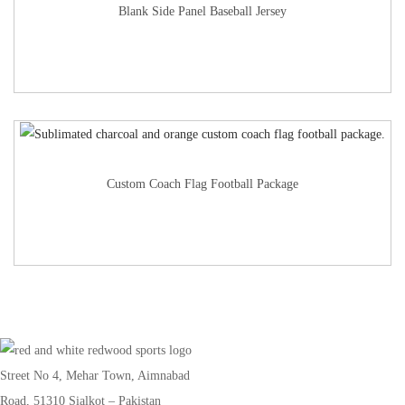
Blank Side Panel Baseball Jersey
Custom Coach Flag Football Package
Street No 4, Mehar Town, Aimnabad
Road, 51310 Sialkot – Pakistan