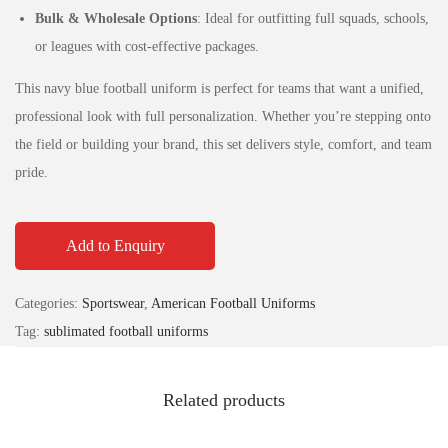
Bulk & Wholesale Options
: Ideal for outfitting full squads, schools,
or leagues with cost-effective packages.
This navy blue football uniform is perfect for teams that want a unified,
professional look with full personalization. Whether you’re stepping onto
the field or building your brand, this set delivers style, comfort, and team
pride.
Add to Enquiry
Categories:
Sportswear
,
American Football Uniforms
Tag:
sublimated football uniforms
Related products