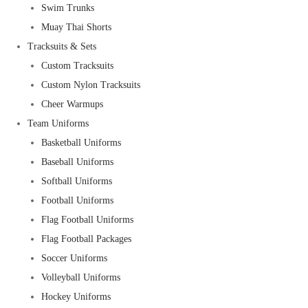
Swim Trunks
Muay Thai Shorts
Tracksuits & Sets
Custom Tracksuits
Custom Nylon Tracksuits
Cheer Warmups
Team Uniforms
Basketball Uniforms
Baseball Uniforms
Softball Uniforms
Football Uniforms
Flag Football Uniforms
Flag Football Packages
Soccer Uniforms
Volleyball Uniforms
Hockey Uniforms