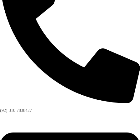
(92) 310 7838427