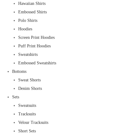
Hawaiian Shirts
Embossed Shirts
Polo Shirts
Hoodies
Screen Print Hoodies
Puff Print Hoodies
Sweatshirts
Embossed Sweatshirts
Bottoms
Sweat Shorts
Denim Shorts
Sets
Sweatsuits
Tracksuits
Velour Tracksuits
Short Sets