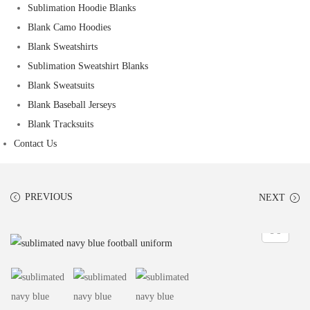
Sublimation Hoodie Blanks
Blank Camo Hoodies
Blank Sweatshirts
Sublimation Sweatshirt Blanks
Blank Sweatsuits
Blank Baseball Jerseys
Blank Tracksuits
Contact Us
PREVIOUS
NEXT