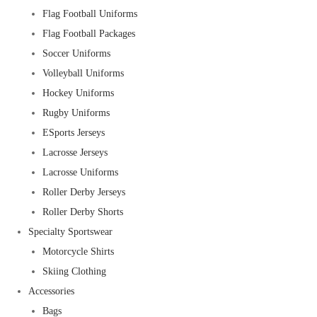
Flag Football Uniforms
Flag Football Packages
Soccer Uniforms
Volleyball Uniforms
Hockey Uniforms
Rugby Uniforms
ESports Jerseys
Lacrosse Jerseys
Lacrosse Uniforms
Roller Derby Jerseys
Roller Derby Shorts
Specialty Sportswear
Motorcycle Shirts
Skiing Clothing
Accessories
Bags