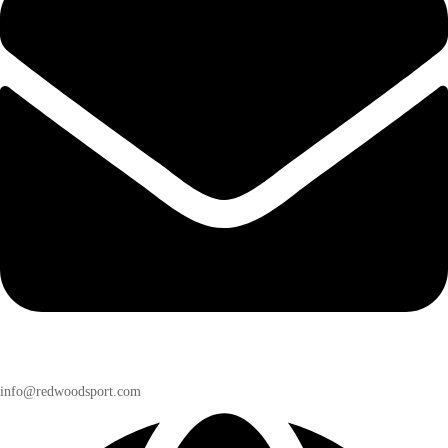
info@redwoodsport.com