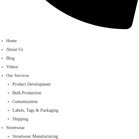
Home
About Us
Blog
Videos
Our Services
Product Development
Bulk Production
Customization
Labels, Tags & Packaging
Shipping
Streetwear
Streetwear Manufacturing