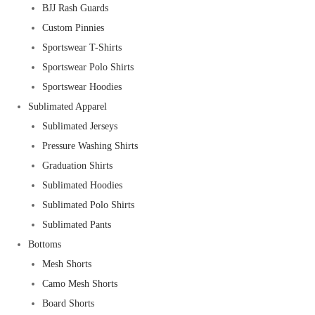
BJJ Rash Guards
Custom Pinnies
Sportswear T-Shirts
Sportswear Polo Shirts
Sportswear Hoodies
Sublimated Apparel
Sublimated Jerseys
Pressure Washing Shirts
Graduation Shirts
Sublimated Hoodies
Sublimated Polo Shirts
Sublimated Pants
Bottoms
Mesh Shorts
Camo Mesh Shorts
Board Shorts