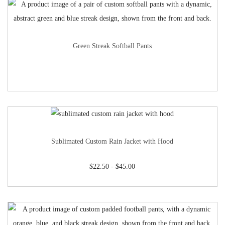
Green Streak Softball Pants
Sublimated Custom Rain Jacket with Hood
$
22.50
-
$
45.00