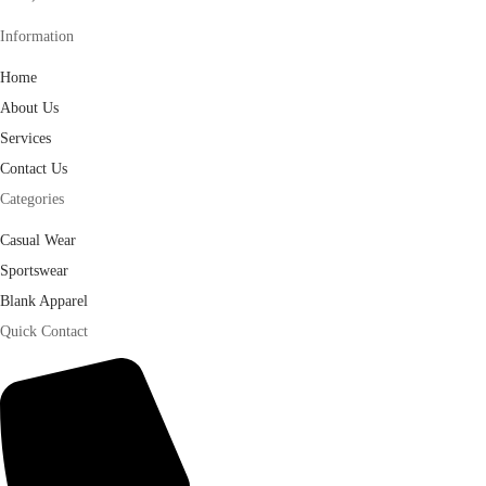
Information
Home
About Us
Services
Contact Us
Categories
Casual Wear
Sportswear
Blank Apparel
Quick Contact