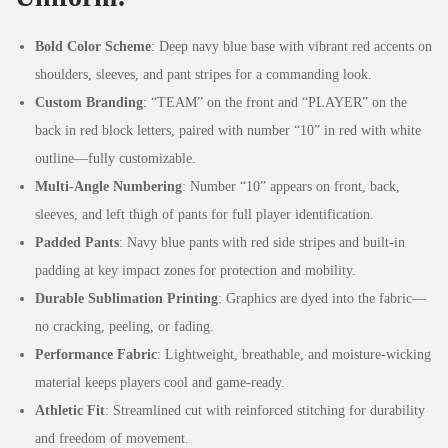
Bold Color Scheme
: Deep navy blue base with vibrant red accents on
shoulders, sleeves, and pant stripes for a commanding look.
Custom Branding
: “TEAM” on the front and “PLAYER” on the
back in red block letters, paired with number “10” in red with white
outline—fully customizable.
Multi-Angle Numbering
: Number “10” appears on front, back,
sleeves, and left thigh of pants for full player identification.
Padded Pants
: Navy blue pants with red side stripes and built-in
padding at key impact zones for protection and mobility.
Durable Sublimation Printing
: Graphics are dyed into the fabric—
no cracking, peeling, or fading.
Performance Fabric
: Lightweight, breathable, and moisture-wicking
material keeps players cool and game-ready.
Athletic Fit
: Streamlined cut with reinforced stitching for durability
and freedom of movement.