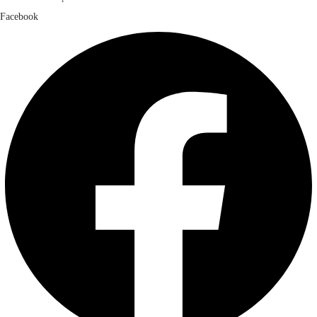
Facebook