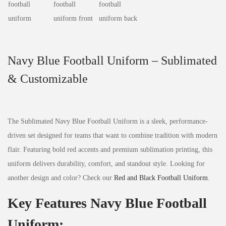
Navy Blue Football Uniform – Sublimated
& Customizable
The Sublimated Navy Blue Football Uniform is a sleek, performance-
driven set designed for teams that want to combine tradition with modern
flair. Featuring bold red accents and premium sublimation printing, this
uniform delivers durability, comfort, and standout style. Looking for
another design and color? Check our
Red and Black Football Uniform
.
Key Features Navy Blue Football
Uniform: