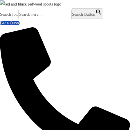
Search for:
Search Button
Get a Quote