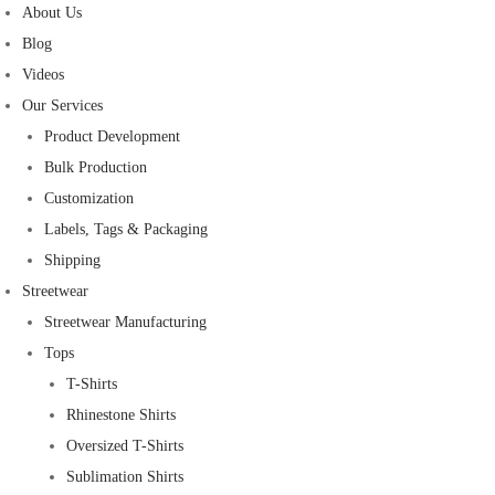
About Us
Blog
Videos
Our Services
Product Development
Bulk Production
Customization
Labels, Tags & Packaging
Shipping
Streetwear
Streetwear Manufacturing
Tops
T-Shirts
Rhinestone Shirts
Oversized T-Shirts
Sublimation Shirts