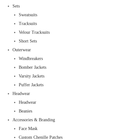
Sets
Sweatsuits
Tracksuits
Velour Tracksuits
Short Sets
Outerwear
Windbreakers
Bomber Jackets
Varsity Jackets
Puffer Jackets
Headwear
Headwear
Beanies
Accessories & Branding
Face Mask
Custom Chenille Patches