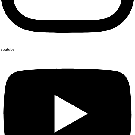
Youtube