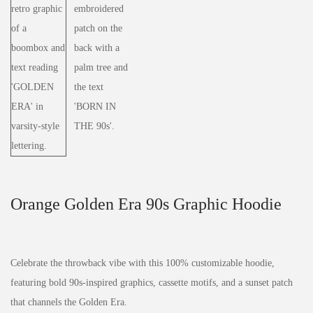
Orange Golden Era 90s Graphic Hoodie
Celebrate the throwback vibe with this 100% customizable hoodie,
featuring bold 90s-inspired graphics, cassette motifs, and a sunset patch
that channels the Golden Era.