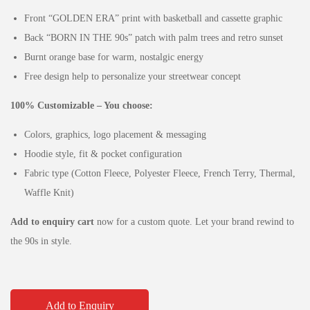
Front “GOLDEN ERA” print with basketball and cassette graphic
Back “BORN IN THE 90s” patch with palm trees and retro sunset
Burnt orange base for warm, nostalgic energy
Free design help to personalize your streetwear concept
100% Customizable – You choose:
Colors, graphics, logo placement & messaging
Hoodie style, fit & pocket configuration
Fabric type (Cotton Fleece, Polyester Fleece, French Terry, Thermal,
Waffle Knit)
Add to enquiry cart
now for a custom quote. Let your brand rewind to
the 90s in style.
Add to Enquiry