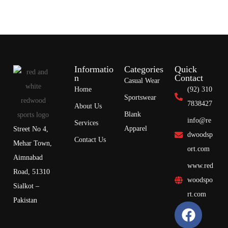
Informatio
Categories
Quick
n
Contact
Casual Wear
Home
(92) 310
Sportswear
7838427
About Us
Blank
info@re
Services
Apparel
Street No 4,
dwoodsp
Contact Us
Mehar Town,
ort.com
Aimnabad
www.red
Road, 51310
woodspo
Sialkot –
rt.com
Pakistan