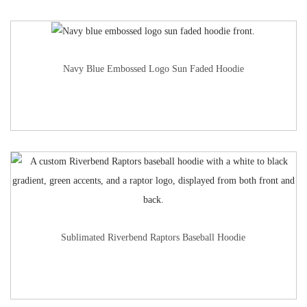
Navy Blue Embossed Logo Sun Faded Hoodie
Sublimated Riverbend Raptors Baseball Hoodie