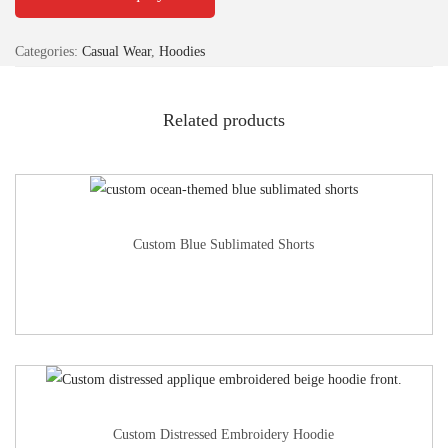
Categories:
Casual Wear
,
Hoodies
Related products
Custom Blue Sublimated Shorts
Custom Distressed Embroidery Hoodie