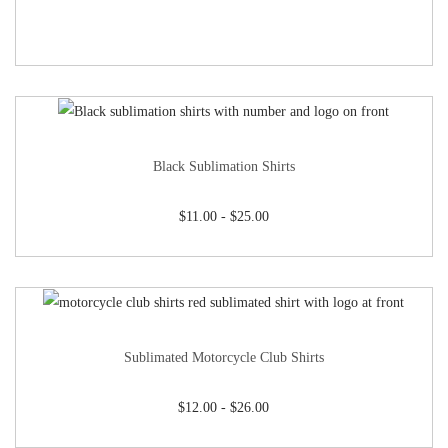
Black Sublimation Shirts
$
11.00
-
$
25.00
Sublimated Motorcycle Club Shirts
$
12.00
-
$
26.00