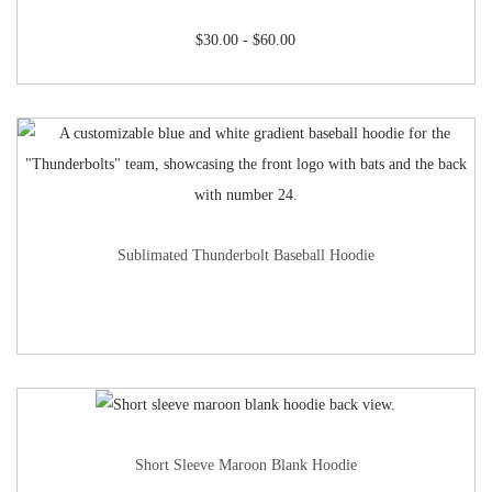
$
30.00
-
$
60.00
Sublimated Thunderbolt Baseball Hoodie
Short Sleeve Maroon Blank Hoodie