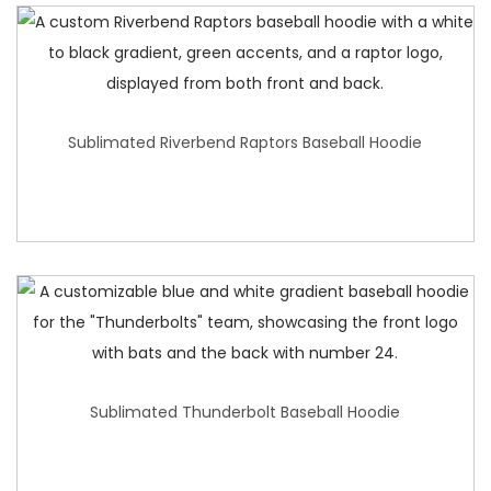
Sublimated Riverbend Raptors Baseball Hoodie
Sublimated Thunderbolt Baseball Hoodie