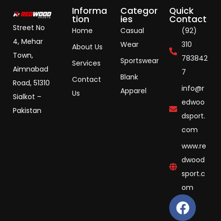
Informa
Categor
Quick
tion
ies
Contact
Street No
Home
Casual
(92)
4, Mehar
Wear
310
About Us
Town,
783842
Sportswear
Services
Aimnabad
7
Blank
Contact
Road, 51310
info@r
Apparel
Us
Sialkot –
edwoo
Pakistan
dsport.
com
www.re
dwood
sport.c
om