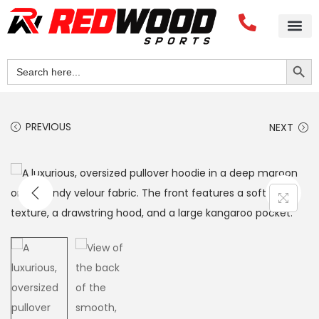
Search Button
Search
for:
PREVIOUS
NEXT