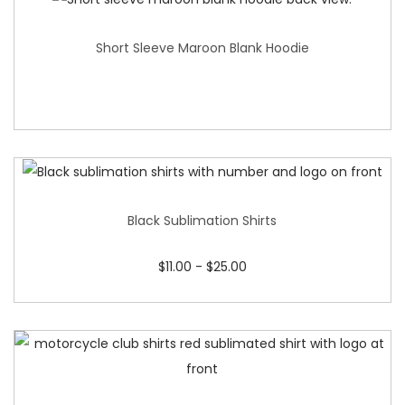
Short Sleeve Maroon Blank Hoodie
Black Sublimation Shirts
$
11.00
-
$
25.00