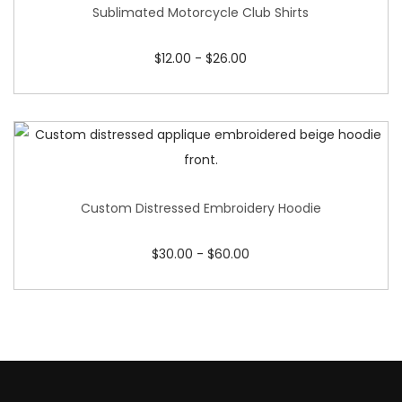
Sublimated Motorcycle Club Shirts
$
12.00
-
$
26.00
Custom Distressed Embroidery Hoodie
$
30.00
-
$
60.00