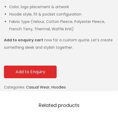
Color, logo placement & artwork
Hoodie style, fit & pocket configuration
Fabric type (Velour, Cotton Fleece, Polyester Fleece,
French Terry, Thermal, Waffle Knit)
Add to enquiry cart
now for a custom quote. Let’s create
something sleek and stylish together.
Add to Enquiry
Categories:
Casual Wear
,
Hoodies
Related products