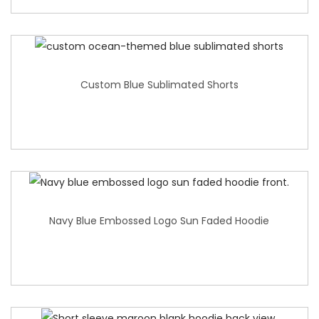
Custom Blue Sublimated Shorts
Navy Blue Embossed Logo Sun Faded Hoodie