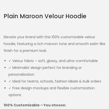
Plain Maroon Velour Hoodie
Elevate your brand with this 100% customizable velour
hoodie, featuring a rich maroon tone and smooth satin-like
finish for a premium look.
✓ Velour fabric – soft, glossy, and ultra-comfortable
✓ Minimalist design perfect for branding or
personalization
✓ Ideal for teams, schools, fashion labels & bulk orders
✓ Free design mockups and flexible customization
options
100% Customizable – You choose: