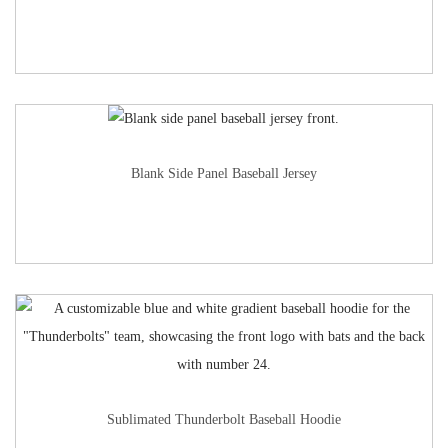
Blank Side Panel Baseball Jersey
Sublimated Thunderbolt Baseball Hoodie