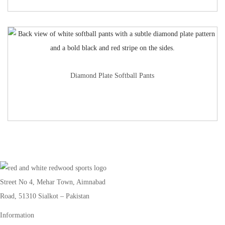
Diamond Plate Softball Pants
Street No 4, Mehar Town, Aimnabad
Road, 51310 Sialkot – Pakistan
Information