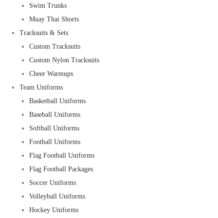
Swim Trunks
Muay Thai Shorts
Tracksuits & Sets
Custom Tracksuits
Custom Nylon Tracksuits
Cheer Warmups
Team Uniforms
Basketball Uniforms
Baseball Uniforms
Softball Uniforms
Football Uniforms
Flag Football Uniforms
Flag Football Packages
Soccer Uniforms
Volleyball Uniforms
Hockey Uniforms