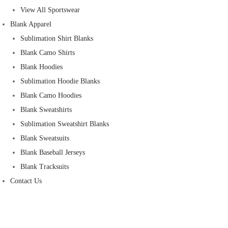
View All Sportswear
Blank Apparel
Sublimation Shirt Blanks
Blank Camo Shirts
Blank Hoodies
Sublimation Hoodie Blanks
Blank Camo Hoodies
Blank Sweatshirts
Sublimation Sweatshirt Blanks
Blank Sweatsuits
Blank Baseball Jerseys
Blank Tracksuits
Contact Us