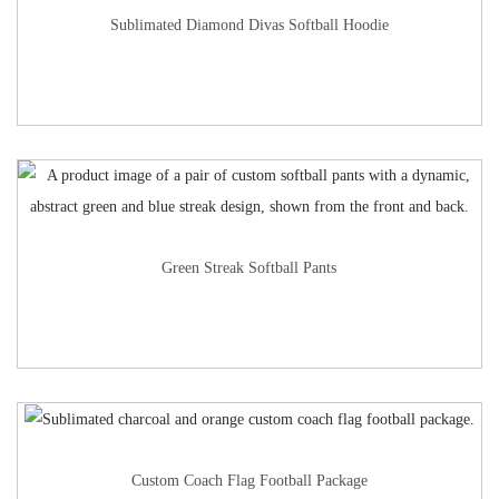
Sublimated Diamond Divas Softball Hoodie
Green Streak Softball Pants
Custom Coach Flag Football Package