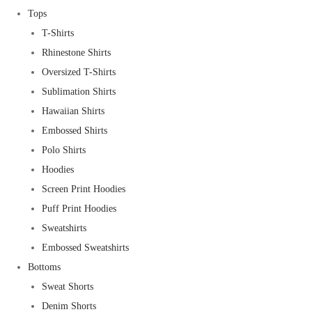
Tops
T-Shirts
Rhinestone Shirts
Oversized T-Shirts
Sublimation Shirts
Hawaiian Shirts
Embossed Shirts
Polo Shirts
Hoodies
Screen Print Hoodies
Puff Print Hoodies
Sweatshirts
Embossed Sweatshirts
Bottoms
Sweat Shorts
Denim Shorts