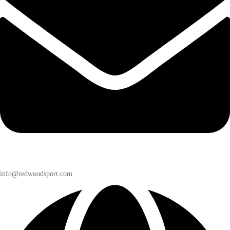
info@redwoodsport.com