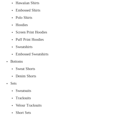
Hawaiian Shirts
Embossed Shirts
Polo Shirts
Hoodies
Screen Print Hoodies
Puff Print Hoodies
Sweatshirts
Embossed Sweatshirts
Bottoms
Sweat Shorts
Denim Shorts
Sets
Sweatsuits
Tracksuits
Velour Tracksuits
Short Sets