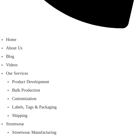
Home
About Us
Blog
Videos
Our Services
Product Development
Bulk Production
Customization
Labels, Tags & Packaging
Shipping
Streetwear
Streetwear Manufacturing