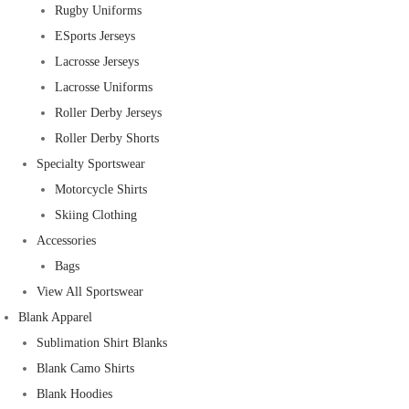
Rugby Uniforms
ESports Jerseys
Lacrosse Jerseys
Lacrosse Uniforms
Roller Derby Jerseys
Roller Derby Shorts
Specialty Sportswear
Motorcycle Shirts
Skiing Clothing
Accessories
Bags
View All Sportswear
Blank Apparel
Sublimation Shirt Blanks
Blank Camo Shirts
Blank Hoodies