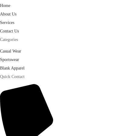
Home
About Us
Services
Contact Us
Categories
Casual Wear
Sportswear
Blank Apparel
Quick Contact