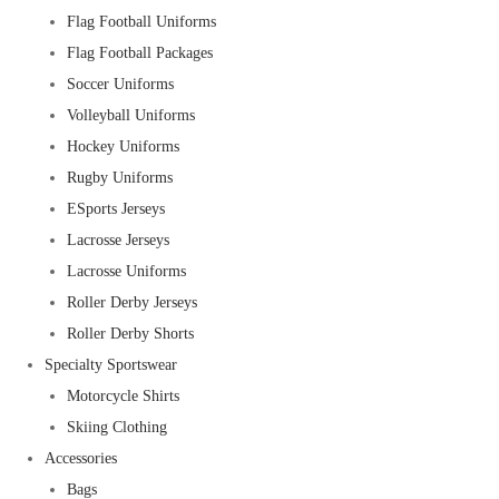
Flag Football Uniforms
Flag Football Packages
Soccer Uniforms
Volleyball Uniforms
Hockey Uniforms
Rugby Uniforms
ESports Jerseys
Lacrosse Jerseys
Lacrosse Uniforms
Roller Derby Jerseys
Roller Derby Shorts
Specialty Sportswear
Motorcycle Shirts
Skiing Clothing
Accessories
Bags