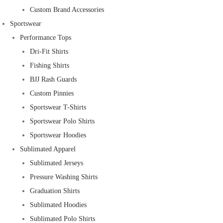
Custom Brand Accessories
Sportswear
Performance Tops
Dri-Fit Shirts
Fishing Shirts
BJJ Rash Guards
Custom Pinnies
Sportswear T-Shirts
Sportswear Polo Shirts
Sportswear Hoodies
Sublimated Apparel
Sublimated Jerseys
Pressure Washing Shirts
Graduation Shirts
Sublimated Hoodies
Sublimated Polo Shirts