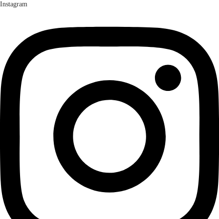
Instagram