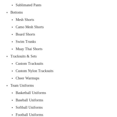
Sublimated Pants
Bottoms
Mesh Shorts
Camo Mesh Shorts
Board Shorts
Swim Trunks
Muay Thai Shorts
Tracksuits & Sets
Custom Tracksuits
Custom Nylon Tracksuits
Cheer Warmups
Team Uniforms
Basketball Uniforms
Baseball Uniforms
Softball Uniforms
Football Uniforms