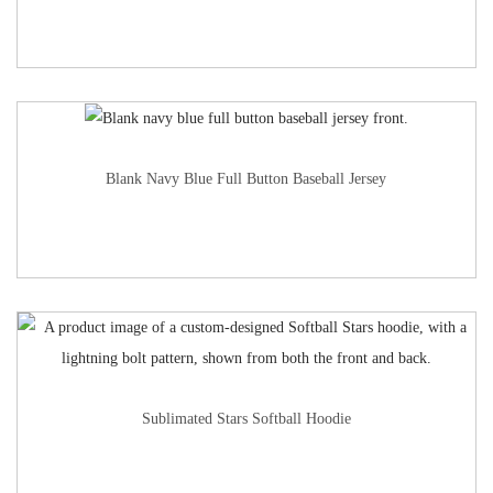
Blank Navy Blue Full Button Baseball Jersey
Sublimated Stars Softball Hoodie