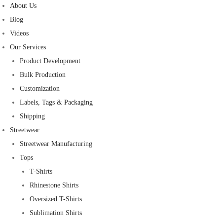
About Us
Blog
Videos
Our Services
Product Development
Bulk Production
Customization
Labels, Tags & Packaging
Shipping
Streetwear
Streetwear Manufacturing
Tops
T-Shirts
Rhinestone Shirts
Oversized T-Shirts
Sublimation Shirts