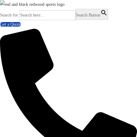
Search for:
Search Button
Get a Quote