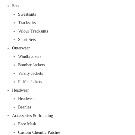
Sets
Sweatsuits
Tracksuits
Velour Tracksuits
Short Sets
Outerwear
Windbreakers
Bomber Jackets
Varsity Jackets
Puffer Jackets
Headwear
Headwear
Beanies
Accessories & Branding
Face Mask
Custom Chenille Patches