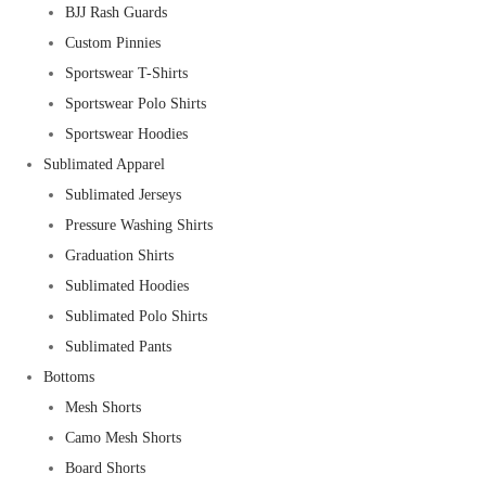
BJJ Rash Guards
Custom Pinnies
Sportswear T-Shirts
Sportswear Polo Shirts
Sportswear Hoodies
Sublimated Apparel
Sublimated Jerseys
Pressure Washing Shirts
Graduation Shirts
Sublimated Hoodies
Sublimated Polo Shirts
Sublimated Pants
Bottoms
Mesh Shorts
Camo Mesh Shorts
Board Shorts