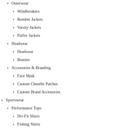
Outerwear
Windbreakers
Bomber Jackets
Varsity Jackets
Puffer Jackets
Headwear
Headwear
Beanies
Accessories & Branding
Face Mask
Custom Chenille Patches
Custom Brand Accessories
Sportswear
Performance Tops
Dri-Fit Shirts
Fishing Shirts