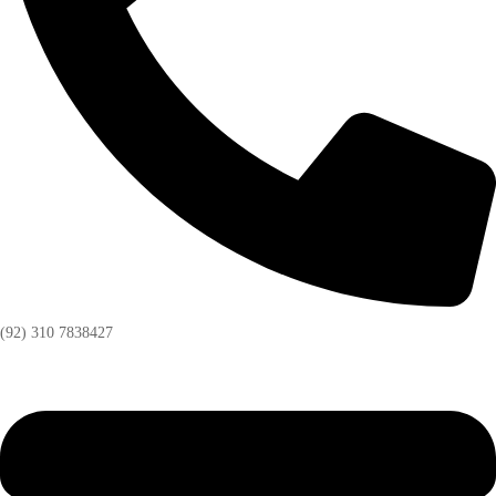
(92) 310 7838427