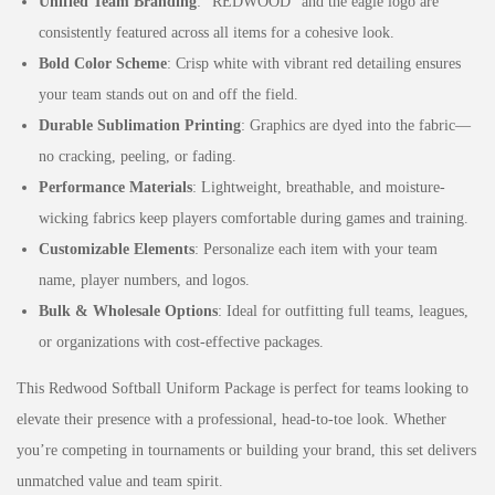
Unified Team Branding
: “REDWOOD” and the eagle logo are
consistently featured across all items for a cohesive look.
Bold Color Scheme
: Crisp white with vibrant red detailing ensures
your team stands out on and off the field.
Durable Sublimation Printing
: Graphics are dyed into the fabric—
no cracking, peeling, or fading.
Performance Materials
: Lightweight, breathable, and moisture-
wicking fabrics keep players comfortable during games and training.
Customizable Elements
: Personalize each item with your team
name, player numbers, and logos.
Bulk & Wholesale Options
: Ideal for outfitting full teams, leagues,
or organizations with cost-effective packages.
This Redwood Softball Uniform Package is perfect for teams looking to
elevate their presence with a professional, head-to-toe look. Whether
you’re competing in tournaments or building your brand, this set delivers
unmatched value and team spirit.