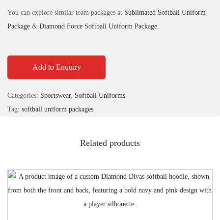
You can explore similar team packages at
Sublimated Softball Uniform
Package
&
Diamond Force Softball Uniform Package
.
Add to Enquiry
Categories:
Sportswear
,
Softball Uniforms
Tag:
softball uniform packages
Related products