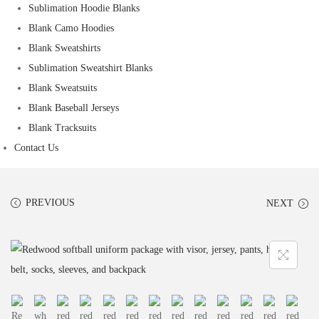
Sublimation Hoodie Blanks
Blank Camo Hoodies
Blank Sweatshirts
Sublimation Sweatshirt Blanks
Blank Sweatsuits
Blank Baseball Jerseys
Blank Tracksuits
Contact Us
PREVIOUS
NEXT