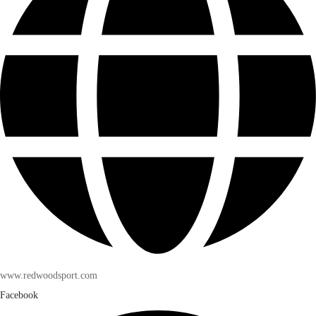
www.redwoodsport.com
Facebook