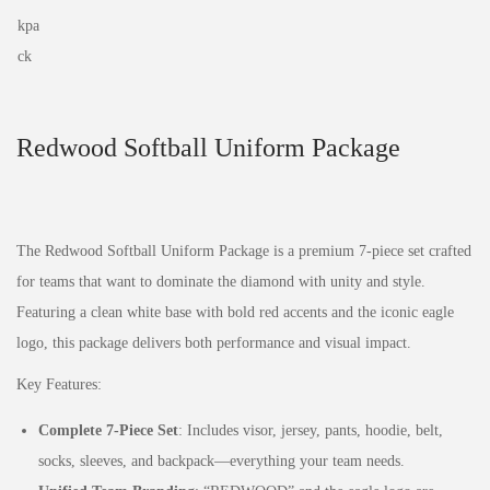
Redwood Softball Uniform Package
The Redwood Softball Uniform Package is a premium 7-piece set crafted
for teams that want to dominate the diamond with unity and style.
Featuring a clean white base with bold red accents and the iconic eagle
logo, this package delivers both performance and visual impact.
Key Features:
Complete 7-Piece Set
: Includes visor, jersey, pants, hoodie, belt,
socks, sleeves, and backpack—everything your team needs.