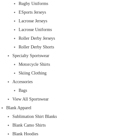
Rugby Uniforms
ESports Jerseys
Lacrosse Jerseys
Lacrosse Uniforms
Roller Derby Jerseys
Roller Derby Shorts
Specialty Sportswear
Motorcycle Shirts
Skiing Clothing
Accessories
Bags
View All Sportswear
Blank Apparel
Sublimation Shirt Blanks
Blank Camo Shirts
Blank Hoodies