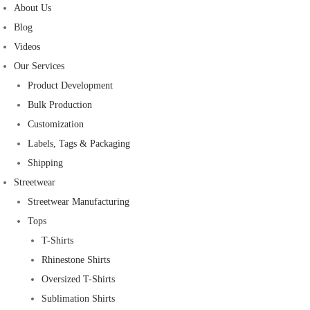
About Us
Blog
Videos
Our Services
Product Development
Bulk Production
Customization
Labels, Tags & Packaging
Shipping
Streetwear
Streetwear Manufacturing
Tops
T-Shirts
Rhinestone Shirts
Oversized T-Shirts
Sublimation Shirts