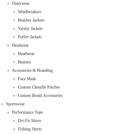
Outerwear
Windbreakers
Bomber Jackets
Varsity Jackets
Puffer Jackets
Headwear
Headwear
Beanies
Accessories & Branding
Face Mask
Custom Chenille Patches
Custom Brand Accessories
Sportswear
Performance Tops
Dri-Fit Shirts
Fishing Shirts