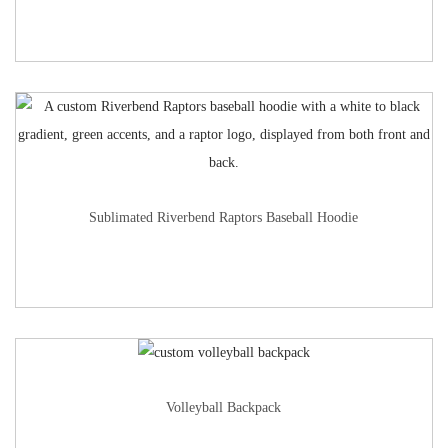
Sublimated Riverbend Raptors Baseball Hoodie
Volleyball Backpack