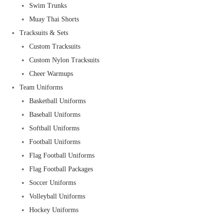
Swim Trunks
Muay Thai Shorts
Tracksuits & Sets
Custom Tracksuits
Custom Nylon Tracksuits
Cheer Warmups
Team Uniforms
Basketball Uniforms
Baseball Uniforms
Softball Uniforms
Football Uniforms
Flag Football Uniforms
Flag Football Packages
Soccer Uniforms
Volleyball Uniforms
Hockey Uniforms