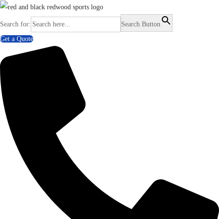
Search for:
Search Button
Get a Quote