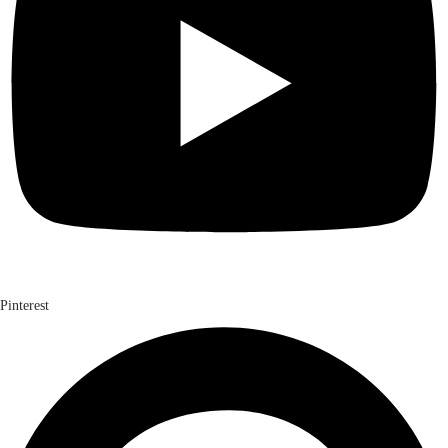
Pinterest