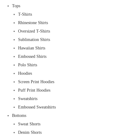
Tops
T-Shirts
Rhinestone Shirts
Oversized T-Shirts
Sublimation Shirts
Hawaiian Shirts
Embossed Shirts
Polo Shirts
Hoodies
Screen Print Hoodies
Puff Print Hoodies
Sweatshirts
Embossed Sweatshirts
Bottoms
Sweat Shorts
Denim Shorts