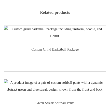
Related products
Custom Grind Basketball Package
Green Streak Softball Pants