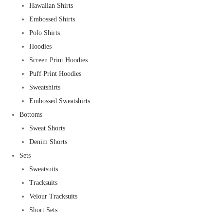
Hawaiian Shirts
Embossed Shirts
Polo Shirts
Hoodies
Screen Print Hoodies
Puff Print Hoodies
Sweatshirts
Embossed Sweatshirts
Bottoms
Sweat Shorts
Denim Shorts
Sets
Sweatsuits
Tracksuits
Velour Tracksuits
Short Sets