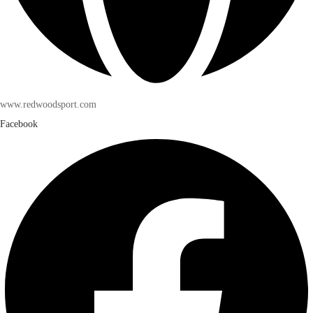
www.redwoodsport.com
Facebook