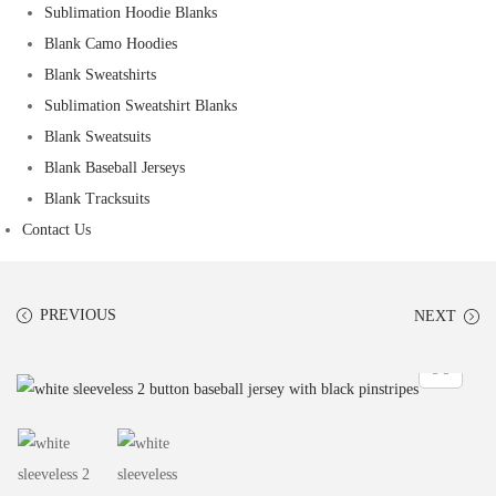
Sublimation Hoodie Blanks
Blank Camo Hoodies
Blank Sweatshirts
Sublimation Sweatshirt Blanks
Blank Sweatsuits
Blank Baseball Jerseys
Blank Tracksuits
Contact Us
PREVIOUS
NEXT