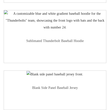
Sublimated Thunderbolt Baseball Hoodie
Blank Side Panel Baseball Jersey