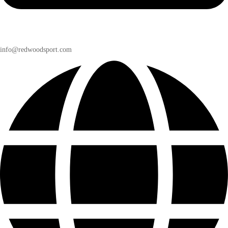
info@redwoodsport.com