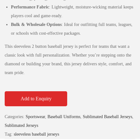
Performance Fabric
: Lightweight, moisture-wicking material keeps
players cool and game-ready.
Bulk & Wholesale Options
: Ideal for outfitting full teams, leagues,
or schools with cost-effective packages.
This sleeveless 2 button baseball jersey is perfect for teams that want a
classic look with full personalization. Whether you’re stepping onto the
diamond or building your brand, this jersey delivers style, comfort, and
team pride.
Add to Enquiry
Categories:
Sportswear
,
Baseball Uniforms
,
Sublimated Baseball Jerseys
,
Sublimated Jerseys
Tag:
sleeveless baseball jerseys