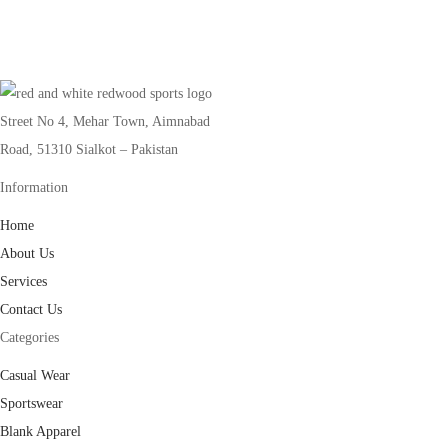
Street No 4, Mehar Town, Aimnabad
Road, 51310 Sialkot – Pakistan
Information
Home
About Us
Services
Contact Us
Categories
Casual Wear
Sportswear
Blank Apparel