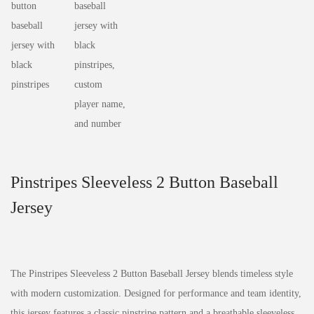
Pinstripes Sleeveless 2 Button Baseball
Jersey
The Pinstripes Sleeveless 2 Button Baseball Jersey blends timeless style
with modern customization. Designed for performance and team identity,
this jersey features a classic pinstripe pattern and a breathable sleeveless