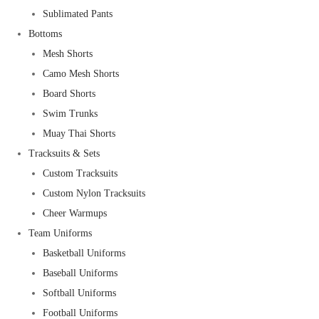
Sublimated Pants
Bottoms
Mesh Shorts
Camo Mesh Shorts
Board Shorts
Swim Trunks
Muay Thai Shorts
Tracksuits & Sets
Custom Tracksuits
Custom Nylon Tracksuits
Cheer Warmups
Team Uniforms
Basketball Uniforms
Baseball Uniforms
Softball Uniforms
Football Uniforms