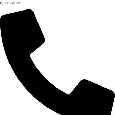
Quick Contact