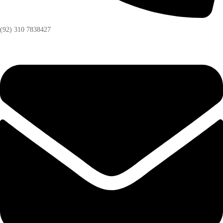
(92) 310 7838427