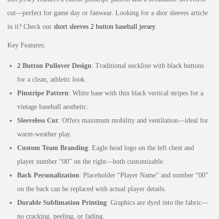
cut—perfect for game day or fanwear. Looking for a shor sleeves article
in it? Check our
short sleeves 2 button baseball jersey
.
Key Features:
2 Button Pullover Design
: Traditional neckline with black buttons
for a clean, athletic look.
Pinstripe Pattern
: White base with thin black vertical stripes for a
vintage baseball aesthetic.
Sleeveless Cut
: Offers maximum mobility and ventilation—ideal for
warm-weather play.
Custom Team Branding
: Eagle head logo on the left chest and
player number “00” on the right—both customizable.
Back Personalization
: Placeholder “Player Name” and number “00”
on the back can be replaced with actual player details.
Durable Sublimation Printing
: Graphics are dyed into the fabric—
no cracking, peeling, or fading.