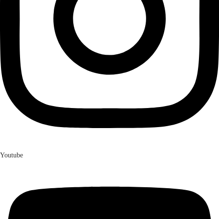
Youtube