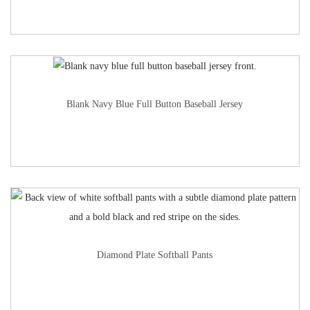
Blank Navy Blue Full Button Baseball Jersey
Diamond Plate Softball Pants