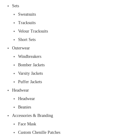
Sets
Sweatsuits
Tracksuits
Velour Tracksuits
Short Sets
Outerwear
Windbreakers
Bomber Jackets
Varsity Jackets
Puffer Jackets
Headwear
Headwear
Beanies
Accessories & Branding
Face Mask
Custom Chenille Patches