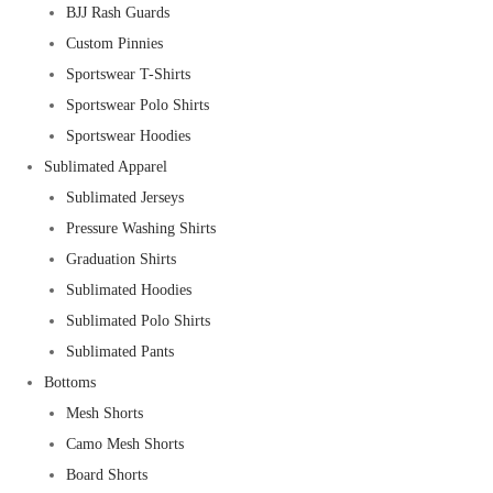
BJJ Rash Guards
Custom Pinnies
Sportswear T-Shirts
Sportswear Polo Shirts
Sportswear Hoodies
Sublimated Apparel
Sublimated Jerseys
Pressure Washing Shirts
Graduation Shirts
Sublimated Hoodies
Sublimated Polo Shirts
Sublimated Pants
Bottoms
Mesh Shorts
Camo Mesh Shorts
Board Shorts