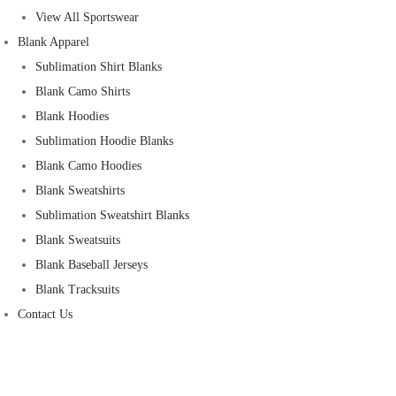
View All Sportswear
Blank Apparel
Sublimation Shirt Blanks
Blank Camo Shirts
Blank Hoodies
Sublimation Hoodie Blanks
Blank Camo Hoodies
Blank Sweatshirts
Sublimation Sweatshirt Blanks
Blank Sweatsuits
Blank Baseball Jerseys
Blank Tracksuits
Contact Us