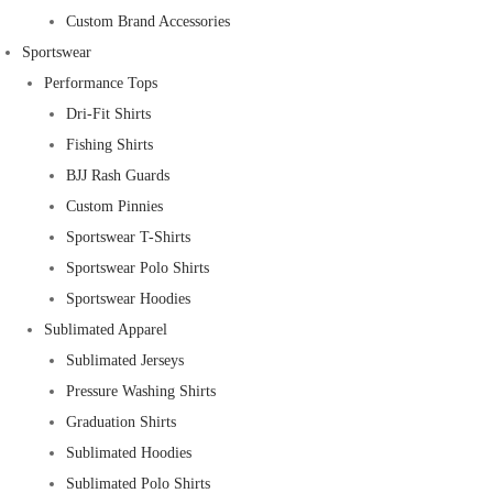
Custom Brand Accessories
Sportswear
Performance Tops
Dri-Fit Shirts
Fishing Shirts
BJJ Rash Guards
Custom Pinnies
Sportswear T-Shirts
Sportswear Polo Shirts
Sportswear Hoodies
Sublimated Apparel
Sublimated Jerseys
Pressure Washing Shirts
Graduation Shirts
Sublimated Hoodies
Sublimated Polo Shirts