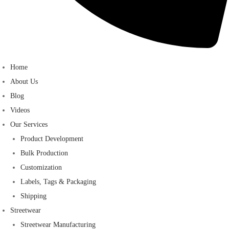
Home
About Us
Blog
Videos
Our Services
Product Development
Bulk Production
Customization
Labels, Tags & Packaging
Shipping
Streetwear
Streetwear Manufacturing