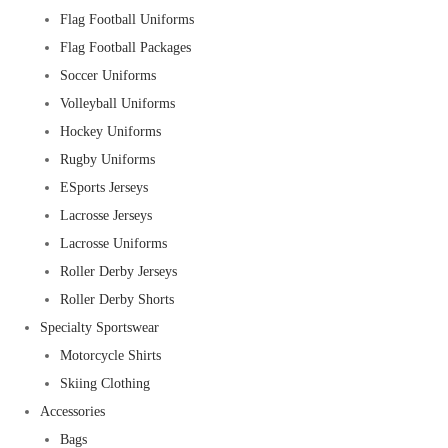
Flag Football Uniforms
Flag Football Packages
Soccer Uniforms
Volleyball Uniforms
Hockey Uniforms
Rugby Uniforms
ESports Jerseys
Lacrosse Jerseys
Lacrosse Uniforms
Roller Derby Jerseys
Roller Derby Shorts
Specialty Sportswear
Motorcycle Shirts
Skiing Clothing
Accessories
Bags