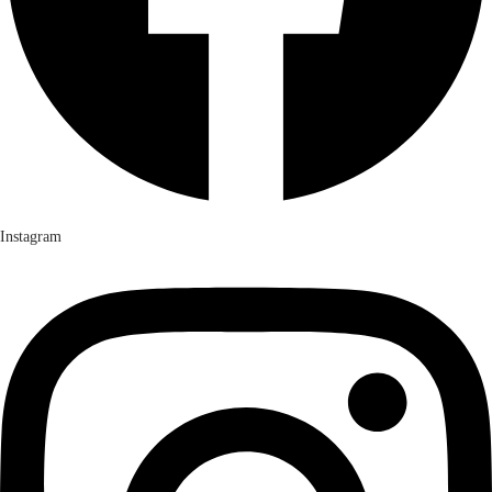
Instagram