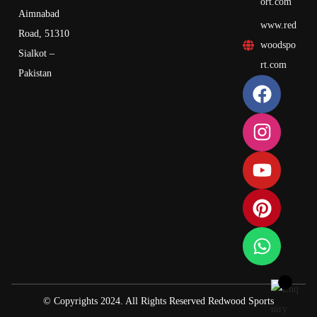
ort.com
Aimnabad
www.red
Road, 51310
woodspo
Sialkot –
rt.com
Pakistan
© Copyrights 2024. All Rights Reserved Redwood Sports