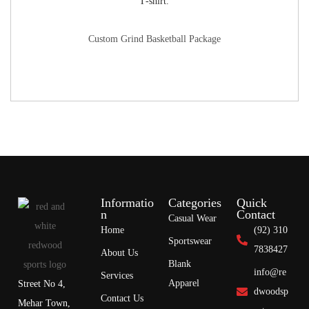
Custom Grind Basketball Package
Informatio
Categories
Quick
n
Contact
Casual Wear
Home
(92) 310
Sportswear
7838427
About Us
Blank
info@re
Services
Apparel
Street No 4,
dwoodsp
Contact Us
Mehar Town,