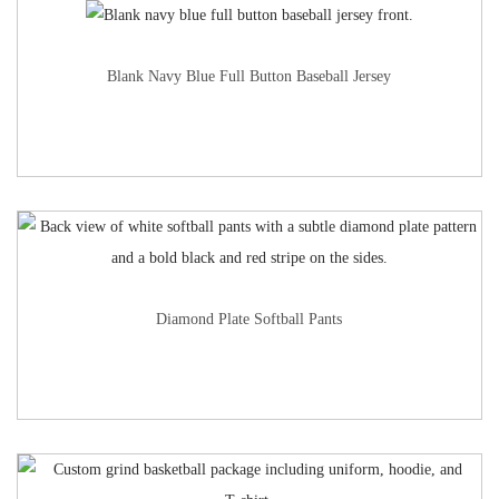
Blank Navy Blue Full Button Baseball Jersey
Diamond Plate Softball Pants