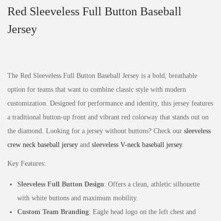
Red Sleeveless Full Button Baseball
Jersey
The Red Sleeveless Full Button Baseball Jersey is a bold, breathable
option for teams that want to combine classic style with modern
customization. Designed for performance and identity, this jersey features
a traditional button-up front and vibrant red colorway that stands out on
the diamond. Looking for a jersey without buttons? Check our
sleeveless
crew neck baseball jersey
and
sleeveless V-neck baseball jersey
.
Key Features:
Sleeveless Full Button Design
: Offers a clean, athletic silhouette
with white buttons and maximum mobility.
Custom Team Branding
: Eagle head logo on the left chest and