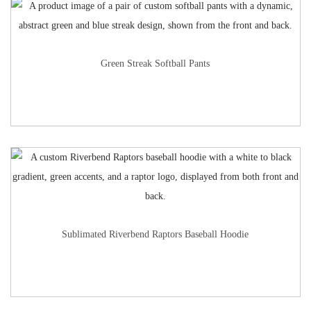
Green Streak Softball Pants
Sublimated Riverbend Raptors Baseball Hoodie