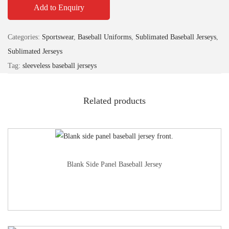
Add to Enquiry
Categories:
Sportswear
,
Baseball Uniforms
,
Sublimated Baseball Jerseys
,
Sublimated Jerseys
Tag:
sleeveless baseball jerseys
Related products
Blank Side Panel Baseball Jersey