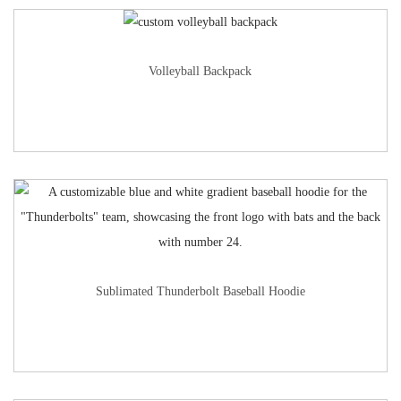
Volleyball Backpack
Sublimated Thunderbolt Baseball Hoodie