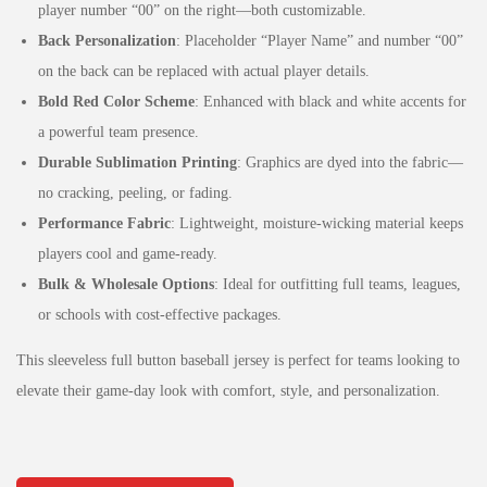
player number “00” on the right—both customizable.
Back Personalization
: Placeholder “Player Name” and number “00”
on the back can be replaced with actual player details.
Bold Red Color Scheme
: Enhanced with black and white accents for
a powerful team presence.
Durable Sublimation Printing
: Graphics are dyed into the fabric—
no cracking, peeling, or fading.
Performance Fabric
: Lightweight, moisture-wicking material keeps
players cool and game-ready.
Bulk & Wholesale Options
: Ideal for outfitting full teams, leagues,
or schools with cost-effective packages.
This sleeveless full button baseball jersey is perfect for teams looking to
elevate their game-day look with comfort, style, and personalization.