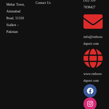
(92) 310
Contact Us
Mehar Town,
7838427
Aimnabad
Road, 51310
Sialkot –
Pakistan
info@redwoo
dsport.com
www.redwoo
dsport.com