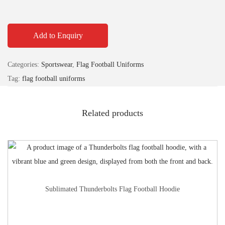
Add to Enquiry
Categories:
Sportswear
,
Flag Football Uniforms
Tag:
flag football uniforms
Related products
Sublimated Thunderbolts Flag Football Hoodie