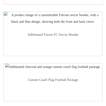
Sublimated Flacon FC Soccer Hoodie
Custom Coach Flag Football Package