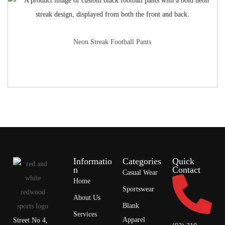
Neon Streak Football Pants
Informatio
Categories
Quick
n
Contact
Casual Wear
Home
Sportswear
About Us
Blank
Services
Apparel
Street No 4,