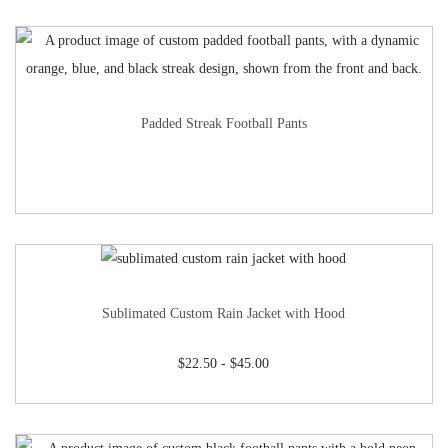
Padded Streak Football Pants
Sublimated Custom Rain Jacket with Hood
$
22.50
-
$
45.00