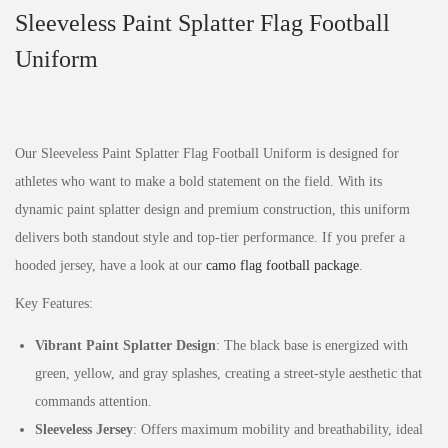
Sleeveless Paint Splatter Flag Football
Uniform
Our Sleeveless Paint Splatter Flag Football Uniform is designed for
athletes who want to make a bold statement on the field. With its
dynamic paint splatter design and premium construction, this uniform
delivers both standout style and top-tier performance. If you prefer a
hooded jersey, have a look at our
camo flag football package
.
Key Features:
Vibrant Paint Splatter Design
: The black base is energized with
green, yellow, and gray splashes, creating a street-style aesthetic that
commands attention.
Sleeveless Jersey
: Offers maximum mobility and breathability, ideal