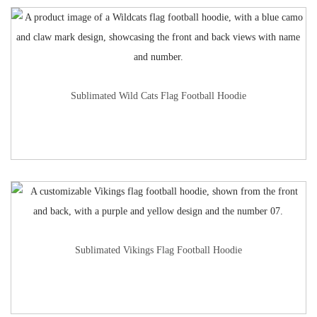
Sublimated Wild Cats Flag Football Hoodie
Sublimated Vikings Flag Football Hoodie