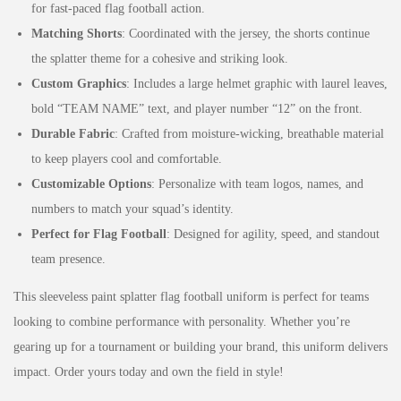
for fast-paced flag football action.
Matching Shorts
: Coordinated with the jersey, the shorts continue
the splatter theme for a cohesive and striking look.
Custom Graphics
: Includes a large helmet graphic with laurel leaves,
bold “TEAM NAME” text, and player number “12” on the front.
Durable Fabric
: Crafted from moisture-wicking, breathable material
to keep players cool and comfortable.
Customizable Options
: Personalize with team logos, names, and
numbers to match your squad’s identity.
Perfect for Flag Football
: Designed for agility, speed, and standout
team presence.
This sleeveless paint splatter flag football uniform is perfect for teams
looking to combine performance with personality. Whether you’re
gearing up for a tournament or building your brand, this uniform delivers
impact. Order yours today and own the field in style!