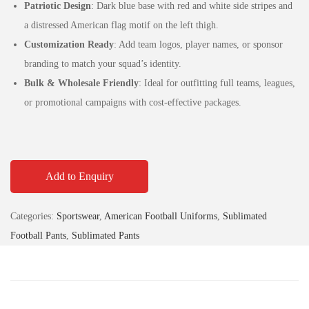
Patriotic Design
: Dark blue base with red and white side stripes and
a distressed American flag motif on the left thigh.
Customization Ready
: Add team logos, player names, or sponsor
branding to match your squad’s identity.
Bulk & Wholesale Friendly
: Ideal for outfitting full teams, leagues,
or promotional campaigns with cost-effective packages.
Add to Enquiry
Categories:
Sportswear
,
American Football Uniforms
,
Sublimated
Football Pants
,
Sublimated Pants