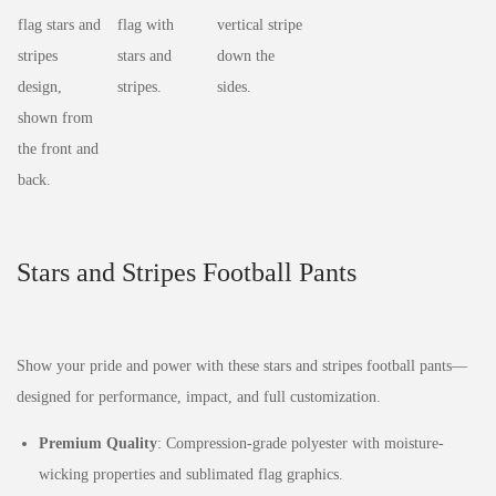
Stars and Stripes Football Pants
Show your pride and power with these stars and stripes football pants—
designed for performance, impact, and full customization.
Premium Quality
: Compression-grade polyester with moisture-
wicking properties and sublimated flag graphics.