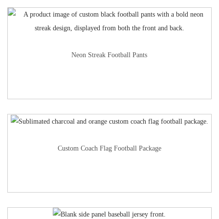
Neon Streak Football Pants
Custom Coach Flag Football Package