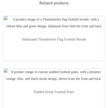
Related products
Sublimated Thunderbolts Flag Football Hoodie
Padded Streak Football Pants