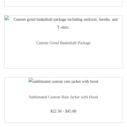
Custom Grind Basketball Package
Sublimated Custom Rain Jacket with Hood
$
22.50
-
$
45.00