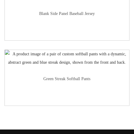
Blank Side Panel Baseball Jersey
Green Streak Softball Pants