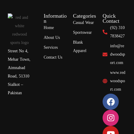
Informatio
Categories
Quick
n
Contact
Casual Wear
Home
(92) 310
Sportswear
7838427
About Us
Blank
info@re
Services
Apparel
Street No 4,
dwoodsp
Contact Us
Mehar Town,
ort.com
Aimnabad
www.red
Road, 51310
woodspo
Sialkot –
rt.com
Pakistan