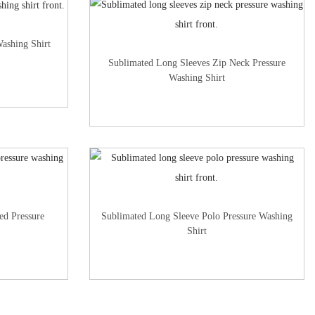
ashing Shirt
Sublimated Long Sleeves Zip Neck Pressure
Washing Shirt
ed Pressure
Sublimated Long Sleeve Polo Pressure Washing
Shirt