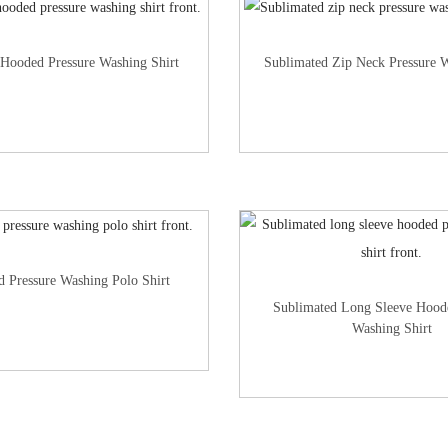
 Hooded Pressure Washing Shirt
Sublimated Zip Neck Pressure W
d Pressure Washing Polo Shirt
Sublimated Long Sleeve Hood
Washing Shirt