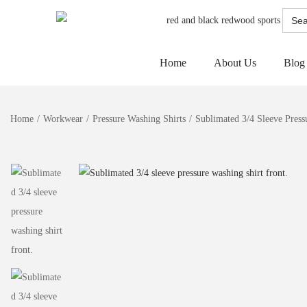
Searc
for:
Home
About Us
Blog
Home
/
Workwear
/
Pressure Washing Shirts
/
Sublimated 3/4 Sleeve Press