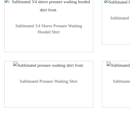
Sublimated
Sublimated 3/4 Sleeve Pressure Washing
Hooded Shirt
Sublimated Pressure Washing Shirt
Sublimate