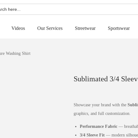
h
Videos
Our Services
Streetwear
Sportswear
ure Washing Shirt
Sublimated 3/4 Sleev
Showcase your brand with the
Subli
graphics, and full customization.
Performance Fabric
— breathabl
3/4 Sleeve Fit
— modern silhouett