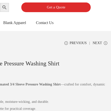
Search Button
Get a Quote
Blank Apparel
Contact Us
PREVIOUS
NEXT
e Pressure Washing Shirt
mated 3/4 Sleeve Pressure Washing Shirt
—crafted for comfort, dynamic
e, moisture‑wicking, and durable.
e for practical coverage.