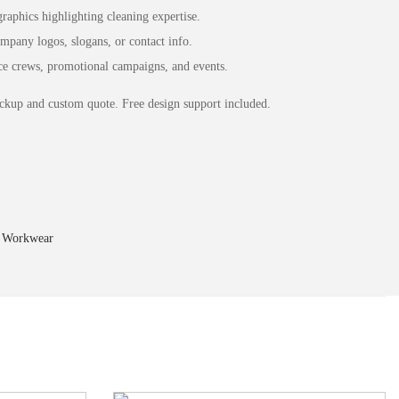
aphics highlighting cleaning expertise.
pany logos, slogans, or contact info.
ce crews, promotional campaigns, and events.
ckup and custom quote. Free design support included.
,
Workwear