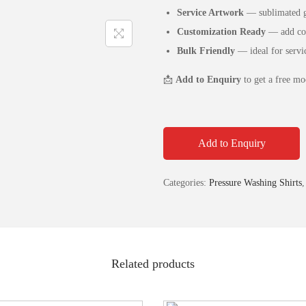
Service Artwork
— sublimated gr
Customization Ready
— add com
Bulk Friendly
— ideal for servi
📩
Add to Enquiry
to get a free mo
Add to Enquiry
Categories:
Pressure Washing Shirts
Related products