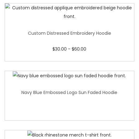
Custom Distressed Embroidery Hoodie
$
30.00
-
$
60.00
Navy Blue Embossed Logo Sun Faded Hoodie