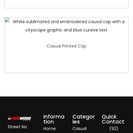
Casual Printed Cap
Informa
Categor
Quick
tion
ies
Contact
Street No
Home
Casual
(92)