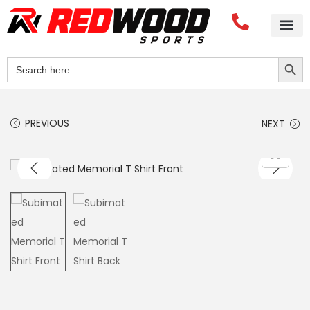
Search Button
Search
for:
PREVIOUS
NEXT