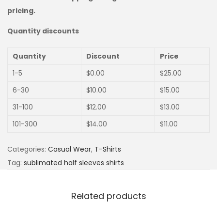
pricing.
Quantity discounts
Quantity
Discount
Price
1-5
$
0.00
$
25.00
6-30
$
10.00
$
15.00
31-100
$
12.00
$
13.00
101-300
$
14.00
$
11.00
Categories:
Casual Wear
,
T-Shirts
Tag:
sublimated half sleeves shirts
Related products