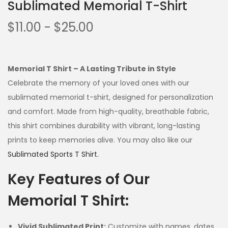
Sublimated Memorial T-Shirt
$
11.00
-
$
25.00
Memorial T Shirt – A Lasting Tribute in Style
Celebrate the memory of your loved ones with our
sublimated memorial t-shirt, designed for personalization
and comfort. Made from high-quality, breathable fabric,
this shirt combines durability with vibrant, long-lasting
prints to keep memories alive. You may also like our
Sublimated Sports T Shirt.
Key Features of Our
Memorial T Shirt:
Vivid Sublimated Print:
Customize with names, dates,