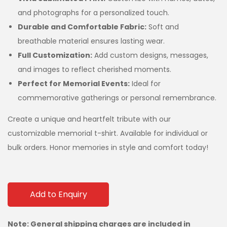
and photographs for a personalized touch.
Durable and Comfortable Fabric:
Soft and
breathable material ensures lasting wear.
Full Customization:
Add custom designs, messages,
and images to reflect cherished moments.
Perfect for Memorial Events:
Ideal for
commemorative gatherings or personal remembrance.
Create a unique and heartfelt tribute with our
customizable memorial t-shirt. Available for individual or
bulk orders. Honor memories in style and comfort today!
Add to Enquiry
Note: General shipping charges are included in