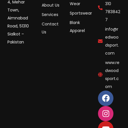
4, Mehar
Wear
310
About Us
Town,
783842
Sportswear
Services
Aimnabad
7
Blank
Contact
Road, 51310
info@r
Apparel
Us
Sialkot –
edwoo
Pakistan
dsport.
com
www.re
dwood
sport.c
om