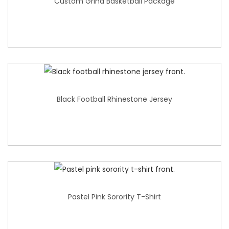
Custom Grind Basketball Package
Black Football Rhinestone Jersey
Pastel Pink Sorority T-Shirt