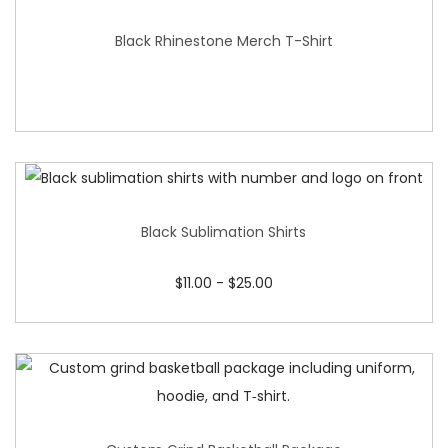
Black Rhinestone Merch T-Shirt
Black Sublimation Shirts
$
11.00
-
$
25.00