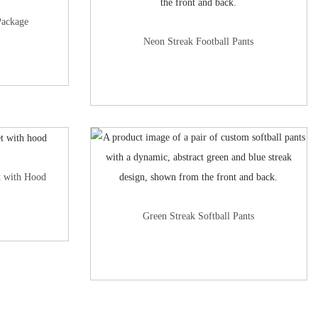
Package
Neon Streak Football Pants
t with Hood
Green Streak Softball Pants