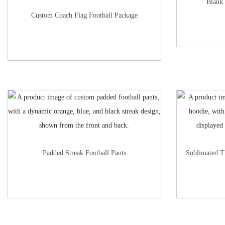
Blank 
Custom Coach Flag Football Package
Padded Streak Football Pants
Sublimated T