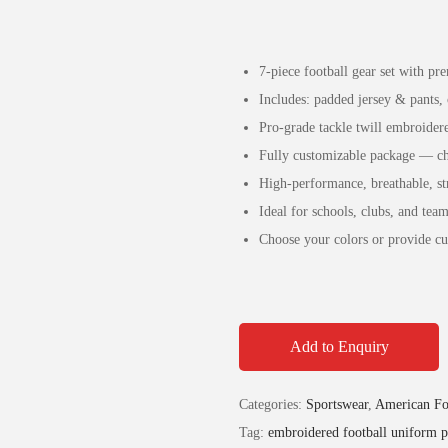
7-piece football gear set with p
Includes: padded jersey & pants, 
Pro-grade tackle twill embroide
Fully customizable package — cha
High-performance, breathable, str
Ideal for schools, clubs, and tea
Choose your colors or provide cu
Add to Enquiry
Categories:
Sportswear
,
American Fo
Tag:
embroidered football uniform 