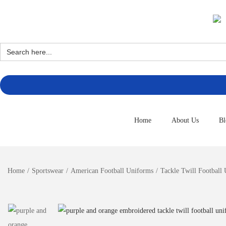
Search
for:
Home
About Us
Bl
Home
/
Sportswear
/
American Football Uniforms
/
Tackle Twill Football