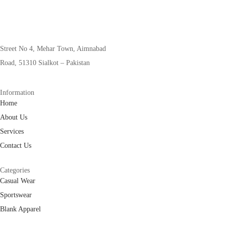
Street No 4, Mehar Town, Aimnabad
Road, 51310 Sialkot – Pakistan
Information
Home
About Us
Services
Contact Us
Categories
Casual Wear
Sportswear
Blank Apparel