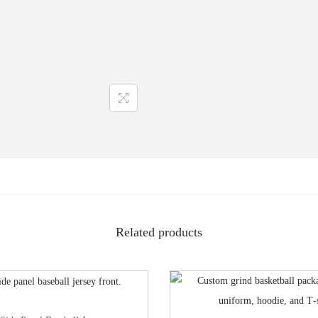
Related products