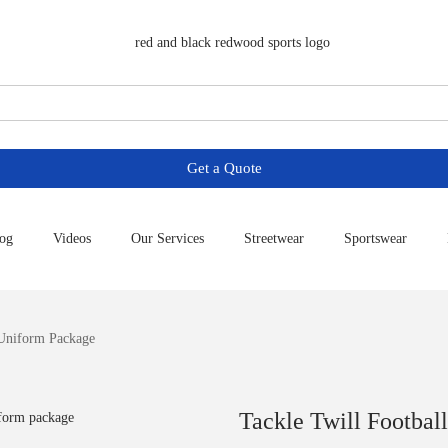
Get a Quote
og
Videos
Our Services
Streetwear
Sportswear
 Uniform Package
Tackle Twill Footbal