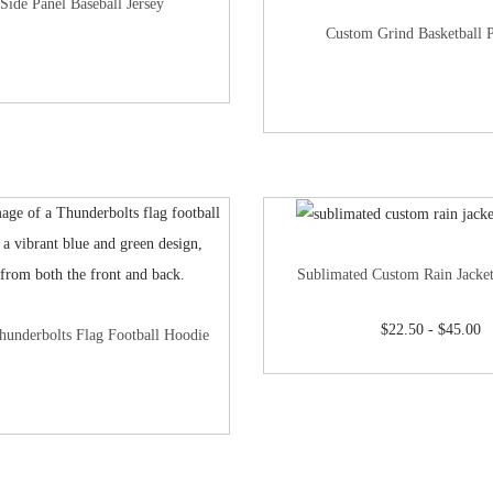
Side Panel Baseball Jersey
Custom Grind Basketball 
Sublimated Custom Rain Jacke
$
22.50
-
$
45.00
hunderbolts Flag Football Hoodie