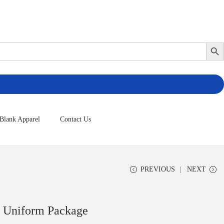
Search Butto
Blank Apparel
Contact Us
PREVIOUS
NEXT
l Uniform Package