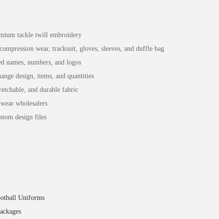
remium tackle twill embroidery
compression wear, tracksuit, gloves, sleeves, and duffle bag
red names, numbers, and logos
nge design, items, and quantities
etchable, and durable fabric
mwear wholesalers
stom design files
otball Uniforms
packages