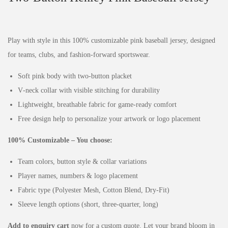
Play with style in this 100% customizable pink baseball jersey, designed
for teams, clubs, and fashion‑forward sportswear.
Soft pink body with two‑button placket
V‑neck collar with visible stitching for durability
Lightweight, breathable fabric for game‑ready comfort
Free design help to personalize your artwork or logo placement
100% Customizable – You choose:
Team colors, button style & collar variations
Player names, numbers & logo placement
Fabric type (Polyester Mesh, Cotton Blend, Dry‑Fit)
Sleeve length options (short, three‑quarter, long)
Add to enquiry cart
now for a custom quote. Let your brand bloom in