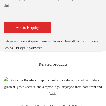
pink.
Add to Enquiry
Categories:
Blank Apparel
,
Baseball Jerseys
,
Baseball Uniforms
,
Blank
Baseball Jerseys
,
Sportswear
Related products