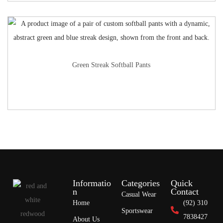
Green Streak Softball Pants
Informatio
Categories
Quick
n
Contact
Casual Wear
Home
(92) 310
Sportswear
7838427
About Us