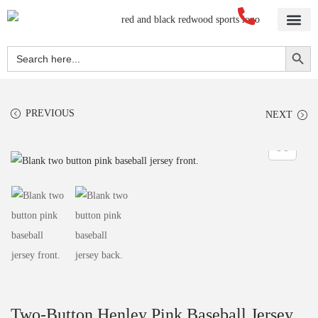
Home
About Us
Blog
Videos
Our Services
Streetwear
Sportswear
Blank Apparel
Contact Us
Search Button
Search
for:
PREVIOUS
NEXT
Two-Button Henley Pink Baseball Jersey