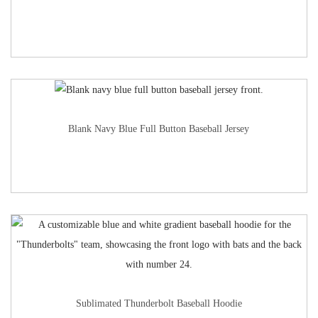
Blank Navy Blue Full Button Baseball Jersey
Sublimated Thunderbolt Baseball Hoodie