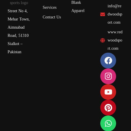
Blank
info@re
Services
Apparel
Street No 4,
dwoodsp
Contact Us
Mehar Town,
ort.com
Aimnabad
www.red
Road, 51310
woodspo
Sialkot –
rt.com
Pakistan