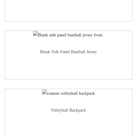
Blank Side Panel Baseball Jersey
Volleyball Backpack