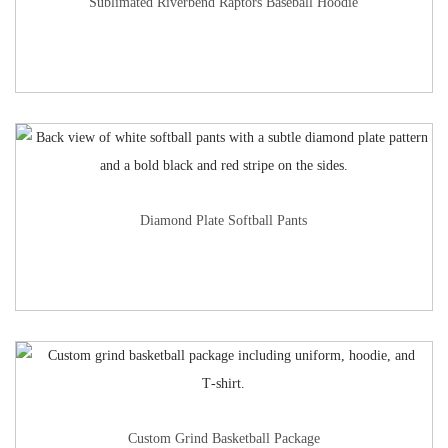
Sublimated Riverbend Raptors Baseball Hoodie
Diamond Plate Softball Pants
Custom Grind Basketball Package