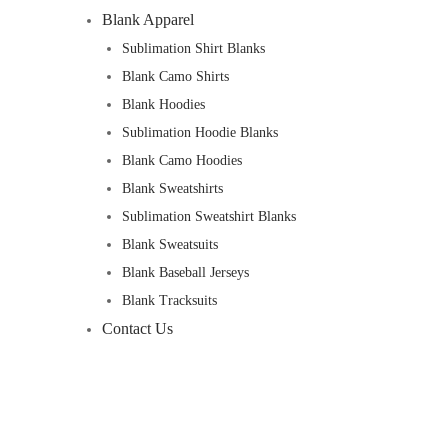
Blank Apparel
Sublimation Shirt Blanks
Blank Camo Shirts
Blank Hoodies
Sublimation Hoodie Blanks
Blank Camo Hoodies
Blank Sweatshirts
Sublimation Sweatshirt Blanks
Blank Sweatsuits
Blank Baseball Jerseys
Blank Tracksuits
Contact Us