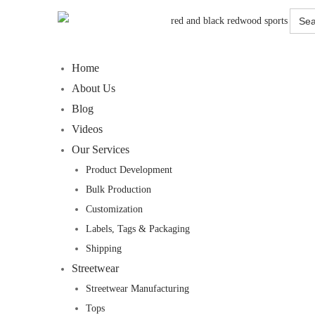
Searc
for:
Home
About Us
Blog
Videos
Our Services
Product Development
Bulk Production
Customization
Labels, Tags & Packaging
Shipping
Streetwear
Streetwear Manufacturing
Tops