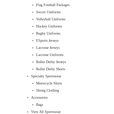
Flag Football Packages
Soccer Uniforms
Volleyball Uniforms
Hockey Uniforms
Rugby Uniforms
ESports Jerseys
Lacrosse Jerseys
Lacrosse Uniforms
Roller Derby Jerseys
Roller Derby Shorts
Specialty Sportswear
Motorcycle Shirts
Skiing Clothing
Accessories
Bags
View All Sportswear