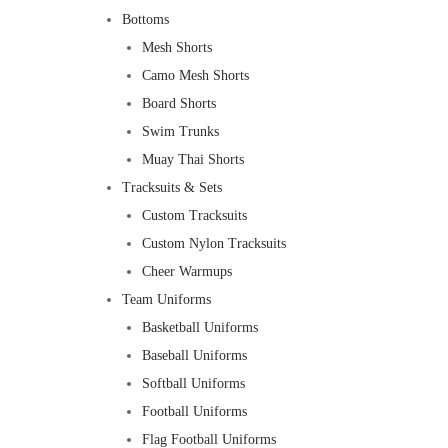
Bottoms
Mesh Shorts
Camo Mesh Shorts
Board Shorts
Swim Trunks
Muay Thai Shorts
Tracksuits & Sets
Custom Tracksuits
Custom Nylon Tracksuits
Cheer Warmups
Team Uniforms
Basketball Uniforms
Baseball Uniforms
Softball Uniforms
Football Uniforms
Flag Football Uniforms