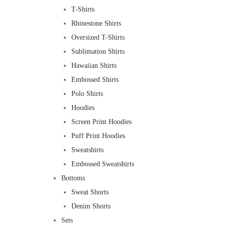
T-Shirts
Rhinestone Shirts
Oversized T-Shirts
Sublimation Shirts
Hawaiian Shirts
Embossed Shirts
Polo Shirts
Hoodies
Screen Print Hoodies
Puff Print Hoodies
Sweatshirts
Embossed Sweatshirts
Bottoms
Sweat Shorts
Denim Shorts
Sets