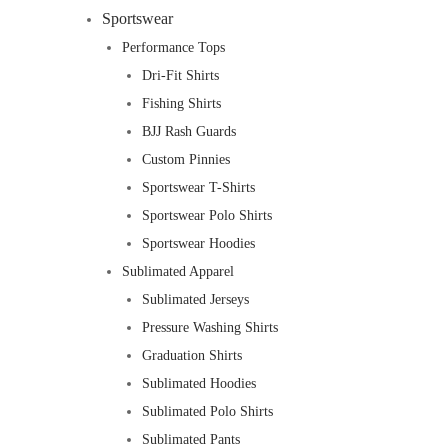
Sportswear
Performance Tops
Dri-Fit Shirts
Fishing Shirts
BJJ Rash Guards
Custom Pinnies
Sportswear T-Shirts
Sportswear Polo Shirts
Sportswear Hoodies
Sublimated Apparel
Sublimated Jerseys
Pressure Washing Shirts
Graduation Shirts
Sublimated Hoodies
Sublimated Polo Shirts
Sublimated Pants