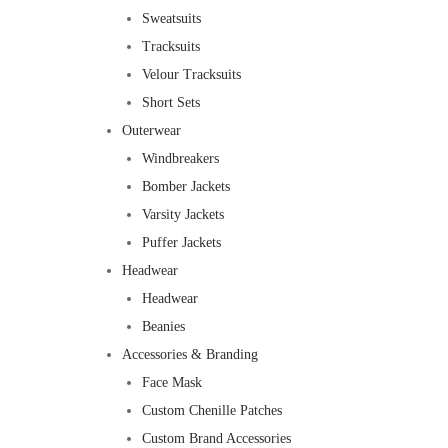
Sweatsuits
Tracksuits
Velour Tracksuits
Short Sets
Outerwear
Windbreakers
Bomber Jackets
Varsity Jackets
Puffer Jackets
Headwear
Headwear
Beanies
Accessories & Branding
Face Mask
Custom Chenille Patches
Custom Brand Accessories