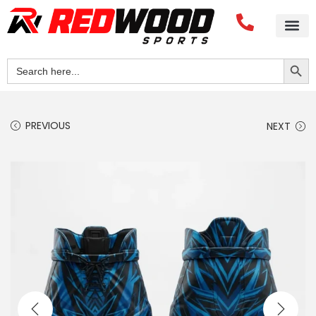
Search Button
Search
for:
PREVIOUS
NEXT