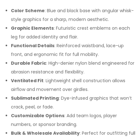
Color Scheme
: Blue and black base with angular whisk-
style graphics for a sharp, modern aesthetic.
Graphic Elements
: Futuristic crest emblems on each
leg for added identity and flair.
Functional Details
: Reinforced waistband, lace-up
front, and ergonomic fit for full mobility.
Durable Fabric
: High-denier nylon blend engineered for
abrasion resistance and flexibility.
Ventilated Fit
: Lightweight shell construction allows
airflow and movement over girdles.
Sublimated Printing
: Dye-infused graphics that won’t
crack, peel, or fade.
Customizable Options
: Add team logos, player
numbers, or sponsor branding.
Bulk & Wholesale Availability
: Perfect for outfitting full