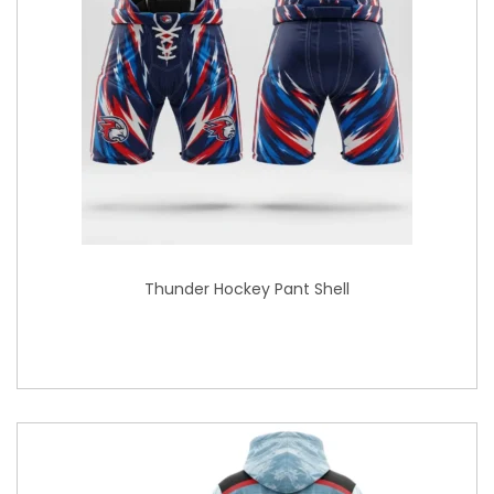
Thunder Hockey Pant Shell