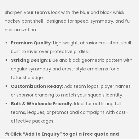
Sharpen your team’s look with the blue and black whisk
hockey pant shell—designed for speed, symmetry, and full
customization.
Premium Quality
: Lightweight, abrasion-resistant shell
built to layer over protective girdles.
Striking Design
: Blue and black geometric pattern with
angular symmetry and crest-style emblems for a
futuristic edge.
Customization Ready
: Add team logos, player names,
or sponsor branding to match your squad’s identity.
Bulk & Wholesale Friendly
: Ideal for outfitting full
teams, leagues, or promotional campaigns with cost-
effective packages.
📩
Click “Add to Enquiry” to get a free quote and