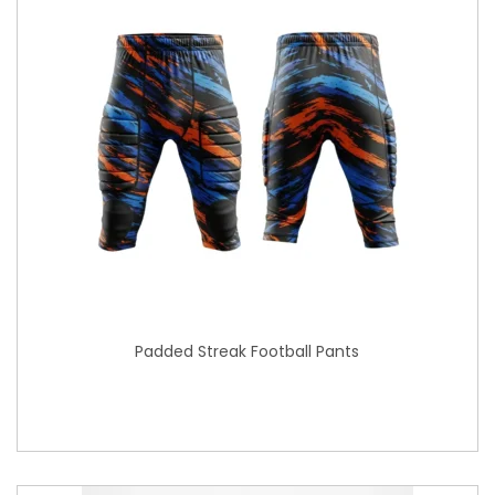
Padded Streak Football Pants