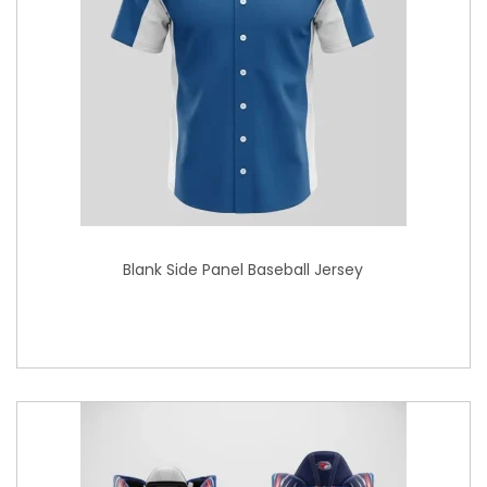
Blank Side Panel Baseball Jersey