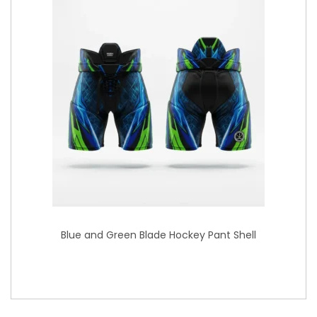
Blue and Green Blade Hockey Pant Shell