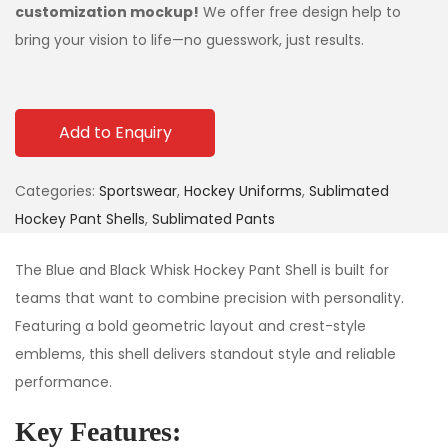
customization mockup!
We offer free design help to
bring your vision to life—no guesswork, just results.
Add to Enquiry
Categories:
Sportswear
,
Hockey Uniforms
,
Sublimated
Hockey Pant Shells
,
Sublimated Pants
The Blue and Black Whisk Hockey Pant Shell is built for
teams that want to combine precision with personality.
Featuring a bold geometric layout and crest-style
emblems, this shell delivers standout style and reliable
performance.
Key Features: