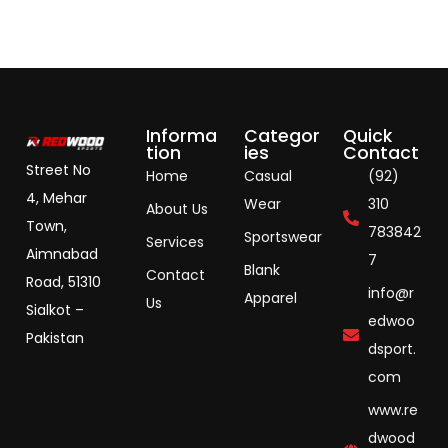
Informa
Categor
Quick
tion
ies
Contact
Street No
Home
Casual
(92)
4, Mehar
Wear
310
About Us
Town,
783842
Sportswear
Services
Aimnabad
7
Blank
Contact
Road, 51310
info@r
Apparel
Us
Sialkot –
edwoo
Pakistan
dsport.
com
www.re
dwood