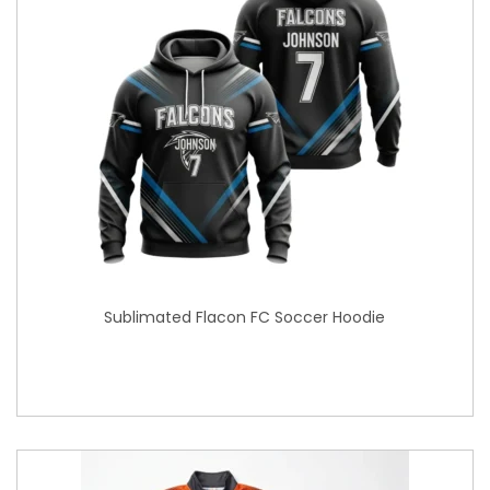
Sublimated Flacon FC Soccer Hoodie