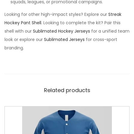
squads, leagues, or promotional campaigns.
Looking for other high-impact styles? Explore our
Streak
Hockey Pant Shell
. Looking to complete the kit? Pair this
shell with our
Sublimated Hockey Jerseys
for a unified team
look or explore our
Sublimated Jerseys
for cross-sport
branding.
Related products