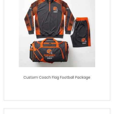
Custom Coach Flag Football Package