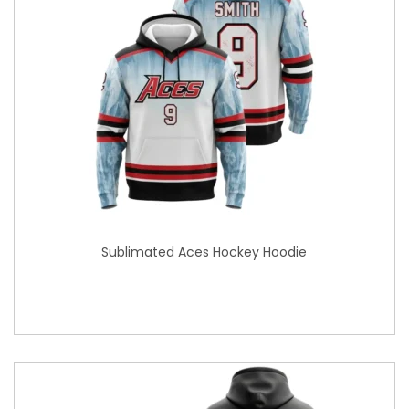
Sublimated Aces Hockey Hoodie