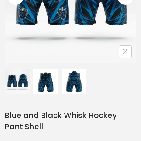
Blue and Black Whisk Hockey
Pant Shell