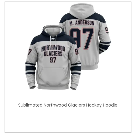
Sublimated Northwood Glaciers Hockey Hoodie