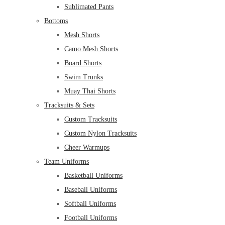
Sublimated Pants
Bottoms
Mesh Shorts
Camo Mesh Shorts
Board Shorts
Swim Trunks
Muay Thai Shorts
Tracksuits & Sets
Custom Tracksuits
Custom Nylon Tracksuits
Cheer Warmups
Team Uniforms
Basketball Uniforms
Baseball Uniforms
Softball Uniforms
Football Uniforms