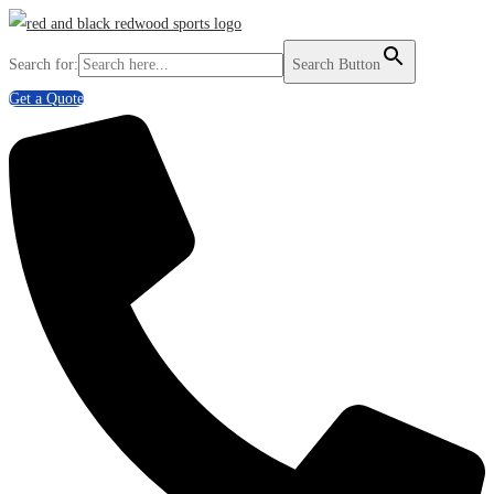
Search for:
Search Button
Get a Quote