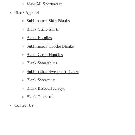
View All Sportswear
Blank Apparel
Sublimation Shirt Blanks
Blank Camo Shirts
Blank Hoodies
Sublimation Hoodie Blanks
Blank Camo Hoodies
Blank Sweatshirts
Sublimation Sweatshirt Blanks
Blank Sweatsuits
Blank Baseball Jerseys
Blank Tracksuits
Contact Us