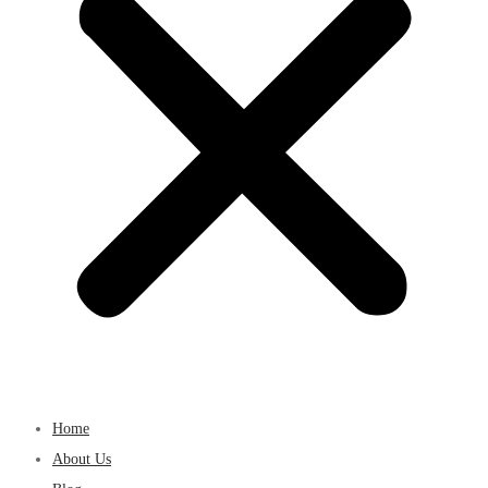
Home
About Us