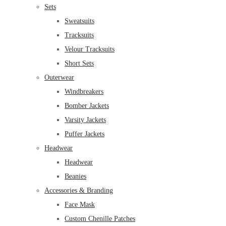
Sets
Sweatsuits
Tracksuits
Velour Tracksuits
Short Sets
Outerwear
Windbreakers
Bomber Jackets
Varsity Jackets
Puffer Jackets
Headwear
Headwear
Beanies
Accessories & Branding
Face Mask
Custom Chenille Patches