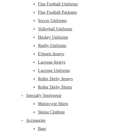
Flag Football Uniforms
Flag Football Packages
Soccer Uniforms
Volleyball Uniforms
Hockey Uniforms
Rugby Uniforms
ESports Jerseys
Lacrosse Jerseys
Lacrosse Uniforms
Roller Derby Jerseys
Roller Derby Shorts
Specialty Sportswear
Motorcycle Shirts
Skiing Clothing
Accessories
Bags