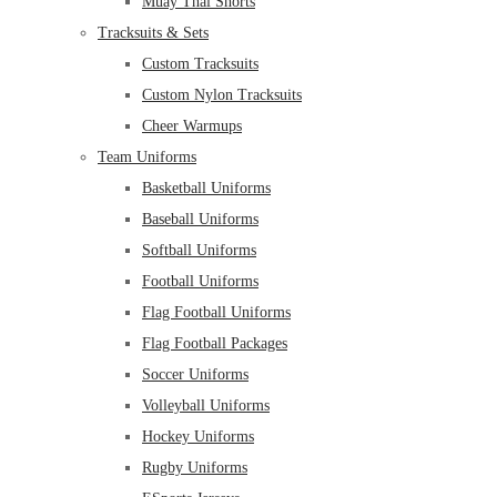
Muay Thai Shorts
Tracksuits & Sets
Custom Tracksuits
Custom Nylon Tracksuits
Cheer Warmups
Team Uniforms
Basketball Uniforms
Baseball Uniforms
Softball Uniforms
Football Uniforms
Flag Football Uniforms
Flag Football Packages
Soccer Uniforms
Volleyball Uniforms
Hockey Uniforms
Rugby Uniforms