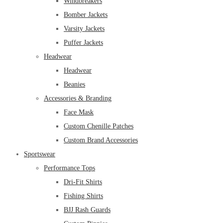
Windbreakers
Bomber Jackets
Varsity Jackets
Puffer Jackets
Headwear
Headwear
Beanies
Accessories & Branding
Face Mask
Custom Chenille Patches
Custom Brand Accessories
Sportswear
Performance Tops
Dri-Fit Shirts
Fishing Shirts
BJJ Rash Guards