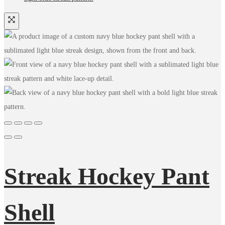
Streak Hockey Pant
Shell