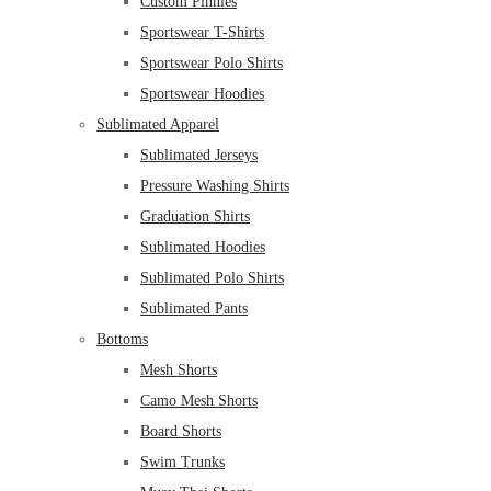
Custom Pinnies
Sportswear T-Shirts
Sportswear Polo Shirts
Sportswear Hoodies
Sublimated Apparel
Sublimated Jerseys
Pressure Washing Shirts
Graduation Shirts
Sublimated Hoodies
Sublimated Polo Shirts
Sublimated Pants
Bottoms
Mesh Shorts
Camo Mesh Shorts
Board Shorts
Swim Trunks