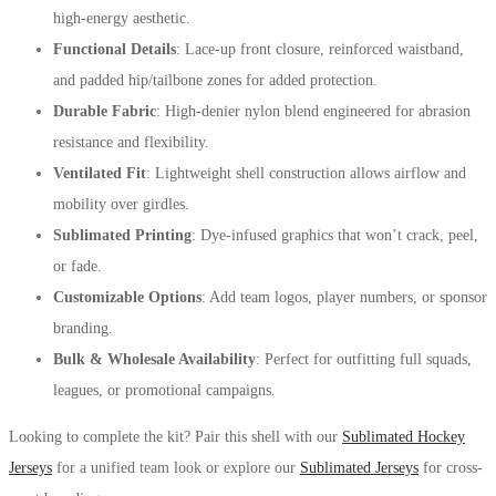
high-energy aesthetic.
Functional Details
: Lace-up front closure, reinforced waistband,
and padded hip/tailbone zones for added protection.
Durable Fabric
: High-denier nylon blend engineered for abrasion
resistance and flexibility.
Ventilated Fit
: Lightweight shell construction allows airflow and
mobility over girdles.
Sublimated Printing
: Dye-infused graphics that won’t crack, peel,
or fade.
Customizable Options
: Add team logos, player numbers, or sponsor
branding.
Bulk & Wholesale Availability
: Perfect for outfitting full squads,
leagues, or promotional campaigns.
Looking to complete the kit? Pair this shell with our
Sublimated Hockey
Jerseys
for a unified team look or explore our
Sublimated Jerseys
for cross-