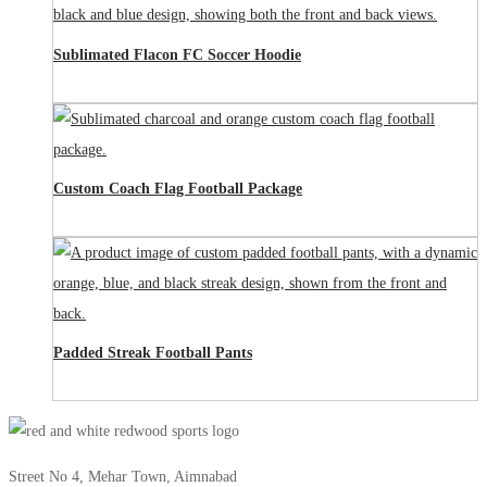
Sublimated Flacon FC Soccer Hoodie
Custom Coach Flag Football Package
Padded Streak Football Pants
Street No 4, Mehar Town, Aimnabad