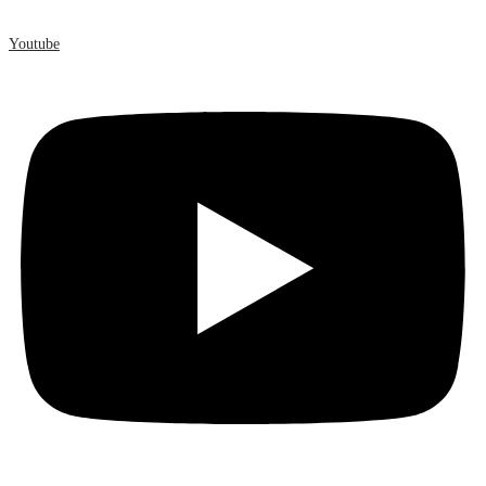
Youtube