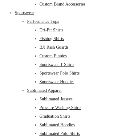
Custom Brand Accessories
Sportswear
Performance Tops
Dri-Fit Shirts
Fishing Shirts
BJJ Rash Guards
Custom Pinnies
Sportswear T-Shirts
Sportswear Polo Shirts
Sportswear Hoodies
Sublimated Apparel
Sublimated Jerseys
Pressure Washing Shirts
Graduation Shirts
Sublimated Hoodies
Sublimated Polo Shirts