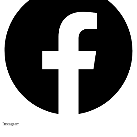
Instagram