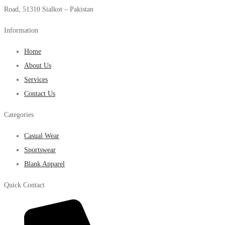
Road, 51310 Sialkot – Pakistan
Information
Home
About Us
Services
Contact Us
Categories
Casual Wear
Sportswear
Blank Apparel
Quick Contact