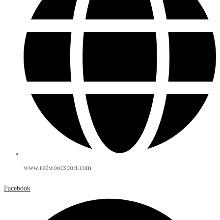
www.redwoodsport.com
Facebook