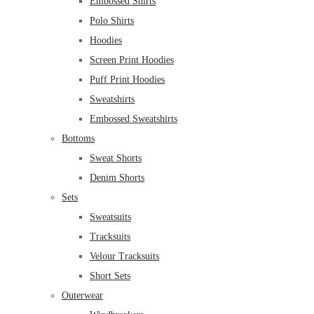
Embossed Shirts
Polo Shirts
Hoodies
Screen Print Hoodies
Puff Print Hoodies
Sweatshirts
Embossed Sweatshirts
Bottoms
Sweat Shorts
Denim Shorts
Sets
Sweatsuits
Tracksuits
Velour Tracksuits
Short Sets
Outerwear