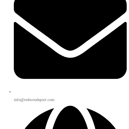
info@redwoodsport.com