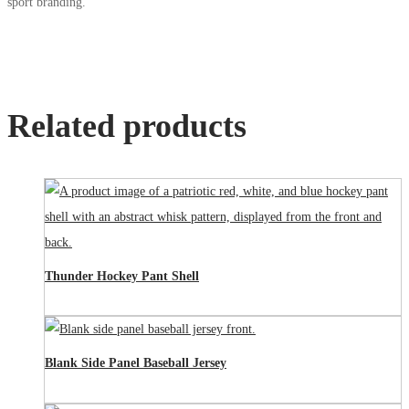
sport branding.
Related products
Thunder Hockey Pant Shell
Blank Side Panel Baseball Jersey