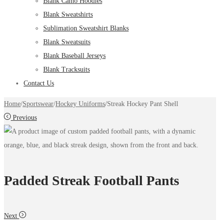
Blank Camo Hoodies
Blank Sweatshirts
Sublimation Sweatshirt Blanks
Blank Sweatsuits
Blank Baseball Jerseys
Blank Tracksuits
Contact Us
Home
/
Sportswear
/
Hockey Uniforms
/
Streak Hockey Pant Shell
Previous
Padded Streak Football Pants
Next