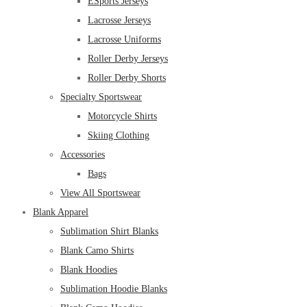
ESports Jerseys
Lacrosse Jerseys
Lacrosse Uniforms
Roller Derby Jerseys
Roller Derby Shorts
Specialty Sportswear
Motorcycle Shirts
Skiing Clothing
Accessories
Bags
View All Sportswear
Blank Apparel
Sublimation Shirt Blanks
Blank Camo Shirts
Blank Hoodies
Sublimation Hoodie Blanks