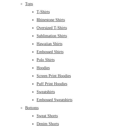
Tops
T-Shirts
Rhinestone Shirts
Oversized T-Shirts
Sublimation Shirts
Hawaiian Shirts
Embossed Shirts
Polo Shirts
Hoodies
Screen Print Hoodies
Puff Print Hoodies
Sweatshirts
Embossed Sweatshirts
Bottoms
Sweat Shorts
Denim Shorts