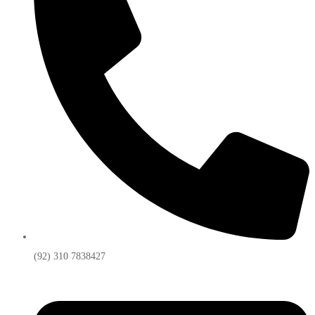
(92) 310 7838427