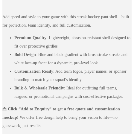
Add speed and style to your game with this streak hockey pant shell—built
for protection, team identity, and full customization.
Premium Quality
: Lightweight, abrasion-resistant shell designed to
fit over protective girdles.
Bold Design
: Blue and black gradient with brushstroke streaks and
white lace-up front for a dynamic, pro-level look.
Customization Ready
: Add team logos, player names, or sponsor
branding to match your squad’s identity.
Bulk & Wholesale Friendly
: Ideal for outfitting full teams,
leagues, or promotional campaigns with cost-effective packages.
📩
Click “Add to Enquiry” to get a free quote and customization
mockup!
We offer free design help to bring your vision to life—no
guesswork, just results