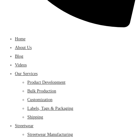
Home
About Us
Blog
Videos
Our Services
Product Development
Bulk Production
Customization
Labels, Tags & Packaging
Shipping
Streetwear
Streetwear Manufacturing