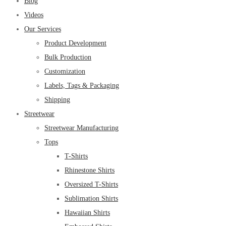
Blog
Videos
Our Services
Product Development
Bulk Production
Customization
Labels, Tags & Packaging
Shipping
Streetwear
Streetwear Manufacturing
Tops
T-Shirts
Rhinestone Shirts
Oversized T-Shirts
Sublimation Shirts
Hawaiian Shirts