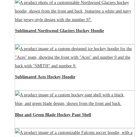
Sublimated Northwood Glaciers Hockey Hoodie
Sublimated Aces Hockey Hoodie
Blue and Green Blade Hockey Pant Shell