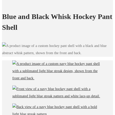
Blue and Black Whisk Hockey Pant
Shell