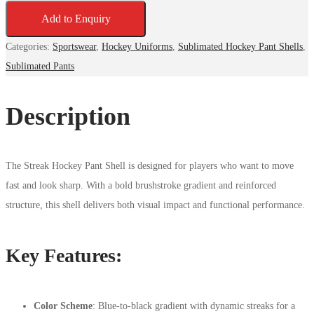
Add to Enquiry
Categories:
Sportswear
,
Hockey Uniforms
,
Sublimated Hockey Pant Shells
,
Sublimated Pants
Description
The Streak Hockey Pant Shell is designed for players who want to move
fast and look sharp. With a bold brushstroke gradient and reinforced
structure, this shell delivers both visual impact and functional performance.
Key Features:
Color Scheme
: Blue-to-black gradient with dynamic streaks for a