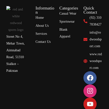
Informatio
Categories
Quick
n
Contact
Casual Wear
Home
(92) 310
Sportswear
7838427
About Us
Blank
info@re
Services
Apparel
Street No 4,
dwoodsp
Contact Us
Mehar Town,
ort.com
Aimnabad
www.red
Road, 51310
woodspo
Sialkot –
rt.com
Pakistan