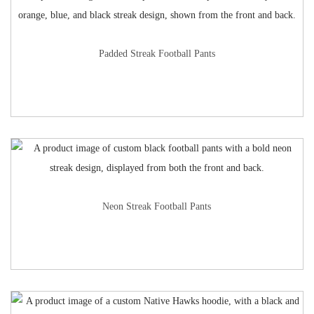
Padded Streak Football Pants
Neon Streak Football Pants