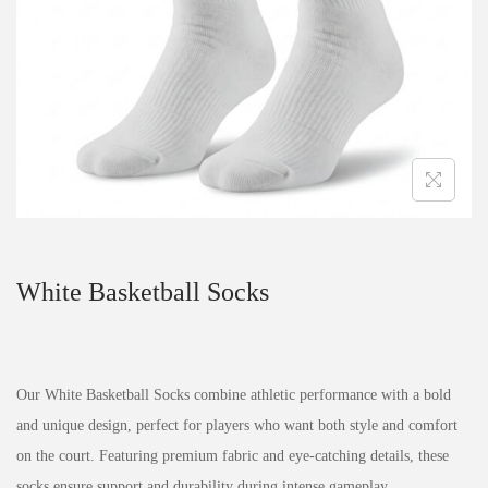
White Basketball Socks
Our White Basketball Socks combine athletic performance with a bold
and unique design, perfect for players who want both style and comfort
on the court. Featuring premium fabric and eye-catching details, these
socks ensure support and durability during intense gameplay.