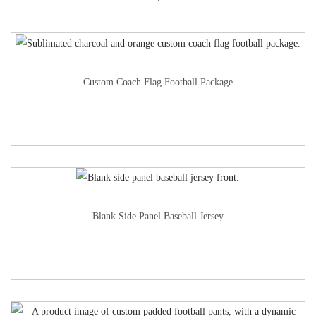
Custom Coach Flag Football Package
Blank Side Panel Baseball Jersey