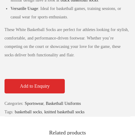
similar design have a look at
black basketball socks
.
Versatile Usage
: Ideal for basketball games, training sessions, or
casual wear for sports enthusiasts.
These White Basketball Socks are perfect for athletes looking for stylish,
comfortable, and performance-driven footwear. Whether you’re
competing on the court or showcasing your love for the game, these
socks deliver both functionality and flair.
Add to Enquiry
Categories:
Sportswear
,
Basketball Uniforms
Tags:
basketball socks
,
knitted basketball socks
Related products