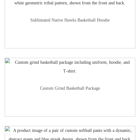
Sublimated Native Hawks Basketball Hoodie
Custom Grind Basketball Package