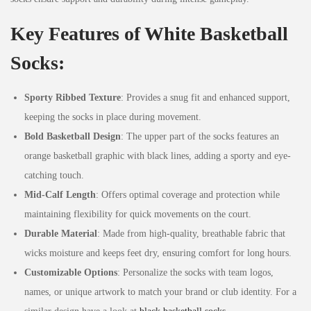
Key Features of White Basketball
Socks:
Sporty Ribbed Texture
: Provides a snug fit and enhanced support,
keeping the socks in place during movement.
Bold Basketball Design
: The upper part of the socks features an
orange basketball graphic with black lines, adding a sporty and eye-
catching touch.
Mid-Calf Length
: Offers optimal coverage and protection while
maintaining flexibility for quick movements on the court.
Durable Material
: Made from high-quality, breathable fabric that
wicks moisture and keeps feet dry, ensuring comfort for long hours.
Customizable Options
: Personalize the socks with team logos,
names, or unique artwork to match your brand or club identity. For a