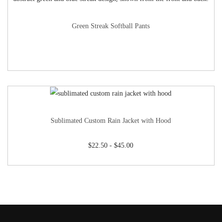
Green Streak Softball Pants
Sublimated Custom Rain Jacket with Hood
$
22.50
-
$
45.00