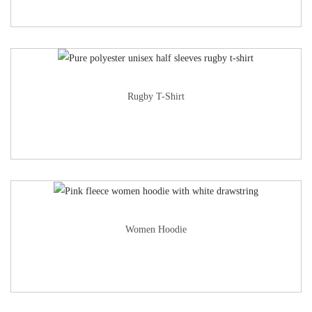
Rugby T-Shirt
Women Hoodie