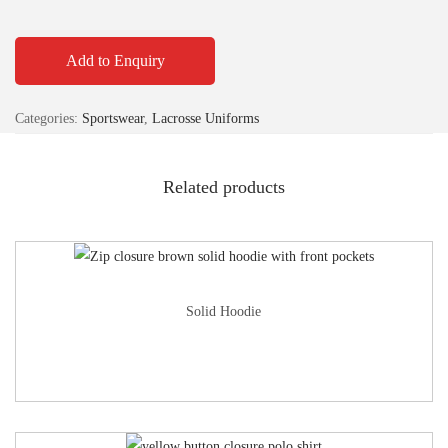
Add to Enquiry
Categories:
Sportswear
,
Lacrosse Uniforms
Related products
Solid Hoodie