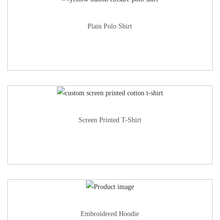
Plain Polo Shirt
Screen Printed T-Shirt
Embroidered Hoodie