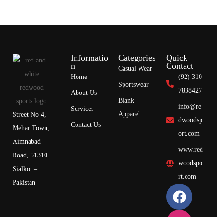
Informatio
Categories
Quick
n
Contact
Casual Wear
Home
(92) 310
Sportswear
7838427
About Us
Blank
info@re
Services
Apparel
Street No 4,
dwoodsp
Contact Us
Mehar Town,
ort.com
Aimnabad
www.red
Road, 51310
woodspo
Sialkot –
rt.com
Pakistan