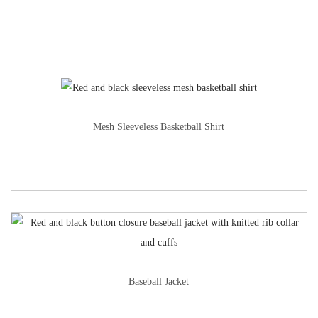
Mesh Sleeveless Basketball Shirt
Baseball Jacket