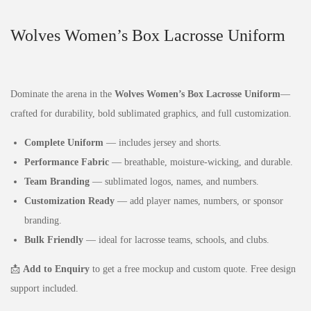
Wolves Women’s Box Lacrosse Uniform
Dominate the arena in the
Wolves Women’s Box Lacrosse Uniform
—
crafted for durability, bold sublimated graphics, and full customization.
Complete Uniform
— includes jersey and shorts.
Performance Fabric
— breathable, moisture‑wicking, and durable.
Team Branding
— sublimated logos, names, and numbers.
Customization Ready
— add player names, numbers, or sponsor
branding.
Bulk Friendly
— ideal for lacrosse teams, schools, and clubs.
📩
Add to Enquiry
to get a free mockup and custom quote. Free design
support included.