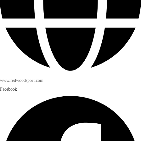
www.redwoodsport.com
Facebook