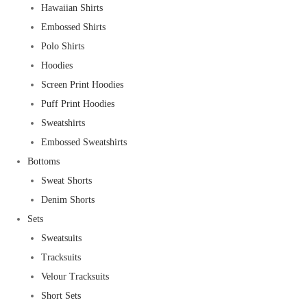
Hawaiian Shirts
Embossed Shirts
Polo Shirts
Hoodies
Screen Print Hoodies
Puff Print Hoodies
Sweatshirts
Embossed Sweatshirts
Bottoms
Sweat Shorts
Denim Shorts
Sets
Sweatsuits
Tracksuits
Velour Tracksuits
Short Sets