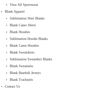
View All Sportswear
Blank Apparel
Sublimation Shirt Blanks
Blank Camo Shirts
Blank Hoodies
Sublimation Hoodie Blanks
Blank Camo Hoodies
Blank Sweatshirts
Sublimation Sweatshirt Blanks
Blank Sweatsuits
Blank Baseball Jerseys
Blank Tracksuits
Contact Us