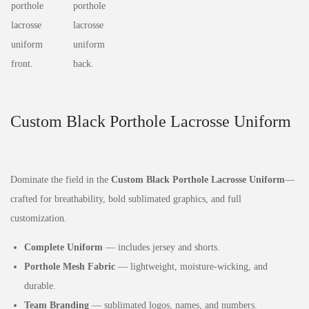
Custom Black Porthole Lacrosse Uniform
Dominate the field in the
Custom Black Porthole Lacrosse Uniform
—
crafted for breathability, bold sublimated graphics, and full
customization.
Complete Uniform
— includes jersey and shorts.
Porthole Mesh Fabric
— lightweight, moisture‑wicking, and
durable.
Team Branding
— sublimated logos, names, and numbers.