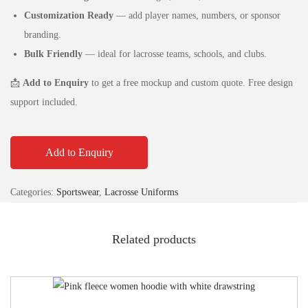
Customization Ready
— add player names, numbers, or sponsor
branding.
Bulk Friendly
— ideal for lacrosse teams, schools, and clubs.
📩
Add to Enquiry
to get a free mockup and custom quote. Free design
support included.
Add to Enquiry
Categories:
Sportswear
,
Lacrosse Uniforms
Related products