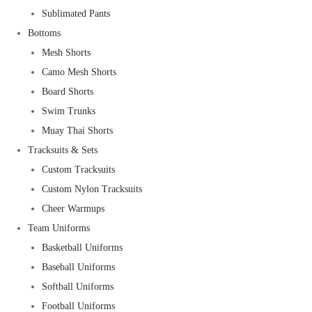
Sublimated Pants
Bottoms
Mesh Shorts
Camo Mesh Shorts
Board Shorts
Swim Trunks
Muay Thai Shorts
Tracksuits & Sets
Custom Tracksuits
Custom Nylon Tracksuits
Cheer Warmups
Team Uniforms
Basketball Uniforms
Baseball Uniforms
Softball Uniforms
Football Uniforms