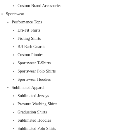
Custom Brand Accessories
Sportswear
Performance Tops
Dri-Fit Shirts
Fishing Shirts
BJJ Rash Guards
Custom Pinnies
Sportswear T-Shirts
Sportswear Polo Shirts
Sportswear Hoodies
Sublimated Apparel
Sublimated Jerseys
Pressure Washing Shirts
Graduation Shirts
Sublimated Hoodies
Sublimated Polo Shirts