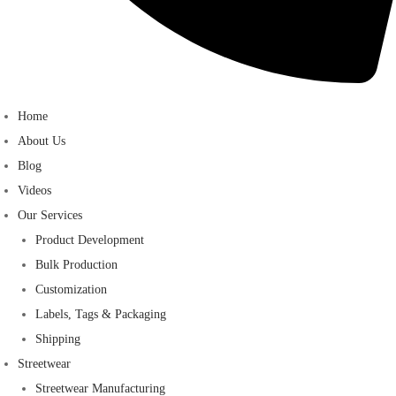
Home
About Us
Blog
Videos
Our Services
Product Development
Bulk Production
Customization
Labels, Tags & Packaging
Shipping
Streetwear
Streetwear Manufacturing