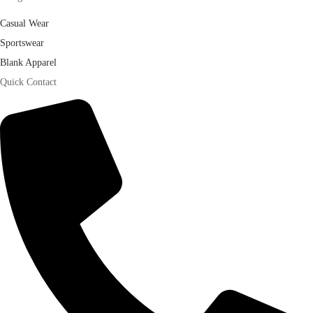
Casual Wear
Sportswear
Blank Apparel
Quick Contact