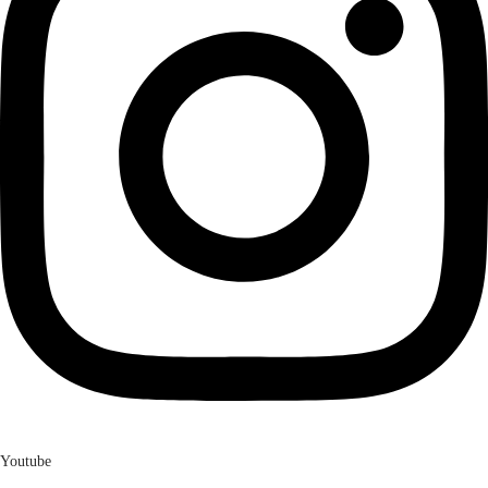
Youtube