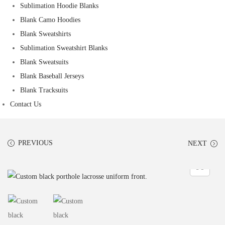
Sublimation Hoodie Blanks
Blank Camo Hoodies
Blank Sweatshirts
Sublimation Sweatshirt Blanks
Blank Sweatsuits
Blank Baseball Jerseys
Blank Tracksuits
Contact Us
PREVIOUS
NEXT