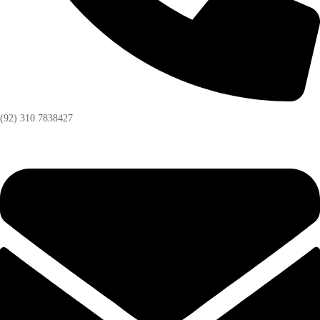
(92) 310 7838427