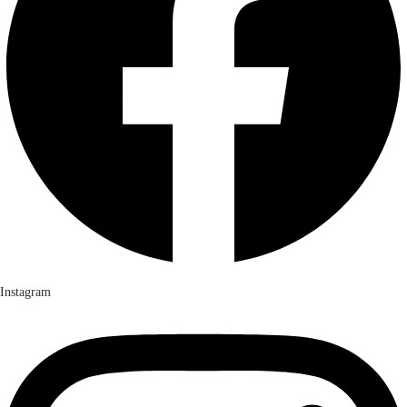
Instagram