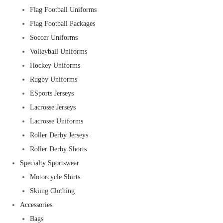
Flag Football Uniforms
Flag Football Packages
Soccer Uniforms
Volleyball Uniforms
Hockey Uniforms
Rugby Uniforms
ESports Jerseys
Lacrosse Jerseys
Lacrosse Uniforms
Roller Derby Jerseys
Roller Derby Shorts
Specialty Sportswear
Motorcycle Shirts
Skiing Clothing
Accessories
Bags