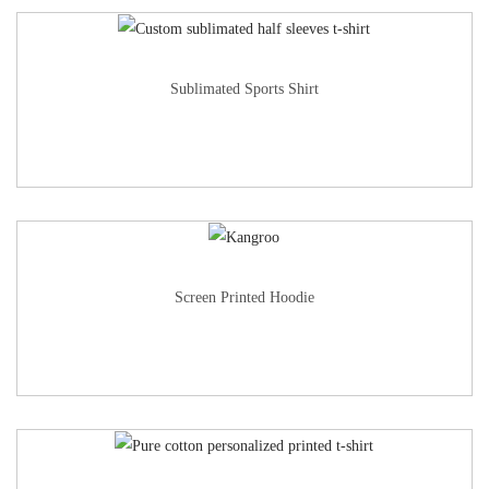
Sublimated Sports Shirt
Screen Printed Hoodie