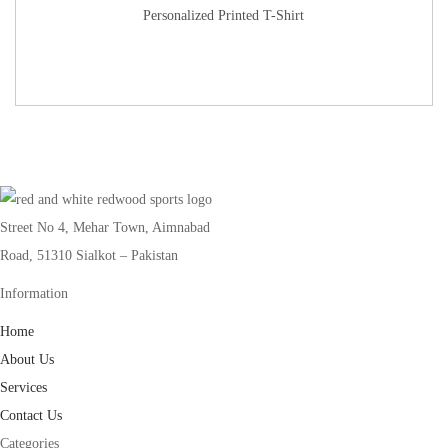
Personalized Printed T-Shirt
Street No 4, Mehar Town, Aimnabad
Road, 51310 Sialkot – Pakistan
Information
Home
About Us
Services
Contact Us
Categories