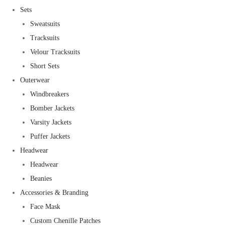
Sets
Sweatsuits
Tracksuits
Velour Tracksuits
Short Sets
Outerwear
Windbreakers
Bomber Jackets
Varsity Jackets
Puffer Jackets
Headwear
Headwear
Beanies
Accessories & Branding
Face Mask
Custom Chenille Patches