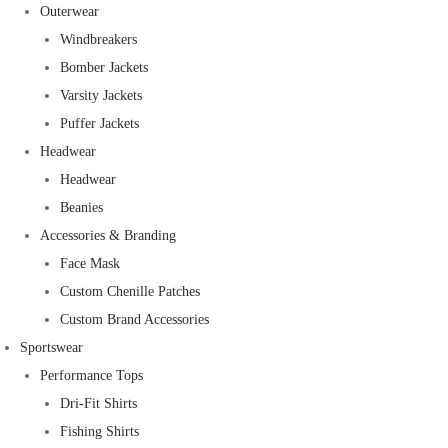
Outerwear
Windbreakers
Bomber Jackets
Varsity Jackets
Puffer Jackets
Headwear
Headwear
Beanies
Accessories & Branding
Face Mask
Custom Chenille Patches
Custom Brand Accessories
Sportswear
Performance Tops
Dri-Fit Shirts
Fishing Shirts