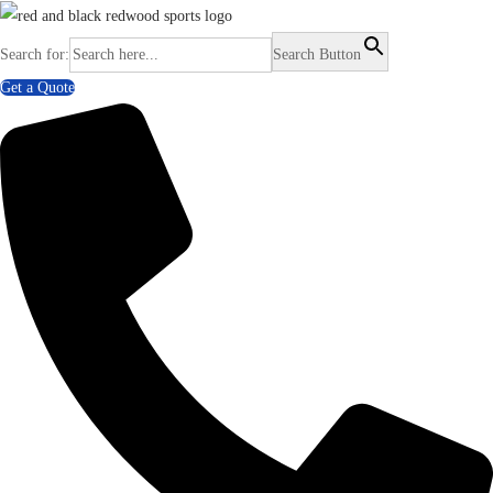
Search for:
Search Button
Get a Quote