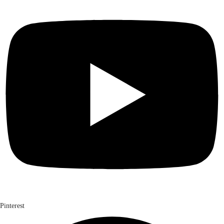
Pinterest