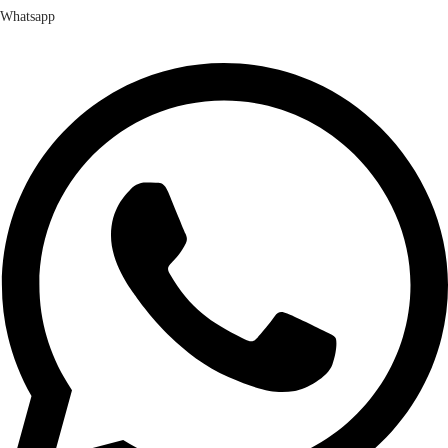
Whatsapp