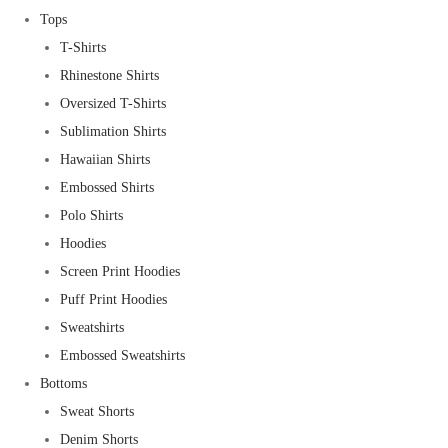
Tops
T-Shirts
Rhinestone Shirts
Oversized T-Shirts
Sublimation Shirts
Hawaiian Shirts
Embossed Shirts
Polo Shirts
Hoodies
Screen Print Hoodies
Puff Print Hoodies
Sweatshirts
Embossed Sweatshirts
Bottoms
Sweat Shorts
Denim Shorts