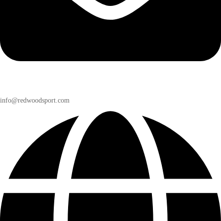
info@redwoodsport.com