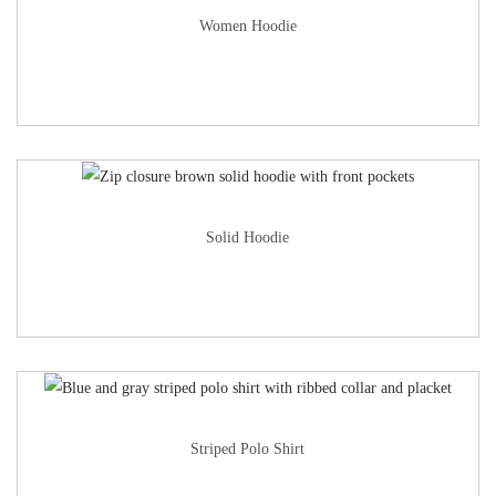
Women Hoodie
Solid Hoodie
Striped Polo Shirt