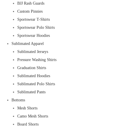
BJJ Rash Guards
Custom Pinnies
Sportswear T-Shirts
Sportswear Polo Shirts
Sportswear Hoodies
Sublimated Apparel
Sublimated Jerseys
Pressure Washing Shirts
Graduation Shirts
Sublimated Hoodies
Sublimated Polo Shirts
Sublimated Pants
Bottoms
Mesh Shorts
Camo Mesh Shorts
Board Shorts