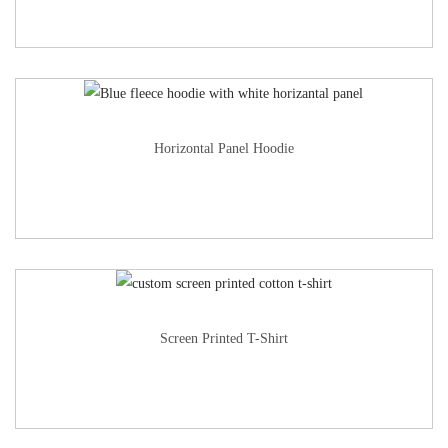
Horizontal Panel Hoodie
Screen Printed T-Shirt