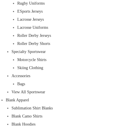
Rugby Uniforms
ESports Jerseys
Lacrosse Jerseys
Lacrosse Uniforms
Roller Derby Jerseys
Roller Derby Shorts
Specialty Sportswear
Motorcycle Shirts
Skiing Clothing
Accessories
Bags
View All Sportswear
Blank Apparel
Sublimation Shirt Blanks
Blank Camo Shirts
Blank Hoodies