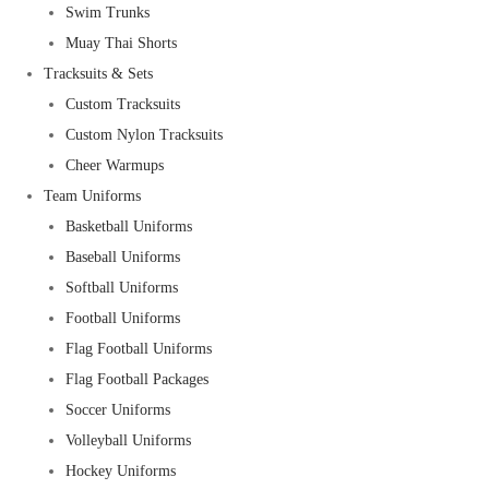
Swim Trunks
Muay Thai Shorts
Tracksuits & Sets
Custom Tracksuits
Custom Nylon Tracksuits
Cheer Warmups
Team Uniforms
Basketball Uniforms
Baseball Uniforms
Softball Uniforms
Football Uniforms
Flag Football Uniforms
Flag Football Packages
Soccer Uniforms
Volleyball Uniforms
Hockey Uniforms