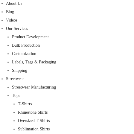
About Us
Blog
Videos
Our Services
Product Development
Bulk Production
Customization
Labels, Tags & Packaging
Shipping
Streetwear
Streetwear Manufacturing
Tops
T-Shirts
Rhinestone Shirts
Oversized T-Shirts
Sublimation Shirts