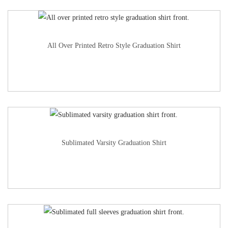
All Over Printed Retro Style Graduation Shirt
Sublimated Varsity Graduation Shirt