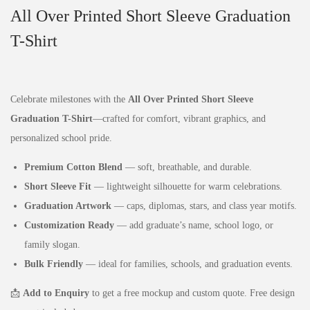
All Over Printed Short Sleeve Graduation
T-Shirt
Celebrate milestones with the
All Over Printed Short Sleeve
Graduation T-Shirt
—crafted for comfort, vibrant graphics, and
personalized school pride.
Premium Cotton Blend
— soft, breathable, and durable.
Short Sleeve Fit
— lightweight silhouette for warm celebrations.
Graduation Artwork
— caps, diplomas, stars, and class year motifs.
Customization Ready
— add graduate’s name, school logo, or
family slogan.
Bulk Friendly
— ideal for families, schools, and graduation events.
📩
Add to Enquiry
to get a free mockup and custom quote. Free design