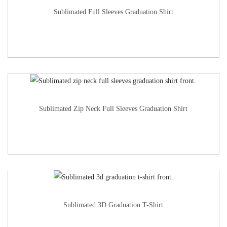
Sublimated Full Sleeves Graduation Shirt
Sublimated Zip Neck Full Sleeves Graduation Shirt
Sublimated 3D Graduation T-Shirt