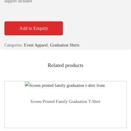
support included.
Add to Enquiry
Categories:
Event Apparel
,
Graduation Shirts
Related products
Screen Printed Family Graduation T-Shirt