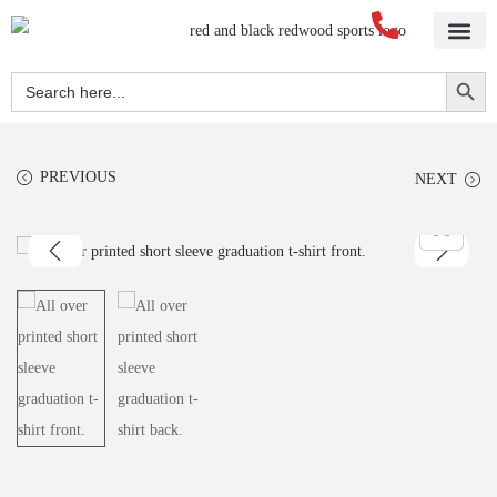
Search Button
Search
for:
PREVIOUS
NEXT