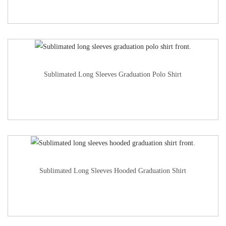
Sublimated Long Sleeves Graduation Polo Shirt
Sublimated Long Sleeves Hooded Graduation Shirt