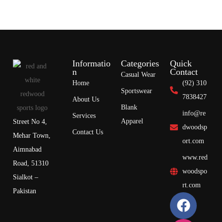
Informatio
Categories
Quick
n
Contact
Casual Wear
Home
(92) 310
Sportswear
7838427
About Us
Blank
info@re
Services
Apparel
Street No 4,
dwoodsp
Contact Us
Mehar Town,
ort.com
Aimnabad
www.red
Road, 51310
woodspo
Sialkot –
rt.com
Pakistan