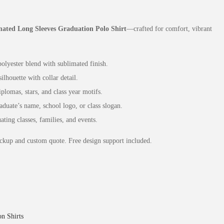
ated Long Sleeves Graduation Polo Shirt
—crafted for comfort, vibrant
lyester blend with sublimated finish.
ilhouette with collar detail.
lomas, stars, and class year motifs.
uate’s name, school logo, or class slogan.
ting classes, families, and events.
ckup and custom quote. Free design support included.
n Shirts