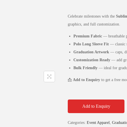
Celebrate milestones with the
Sublim
graphics, and full customization.
Premium Fabric
— breathable po
Polo Long Sleeve Fit
— classic s
Graduation Artwork
— caps, dip
Customization Ready
— add grad
Bulk Friendly
— ideal for gradua
📩
Add to Enquiry
to get a free mo
Add to Enquiry
Categories:
Event Apparel
,
Graduatio