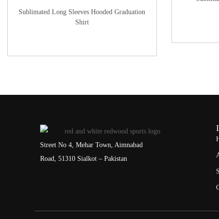
Sublimated Long Sleeves Hooded Graduation
Shirt
Street No 4, Mehar Town, Aimnabad
Road, 51310 Sialkot – Pakistan
S