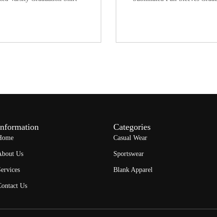
Information
Categories
Home
Casual Wear
About Us
Sportswear
ervices
Blank Apparel
Contact Us