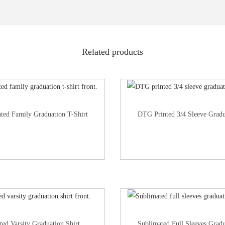
Related products
nted Family Graduation T-Shirt
DTG Printed 3/4 Sleeve Gradu
ted Varsity Graduation Shirt
Sublimated Full Sleeves Gradu