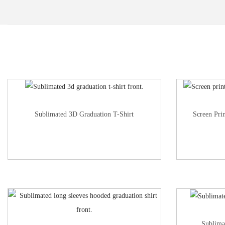
Sublimated 3D Graduation T-Shirt
Screen Pri
Sublima