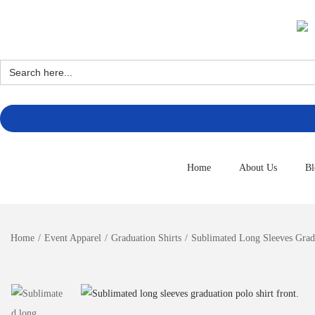
Search
for:
Home
About Us
Bl
Home
/
Event Apparel
/
Graduation Shirts
/
Sublimated Long Sleeves Gradu