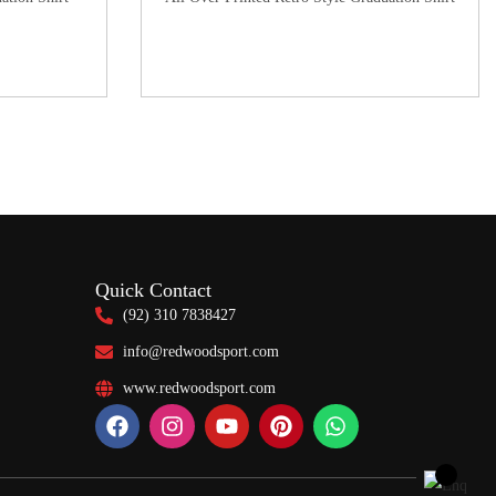
Quick Contact
(92) 310 7838427
info@redwoodsport.com
www.redwoodsport.com