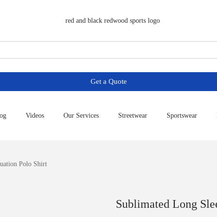
Get a Quote
og
Videos
Our Services
Streetwear
Sportswear
ation Polo Shirt
Sublimated Long Slee