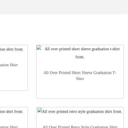
ation Shirt
All Over Printed Short Sleeve Graduation T-
Shirt
ation Shirt
All Over Printed Retro Style Graduation Shirt