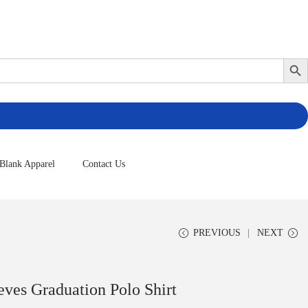
Search Butto
Blank Apparel
Contact Us
PREVIOUS
NEXT
ves Graduation Polo Shirt