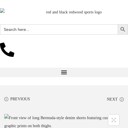
Search Butto
Search
for:
PREVIOUS
NEXT