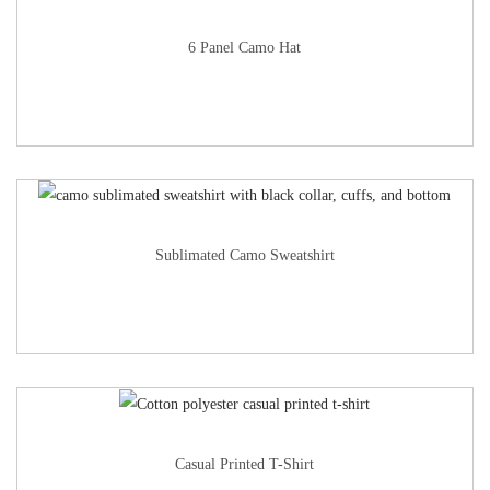
6 Panel Camo Hat
Sublimated Camo Sweatshirt
Casual Printed T-Shirt