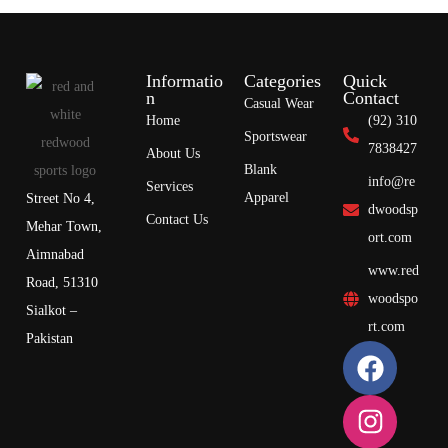
Informatio
Categories
Quick
n
Contact
Casual Wear
Home
(92) 310
Sportswear
7838427
About Us
Blank
info@re
Services
Apparel
Street No 4,
dwoodsp
Contact Us
Mehar Town,
ort.com
Aimnabad
www.red
Road, 51310
woodspo
Sialkot –
rt.com
Pakistan