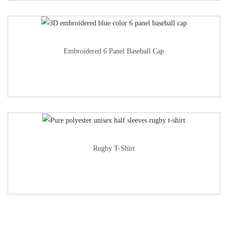
Embroidered 6 Panel Baseball Cap
Rugby T-Shirt