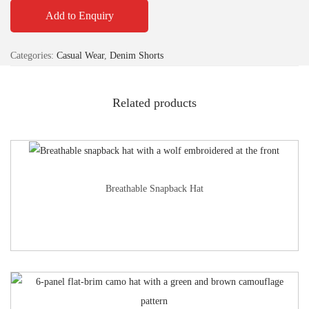
Add to Enquiry
Categories:
Casual Wear
,
Denim Shorts
Related products
Breathable Snapback Hat