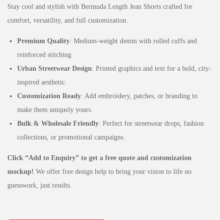
Stay cool and stylish with Bermuda Length Jean Shorts crafted for
comfort, versatility, and full customization.
Premium Quality
: Medium-weight denim with rolled cuffs and
reinforced stitching.
Urban Streetwear Design
: Printed graphics and text for a bold, city-
inspired aesthetic.
Customization Ready
: Add embroidery, patches, or branding to
make them uniquely yours.
Bulk & Wholesale Friendly
: Perfect for streetwear drops, fashion
collections, or promotional campaigns.
Click “Add to Enquiry” to get a free quote and customization
mockup!
We offer free design help to bring your vision to life no
guesswork, just results.