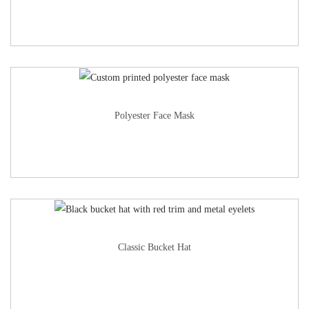
Polyester Face Mask
Classic Bucket Hat