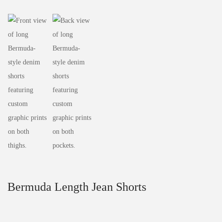
Bermuda Length Jean Shorts