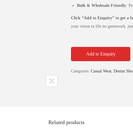
Bulk & Wholesale Friendly
: Pe
Click “Add to Enquiry” to get a 
your vision to life no guesswork, just
Add to Enquiry
Categories:
Casual Wear
,
Denim Shor
Related products