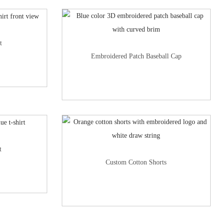
t
Embroidered Patch Baseball Cap
t
Custom Cotton Shorts