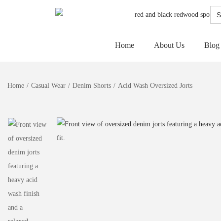
Sea
for:
Home
About Us
Blog
Home
/
Casual Wear
/
Denim Shorts
/
Acid Wash Oversized Jorts