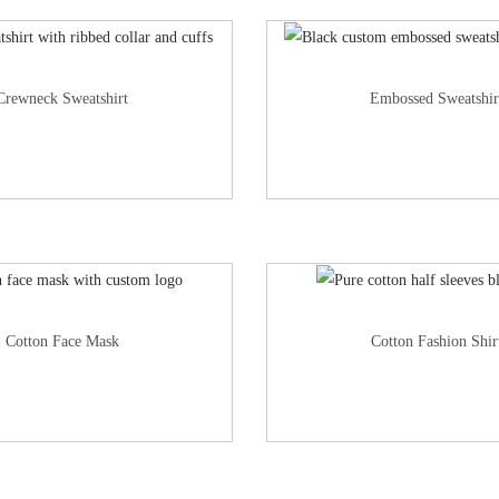
Crewneck Sweatshirt
Embossed Sweatshir
Cotton Face Mask
Cotton Fashion Shir