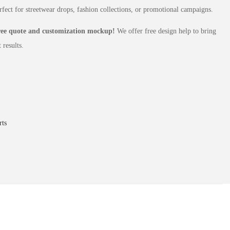
rfect for streetwear drops, fashion collections, or promotional campaigns.
free quote and customization mockup!
We offer free design help to bring
 results.
ts