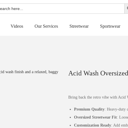
Sear
rch
Videos
Our Services
Streetwear
Sportswear
Acid Wash Oversized 
Bring back the retro vibe with Acid 
Premium Quality
: Heavy-duty d
Oversized Streetwear Fit
: Loos
Customization Ready
: Add embr