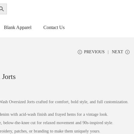
ch Button
Get a Quote
Blank Apparel
Contact Us
PREVIOUS
NEXT
Jorts
Wash Oversized Jorts crafted for comfort, bold style, and full customization.
enim with acid-wash finish and frayed hems for a vintage look.
e, below-the-knee cut for relaxed movement and 90s-inspired style.
oidery, patches, or branding to make them uniquely yours.