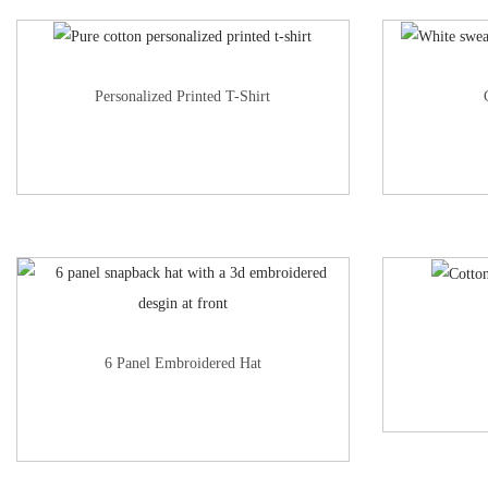
Personalized Printed T-Shirt
6 Panel Embroidered Hat