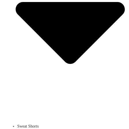
Sweat Shorts