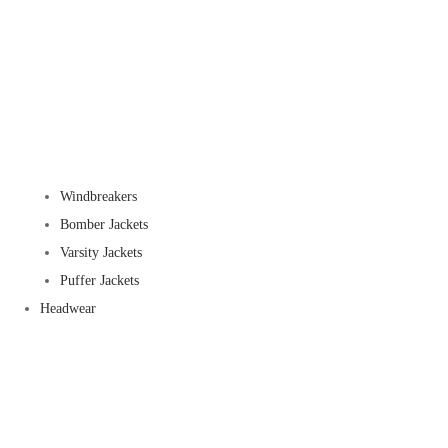
Windbreakers
Bomber Jackets
Varsity Jackets
Puffer Jackets
Headwear