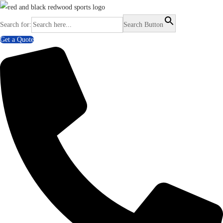
Search for:
Search Button
Get a Quote