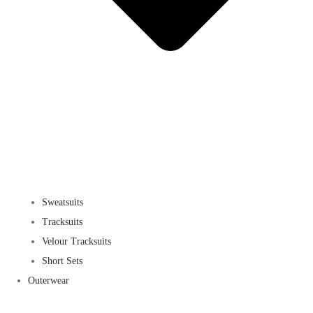
Sweatsuits
Tracksuits
Velour Tracksuits
Short Sets
Outerwear