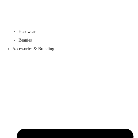
Headwear
Beanies
Accessories & Branding