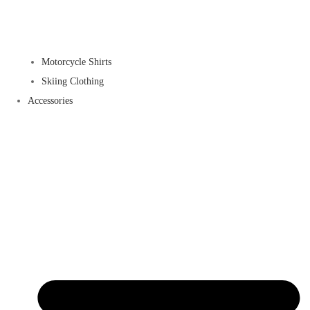
Motorcycle Shirts
Skiing Clothing
Accessories