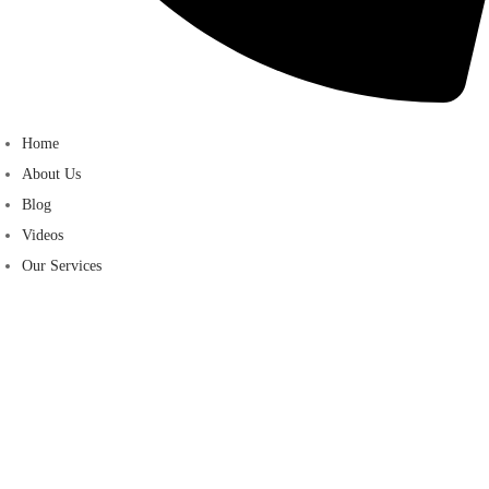
Home
About Us
Blog
Videos
Our Services