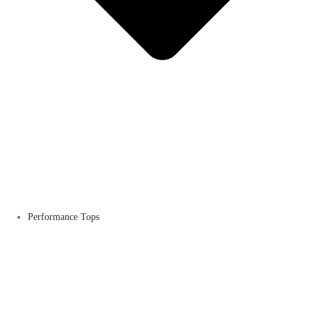
Performance Tops