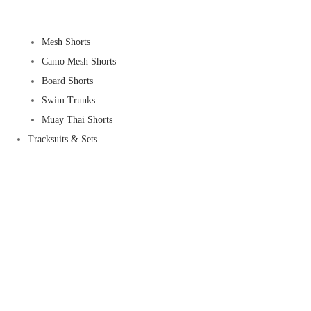
Mesh Shorts
Camo Mesh Shorts
Board Shorts
Swim Trunks
Muay Thai Shorts
Tracksuits & Sets