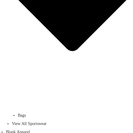
Bags
View All Sportswear
Blank Apparel