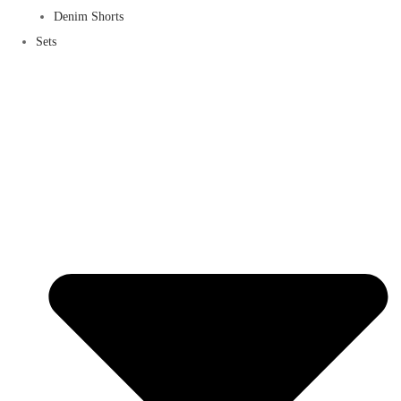
Denim Shorts
Sets