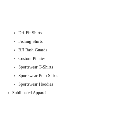
Dri-Fit Shirts
Fishing Shirts
BJJ Rash Guards
Custom Pinnies
Sportswear T-Shirts
Sportswear Polo Shirts
Sportswear Hoodies
Sublimated Apparel