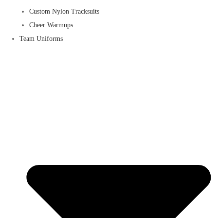
Custom Nylon Tracksuits
Cheer Warmups
Team Uniforms