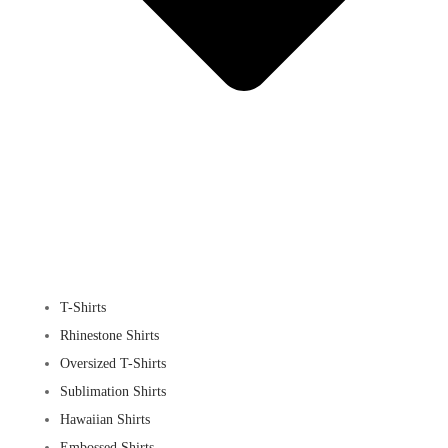
T-Shirts
Rhinestone Shirts
Oversized T-Shirts
Sublimation Shirts
Hawaiian Shirts
Embossed Shirts