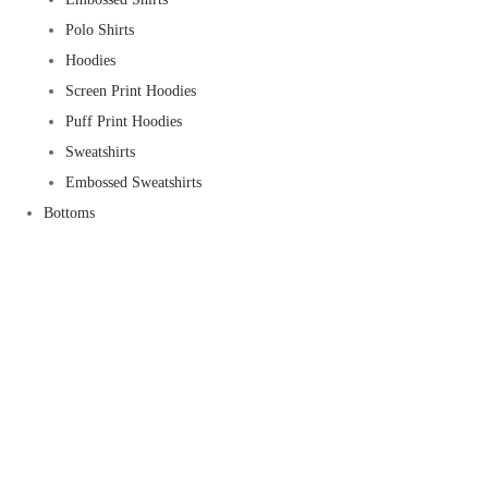
Polo Shirts
Hoodies
Screen Print Hoodies
Puff Print Hoodies
Sweatshirts
Embossed Sweatshirts
Bottoms