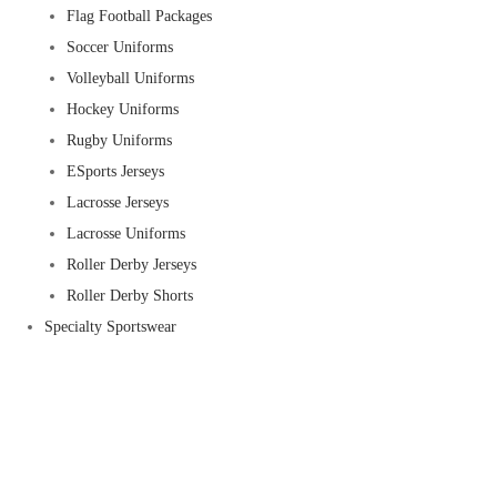
Flag Football Packages
Soccer Uniforms
Volleyball Uniforms
Hockey Uniforms
Rugby Uniforms
ESports Jerseys
Lacrosse Jerseys
Lacrosse Uniforms
Roller Derby Jerseys
Roller Derby Shorts
Specialty Sportswear