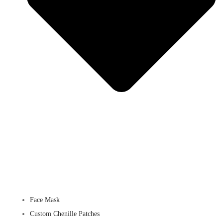
Face Mask
Custom Chenille Patches