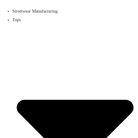
Streetwear Manufacturing
Tops