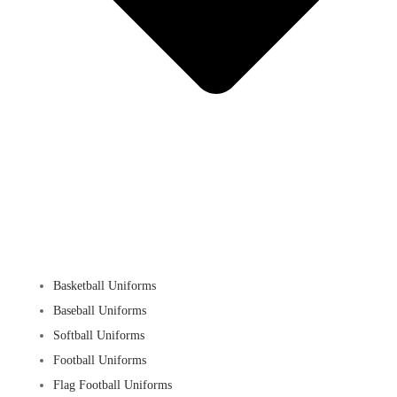
Basketball Uniforms
Baseball Uniforms
Softball Uniforms
Football Uniforms
Flag Football Uniforms