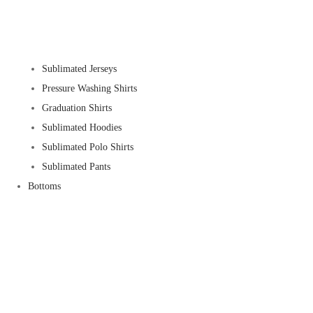
Sublimated Jerseys
Pressure Washing Shirts
Graduation Shirts
Sublimated Hoodies
Sublimated Polo Shirts
Sublimated Pants
Bottoms