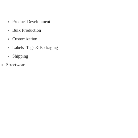
Product Development
Bulk Production
Customization
Labels, Tags & Packaging
Shipping
Streetwear