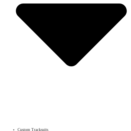
Custom Tracksuits