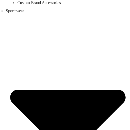
Custom Brand Accessories
Sportswear