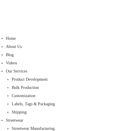
Home
About Us
Blog
Videos
Our Services
Product Development
Bulk Production
Customization
Labels, Tags & Packaging
Shipping
Streetwear
Streetwear Manufacturing