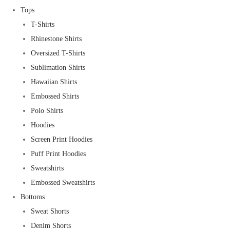
Tops
T-Shirts
Rhinestone Shirts
Oversized T-Shirts
Sublimation Shirts
Hawaiian Shirts
Embossed Shirts
Polo Shirts
Hoodies
Screen Print Hoodies
Puff Print Hoodies
Sweatshirts
Embossed Sweatshirts
Bottoms
Sweat Shorts
Denim Shorts