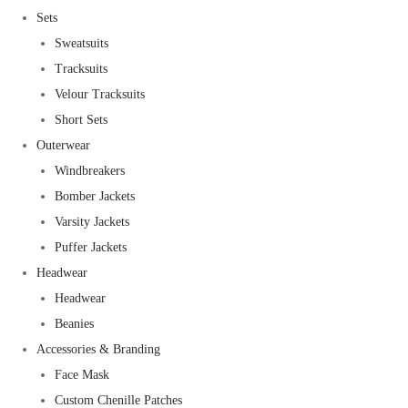
Sets
Sweatsuits
Tracksuits
Velour Tracksuits
Short Sets
Outerwear
Windbreakers
Bomber Jackets
Varsity Jackets
Puffer Jackets
Headwear
Headwear
Beanies
Accessories & Branding
Face Mask
Custom Chenille Patches