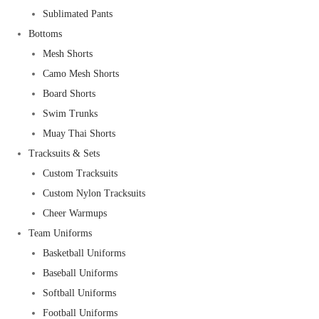
Sublimated Pants
Bottoms
Mesh Shorts
Camo Mesh Shorts
Board Shorts
Swim Trunks
Muay Thai Shorts
Tracksuits & Sets
Custom Tracksuits
Custom Nylon Tracksuits
Cheer Warmups
Team Uniforms
Basketball Uniforms
Baseball Uniforms
Softball Uniforms
Football Uniforms