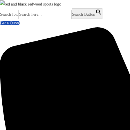
Search for:
Search Button
Get a Quote