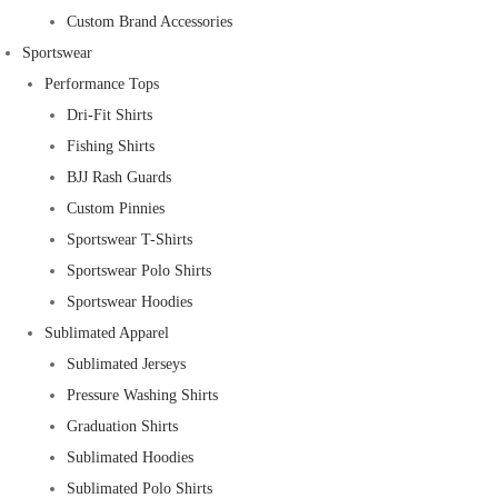
Custom Brand Accessories
Sportswear
Performance Tops
Dri-Fit Shirts
Fishing Shirts
BJJ Rash Guards
Custom Pinnies
Sportswear T-Shirts
Sportswear Polo Shirts
Sportswear Hoodies
Sublimated Apparel
Sublimated Jerseys
Pressure Washing Shirts
Graduation Shirts
Sublimated Hoodies
Sublimated Polo Shirts