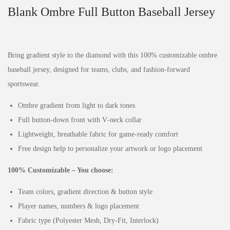
Blank Ombre Full Button Baseball Jersey
Bring gradient style to the diamond with this 100% customizable ombre
baseball jersey, designed for teams, clubs, and fashion‑forward
sportswear.
Ombre gradient from light to dark tones
Full button‑down front with V‑neck collar
Lightweight, breathable fabric for game‑ready comfort
Free design help to personalize your artwork or logo placement
100% Customizable – You choose:
Team colors, gradient direction & button style
Player names, numbers & logo placement
Fabric type (Polyester Mesh, Dry‑Fit, Interlock)