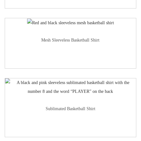
Mesh Sleeveless Basketball Shirt
Sublimated Basketball Shirt