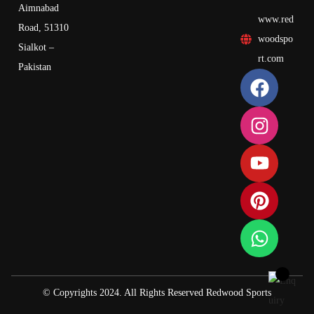
Aimnabad
www.red
Road, 51310
woodspo
Sialkot –
rt.com
Pakistan
© Copyrights 2024. All Rights Reserved Redwood Sports