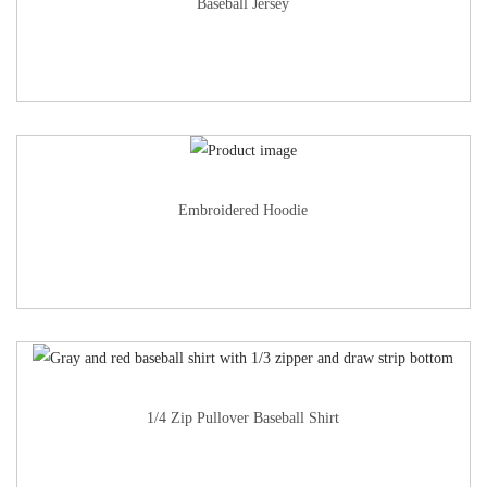
Baseball Jersey
Embroidered Hoodie
1/4 Zip Pullover Baseball Shirt