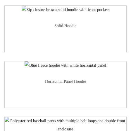
Solid Hoodie
Horizontal Panel Hoodie