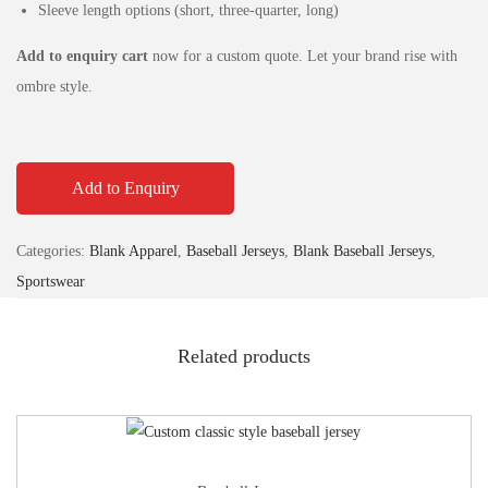
Sleeve length options (short, three‑quarter, long)
Add to enquiry cart
now for a custom quote. Let your brand rise with
ombre style.
Add to Enquiry
Categories:
Blank Apparel
,
Baseball Jerseys
,
Blank Baseball Jerseys
,
Sportswear
Related products