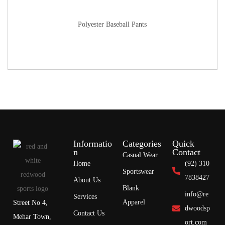
Polyester Baseball Pants
Informatio
Categories
Quick
n
Contact
Casual Wear
Home
(92) 310
Sportswear
7838427
About Us
Blank
info@re
Services
Apparel
Street No 4,
dwoodsp
Contact Us
Mehar Town,
ort.com