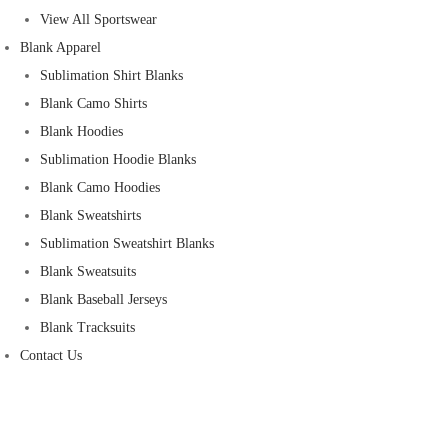
View All Sportswear
Blank Apparel
Sublimation Shirt Blanks
Blank Camo Shirts
Blank Hoodies
Sublimation Hoodie Blanks
Blank Camo Hoodies
Blank Sweatshirts
Sublimation Sweatshirt Blanks
Blank Sweatsuits
Blank Baseball Jerseys
Blank Tracksuits
Contact Us