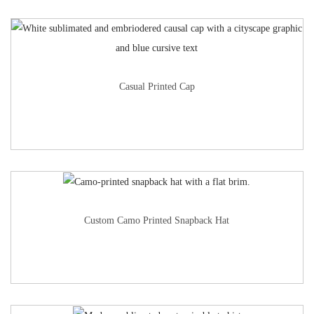
Casual Printed Cap
Custom Camo Printed Snapback Hat