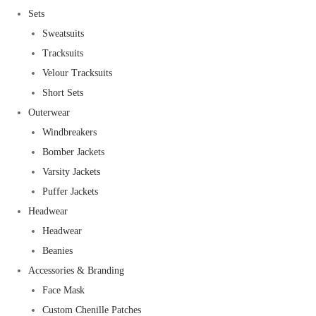
Sets
Sweatsuits
Tracksuits
Velour Tracksuits
Short Sets
Outerwear
Windbreakers
Bomber Jackets
Varsity Jackets
Puffer Jackets
Headwear
Headwear
Beanies
Accessories & Branding
Face Mask
Custom Chenille Patches