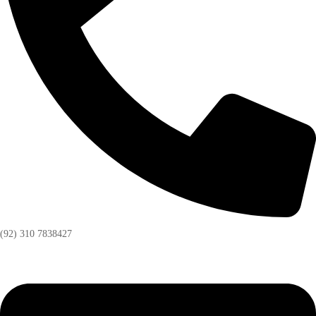
(92) 310 7838427