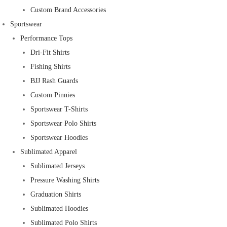
Custom Brand Accessories
Sportswear
Performance Tops
Dri-Fit Shirts
Fishing Shirts
BJJ Rash Guards
Custom Pinnies
Sportswear T-Shirts
Sportswear Polo Shirts
Sportswear Hoodies
Sublimated Apparel
Sublimated Jerseys
Pressure Washing Shirts
Graduation Shirts
Sublimated Hoodies
Sublimated Polo Shirts