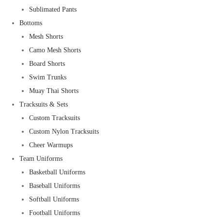
Sublimated Pants
Bottoms
Mesh Shorts
Camo Mesh Shorts
Board Shorts
Swim Trunks
Muay Thai Shorts
Tracksuits & Sets
Custom Tracksuits
Custom Nylon Tracksuits
Cheer Warmups
Team Uniforms
Basketball Uniforms
Baseball Uniforms
Softball Uniforms
Football Uniforms