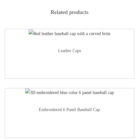
Related products
Leather Caps
Embroidered 6 Panel Baseball Cap