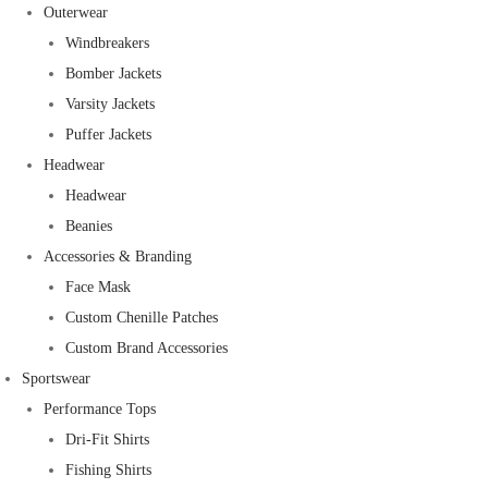
Outerwear
Windbreakers
Bomber Jackets
Varsity Jackets
Puffer Jackets
Headwear
Headwear
Beanies
Accessories & Branding
Face Mask
Custom Chenille Patches
Custom Brand Accessories
Sportswear
Performance Tops
Dri-Fit Shirts
Fishing Shirts