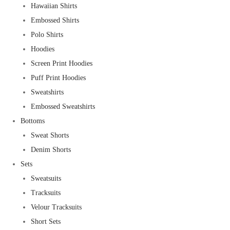
Hawaiian Shirts
Embossed Shirts
Polo Shirts
Hoodies
Screen Print Hoodies
Puff Print Hoodies
Sweatshirts
Embossed Sweatshirts
Bottoms
Sweat Shorts
Denim Shorts
Sets
Sweatsuits
Tracksuits
Velour Tracksuits
Short Sets