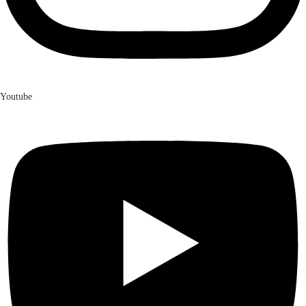
Youtube