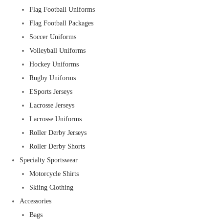
Flag Football Uniforms
Flag Football Packages
Soccer Uniforms
Volleyball Uniforms
Hockey Uniforms
Rugby Uniforms
ESports Jerseys
Lacrosse Jerseys
Lacrosse Uniforms
Roller Derby Jerseys
Roller Derby Shorts
Specialty Sportswear
Motorcycle Shirts
Skiing Clothing
Accessories
Bags