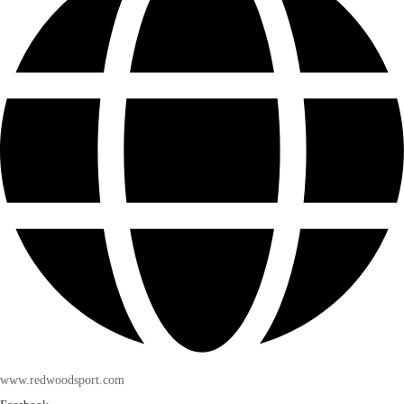
www.redwoodsport.com