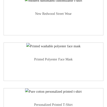
New Redwood Street Wear
Printed Polyester Face Mask
Personalized Printed T-Shirt