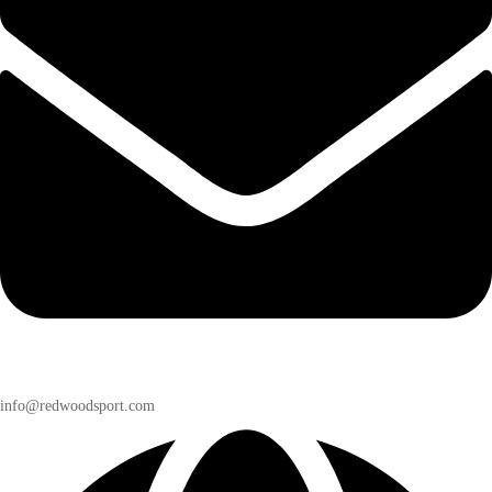
info@redwoodsport.com