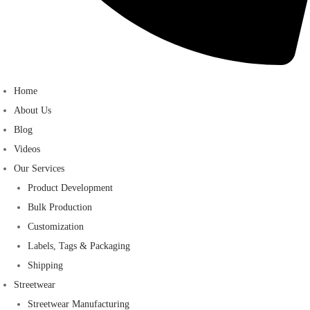
Home
About Us
Blog
Videos
Our Services
Product Development
Bulk Production
Customization
Labels, Tags & Packaging
Shipping
Streetwear
Streetwear Manufacturing