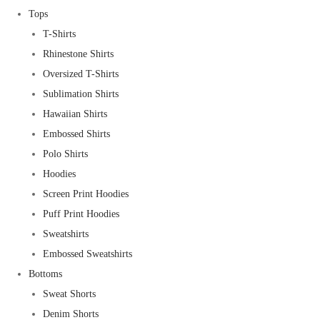
Tops
T-Shirts
Rhinestone Shirts
Oversized T-Shirts
Sublimation Shirts
Hawaiian Shirts
Embossed Shirts
Polo Shirts
Hoodies
Screen Print Hoodies
Puff Print Hoodies
Sweatshirts
Embossed Sweatshirts
Bottoms
Sweat Shorts
Denim Shorts