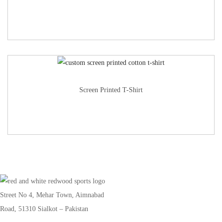
Screen Printed T-Shirt
Street No 4, Mehar Town, Aimnabad
Road, 51310 Sialkot – Pakistan