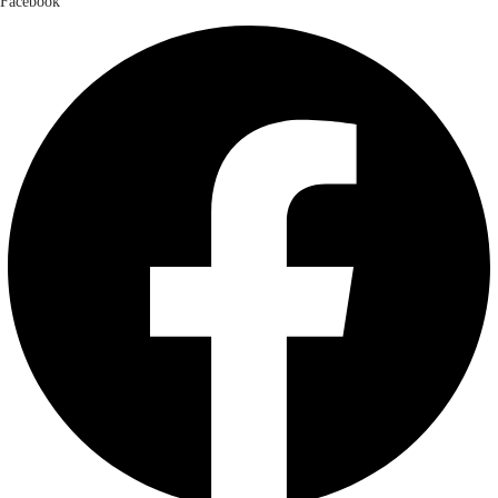
Facebook