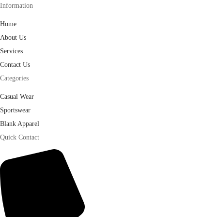
Information
Home
About Us
Services
Contact Us
Categories
Casual Wear
Sportswear
Blank Apparel
Quick Contact