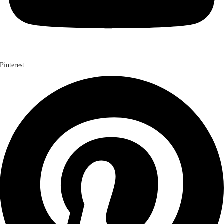
Pinterest