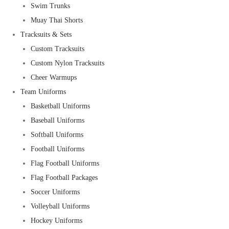
Swim Trunks
Muay Thai Shorts
Tracksuits & Sets
Custom Tracksuits
Custom Nylon Tracksuits
Cheer Warmups
Team Uniforms
Basketball Uniforms
Baseball Uniforms
Softball Uniforms
Football Uniforms
Flag Football Uniforms
Flag Football Packages
Soccer Uniforms
Volleyball Uniforms
Hockey Uniforms