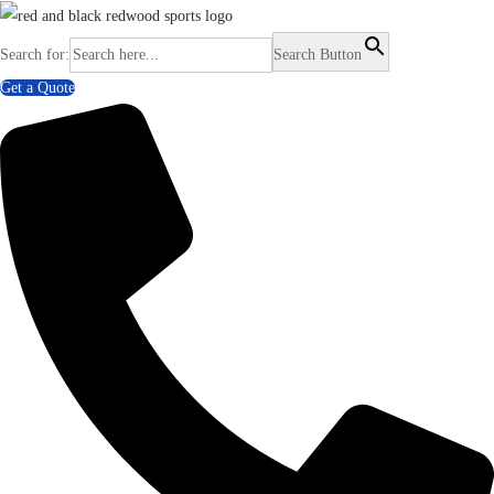
Search for:
Search Button
Get a Quote