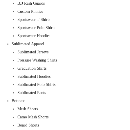
BJJ Rash Guards
Custom Pinnies
Sportswear T-Shirts
Sportswear Polo Shirts
Sportswear Hoodies
Sublimated Apparel
Sublimated Jerseys
Pressure Washing Shirts
Graduation Shirts
Sublimated Hoodies
Sublimated Polo Shirts
Sublimated Pants
Bottoms
Mesh Shorts
Camo Mesh Shorts
Board Shorts