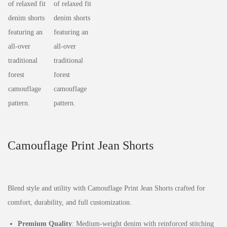
Camouflage Print Jean Shorts
Blend style and utility with Camouflage Print Jean Shorts crafted for
comfort, durability, and full customization.
Premium Quality
: Medium-weight denim with reinforced stitching