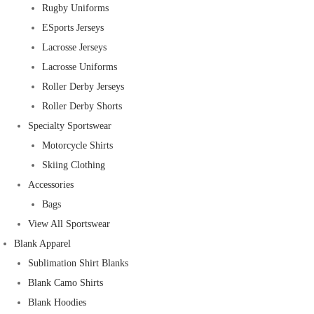
Rugby Uniforms
ESports Jerseys
Lacrosse Jerseys
Lacrosse Uniforms
Roller Derby Jerseys
Roller Derby Shorts
Specialty Sportswear
Motorcycle Shirts
Skiing Clothing
Accessories
Bags
View All Sportswear
Blank Apparel
Sublimation Shirt Blanks
Blank Camo Shirts
Blank Hoodies