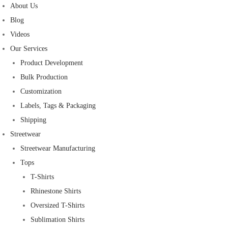
About Us
Blog
Videos
Our Services
Product Development
Bulk Production
Customization
Labels, Tags & Packaging
Shipping
Streetwear
Streetwear Manufacturing
Tops
T-Shirts
Rhinestone Shirts
Oversized T-Shirts
Sublimation Shirts