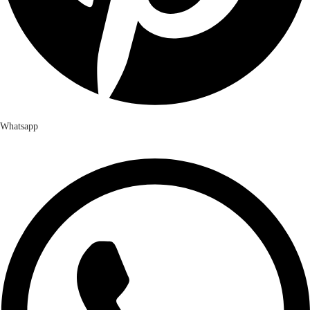
Whatsapp