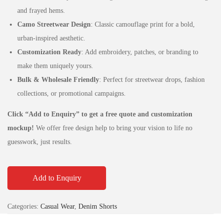
and frayed hems.
Camo Streetwear Design
: Classic camouflage print for a bold,
urban-inspired aesthetic.
Customization Ready
: Add embroidery, patches, or branding to
make them uniquely yours.
Bulk & Wholesale Friendly
: Perfect for streetwear drops, fashion
collections, or promotional campaigns.
Click “Add to Enquiry” to get a free quote and customization
mockup!
We offer free design help to bring your vision to life no
guesswork, just results.
Add to Enquiry
Categories:
Casual Wear
,
Denim Shorts