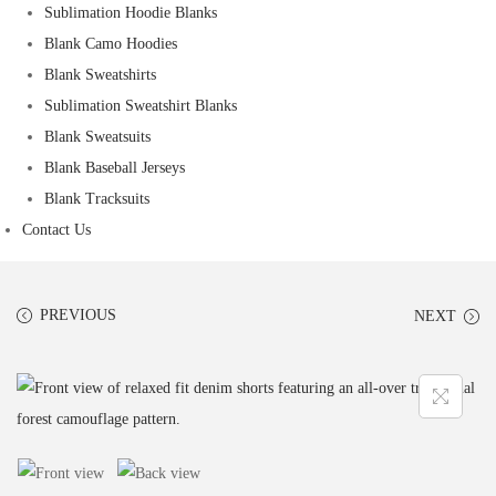
Sublimation Hoodie Blanks
Blank Camo Hoodies
Blank Sweatshirts
Sublimation Sweatshirt Blanks
Blank Sweatsuits
Blank Baseball Jerseys
Blank Tracksuits
Contact Us
PREVIOUS
NEXT