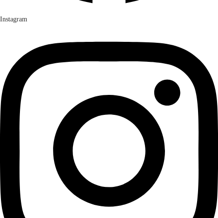
Instagram