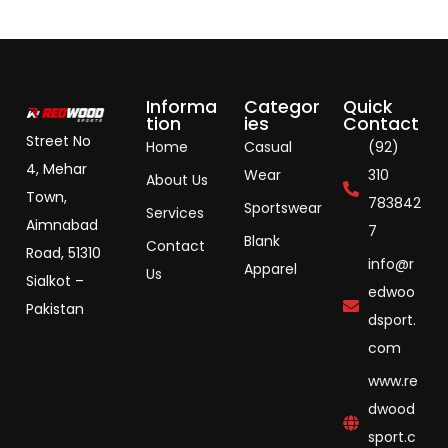
Informa
Categor
Quick
tion
ies
Contact
Street No
Home
Casual
(92)
4, Mehar
Wear
310
About Us
Town,
783842
Sportswear
Services
Aimnabad
7
Blank
Contact
Road, 51310
info@r
Apparel
Us
Sialkot –
edwoo
Pakistan
dsport.
com
www.re
dwood
sport.c