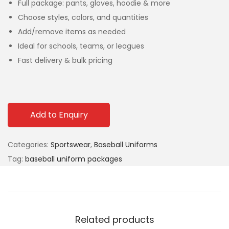
Full package: pants, gloves, hoodie & more
Choose styles, colors, and quantities
Add/remove items as needed
Ideal for schools, teams, or leagues
Fast delivery & bulk pricing
Add to Enquiry
Categories:
Sportswear
,
Baseball Uniforms
Tag:
baseball uniform packages
Related products