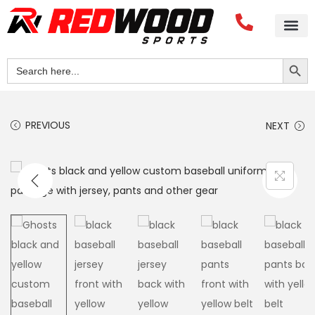
Search Button
Search
for:
PREVIOUS
NEXT