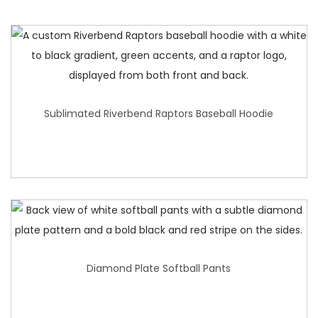
Sublimated Riverbend Raptors Baseball Hoodie
Diamond Plate Softball Pants