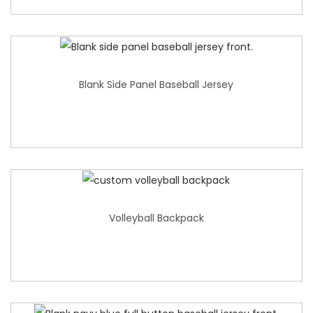
Blank Side Panel Baseball Jersey
Volleyball Backpack