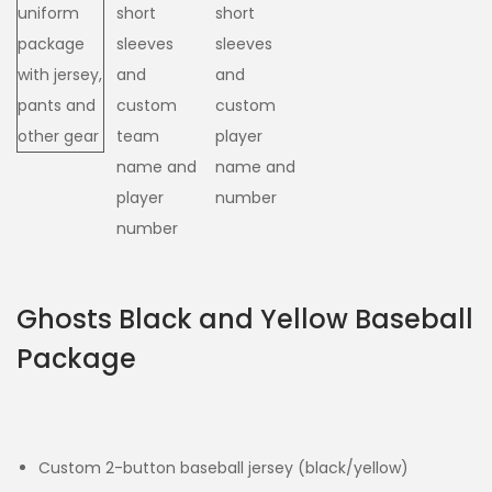
Ghosts Black and Yellow Baseball
Package
Custom 2-button baseball jersey (black/yellow)