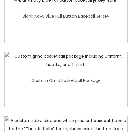
Blank Navy Blue Full Button Baseball Jersey
Custom Grind Basketball Package