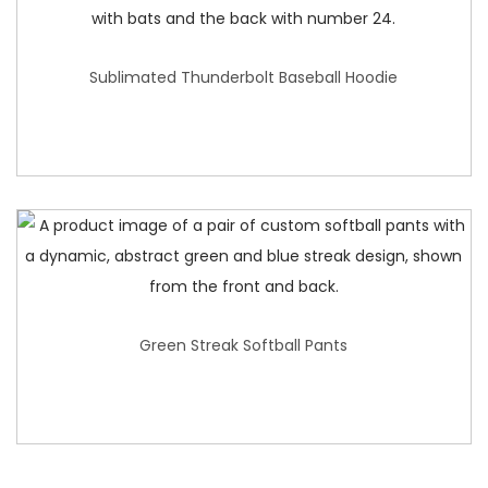
Sublimated Thunderbolt Baseball Hoodie
Green Streak Softball Pants