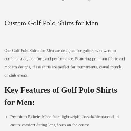
Custom Golf Polo Shirts for Men
Our Golf Polo Shirts for Men are designed for golfers who want to
combine style, comfort, and performance. Featuring premium fabric and
modern designs, these shirts are perfect for tournaments, casual rounds,
or club events.
Key Features of Golf Polo Shirts
for Men:
Premium Fabric
: Made from lightweight, breathable material to
ensure comfort during long hours on the course.