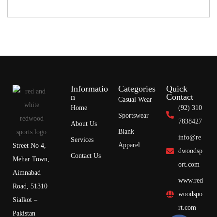
Informatio
Categories
Quick
n
Contact
Casual Wear
Home
(92) 310
Sportswear
7838427
About Us
Blank
info@re
Services
Apparel
Street No 4,
dwoodsp
Contact Us
Mehar Town,
ort.com
Aimnabad
www.red
Road, 51310
woodspo
Sialkot –
rt.com
Pakistan