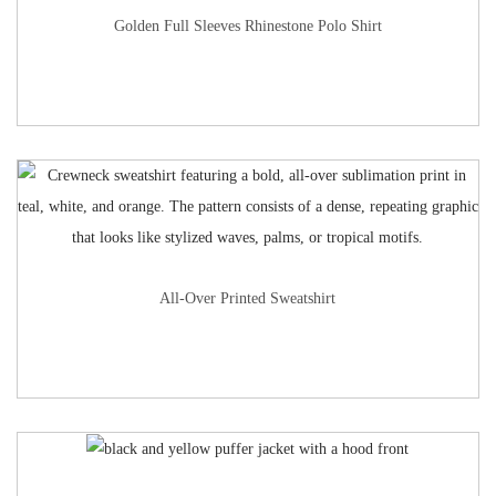
Golden Full Sleeves Rhinestone Polo Shirt
All-Over Printed Sweatshirt