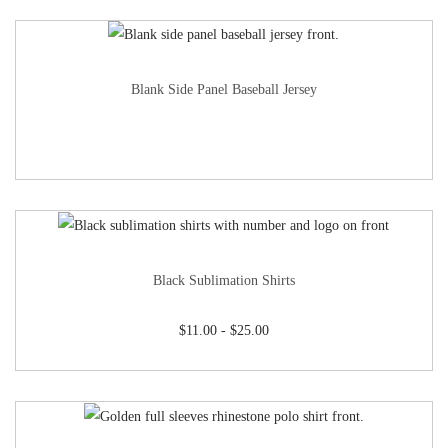
Blank Side Panel Baseball Jersey
Black Sublimation Shirts
$
11.00
-
$
25.00