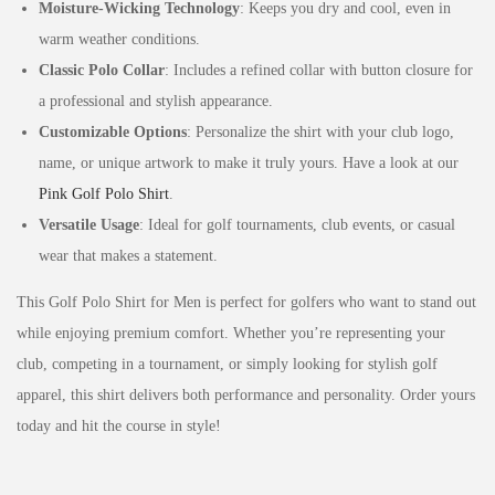
Moisture-Wicking Technology
: Keeps you dry and cool, even in
warm weather conditions.
Classic Polo Collar
: Includes a refined collar with button closure for
a professional and stylish appearance.
Customizable Options
: Personalize the shirt with your club logo,
name, or unique artwork to make it truly yours. Have a look at our
Pink Golf Polo Shirt
.
Versatile Usage
: Ideal for golf tournaments, club events, or casual
wear that makes a statement.
This Golf Polo Shirt for Men is perfect for golfers who want to stand out
while enjoying premium comfort. Whether you’re representing your
club, competing in a tournament, or simply looking for stylish golf
apparel, this shirt delivers both performance and personality. Order yours
today and hit the course in style!