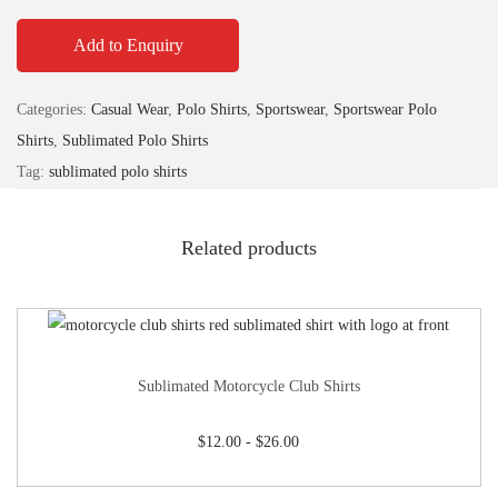
Add to Enquiry
Categories:
Casual Wear
,
Polo Shirts
,
Sportswear
,
Sportswear Polo
Shirts
,
Sublimated Polo Shirts
Tag:
sublimated polo shirts
Related products
Sublimated Motorcycle Club Shirts
$
12.00
-
$
26.00