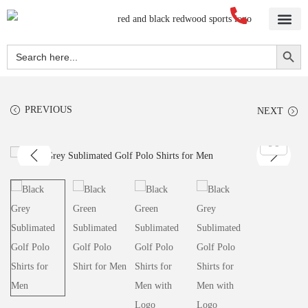
Search Button
Search
for:
PREVIOUS
NEXT