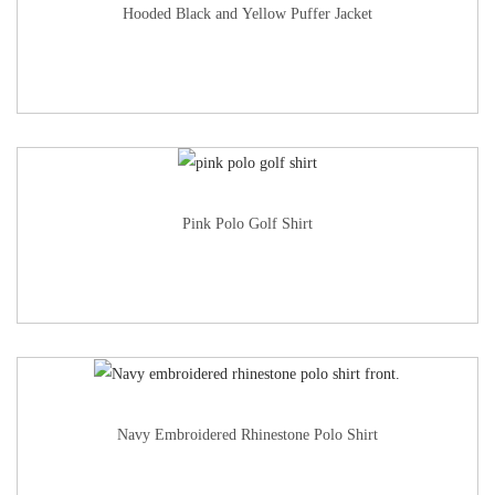
Hooded Black and Yellow Puffer Jacket
Pink Polo Golf Shirt
Navy Embroidered Rhinestone Polo Shirt