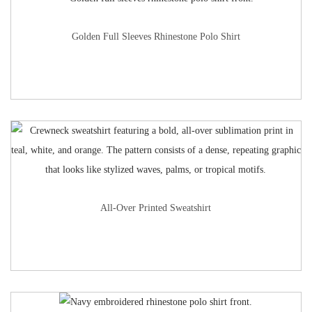
Golden Full Sleeves Rhinestone Polo Shirt
All-Over Printed Sweatshirt