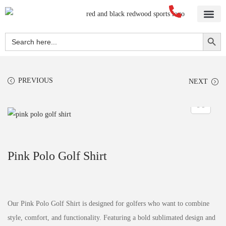
Home
About Us
Blog
Videos
Our Services
Streetwear
Sportswear
Blank Apparel
Contact Us
Search Button
Search
for:
PREVIOUS
NEXT
Pink Polo Golf Shirt
Our Pink Polo Golf Shirt is designed for golfers who want to combine
style, comfort, and functionality. Featuring a bold sublimated design and