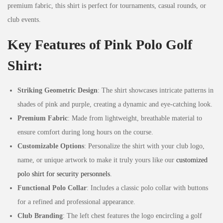
premium fabric, this shirt is perfect for tournaments, casual rounds, or
club events.
Key Features of Pink Polo Golf
Shirt:
Striking Geometric Design
: The shirt showcases intricate patterns in
shades of pink and purple, creating a dynamic and eye-catching look.
Premium Fabric
: Made from lightweight, breathable material to
ensure comfort during long hours on the course.
Customizable Options
: Personalize the shirt with your club logo,
name, or unique artwork to make it truly yours like our
customized
polo shirt for security personnels
.
Functional Polo Collar
: Includes a classic polo collar with buttons
for a refined and professional appearance.
Club Branding
: The left chest features the logo encircling a golf