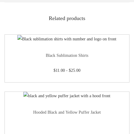
Related products
Black Sublimation Shirts
$
11.00
-
$
25.00
Hooded Black and Yellow Puffer Jacket