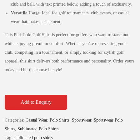
club and ball, with text printed below, adding a touch of exclusivity.
Versatile Usage
: Ideal for golf tournaments, club events, or casual
wear that makes a statement.
This Pink Polo Golf Shirt is perfect for golfers who want to stand out
while enjoying premium comfort. Whether you’re representing your
club, competing in a tournament, or simply looking for stylish golf
apparel, this shirt delivers both performance and personality. Order yours
today and hit the course in style!
Add to Enquiry
Categories:
Casual Wear
,
Polo Shirts
,
Sportswear
,
Sportswear Polo
Shirts
,
Sublimated Polo Shirts
Tag:
sublimated polo shirts