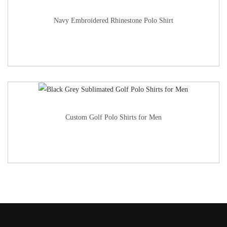
Navy Embroidered Rhinestone Polo Shirt
Custom Golf Polo Shirts for Men