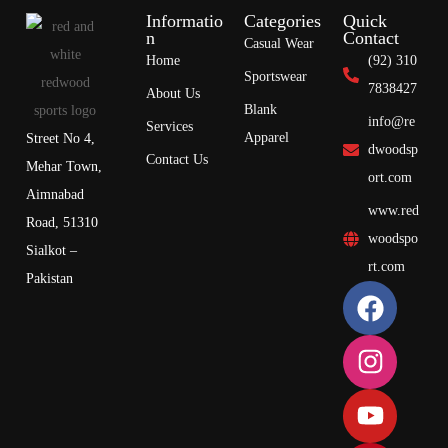
Informatio
Categories
Quick
n
Contact
Casual Wear
Home
(92) 310
Sportswear
7838427
About Us
Blank
info@re
Services
Apparel
Street No 4,
dwoodsp
Contact Us
Mehar Town,
ort.com
Aimnabad
www.red
Road, 51310
woodspo
Sialkot –
rt.com
Pakistan