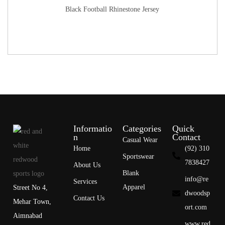
Black Football Rhinestone Jersey
Informatio
Categories
Quick
n
Contact
Casual Wear
Home
(92) 310
Sportswear
7838427
About Us
Blank
info@re
Services
Apparel
Street No 4,
dwoodsp
Contact Us
Mehar Town,
ort.com
Aimnabad
www.red