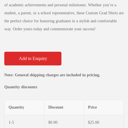
of academic achievements and personal milestones. Whether you’re a
student, a parent, or a school representative, these Custom Grad Shirts are
the perfect choice for honoring graduates in a stylish and comfortable
way. Order yours today and commemorate your success!
Add to Enquiry
Note: General shipping charges are included in pricing.
Quantity discounts
Quantity
Discount
Price
1-5
$
0.00
$
25.00