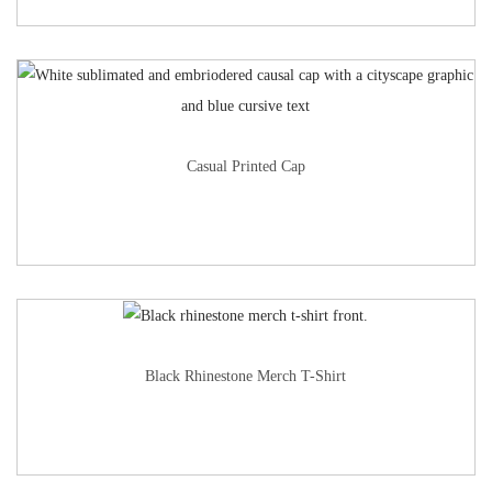
Casual Printed Cap
Black Rhinestone Merch T-Shirt