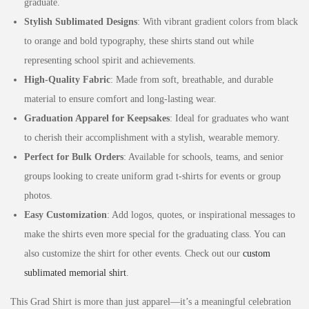
graduate.
Stylish Sublimated Designs
: With vibrant gradient colors from black
to orange and bold typography, these shirts stand out while
representing school spirit and achievements.
High-Quality Fabric
: Made from soft, breathable, and durable
material to ensure comfort and long-lasting wear.
Graduation Apparel for Keepsakes
: Ideal for graduates who want
to cherish their accomplishment with a stylish, wearable memory.
Perfect for Bulk Orders
: Available for schools, teams, and senior
groups looking to create uniform grad t-shirts for events or group
photos.
Easy Customization
: Add logos, quotes, or inspirational messages to
make the shirts even more special for the graduating class. You can
also customize the shirt for other events. Check out our
custom
sublimated memorial shirt
.
This Grad Shirt is more than just apparel—it’s a meaningful celebration