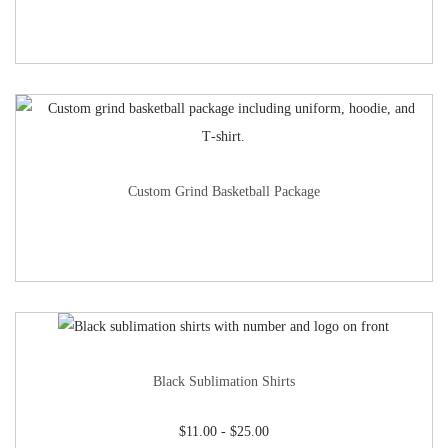
Custom Grind Basketball Package
Black Sublimation Shirts
$
11.00
-
$
25.00