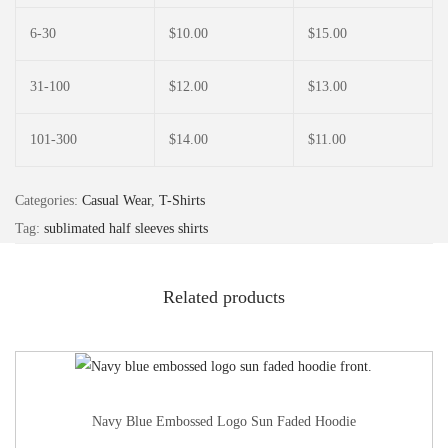
6-30
$
10.00
$
15.00
31-100
$
12.00
$
13.00
101-300
$
14.00
$
11.00
Categories:
Casual Wear
,
T-Shirts
Tag:
sublimated half sleeves shirts
Related products
Navy Blue Embossed Logo Sun Faded Hoodie