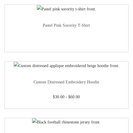
Pastel Pink Sorority T-Shirt
Custom Distressed Embroidery Hoodie
$
30.00
-
$
60.00