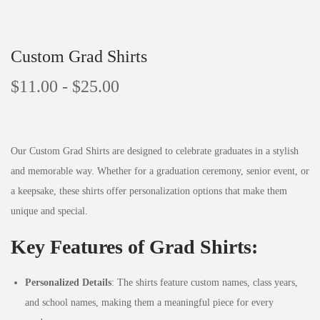
Custom Grad Shirts
$
11.00
-
$
25.00
Our Custom Grad Shirts are designed to celebrate graduates in a stylish
and memorable way. Whether for a graduation ceremony, senior event, or
a keepsake, these shirts offer personalization options that make them
unique and special.
Key Features of Grad Shirts:
Personalized Details
: The shirts feature custom names, class years,
and school names, making them a meaningful piece for every