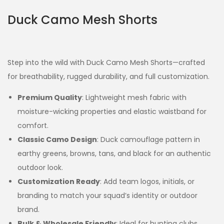
Duck Camo Mesh Shorts
Step into the wild with Duck Camo Mesh Shorts—crafted
for breathability, rugged durability, and full customization.
Premium Quality
: Lightweight mesh fabric with
moisture-wicking properties and elastic waistband for
comfort.
Classic Camo Design
: Duck camouflage pattern in
earthy greens, browns, tans, and black for an authentic
outdoor look.
Customization Ready
: Add team logos, initials, or
branding to match your squad’s identity or outdoor
brand.
Bulk & Wholesale Friendly
: Ideal for hunting clubs,