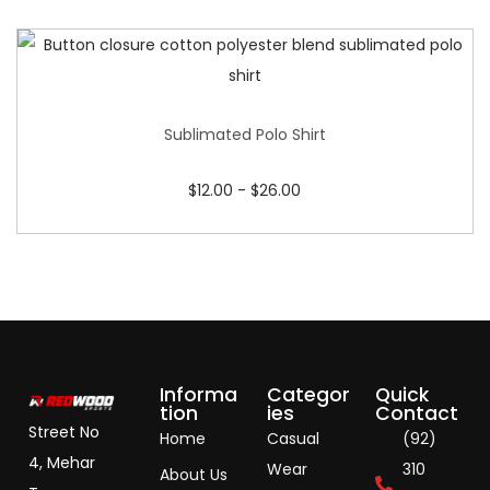
Sublimated Polo Shirt
$
12.00
-
$
26.00
Informa
Categor
Quick
tion
ies
Contact
Street No
Home
Casual
(92)
4, Mehar
Wear
310
About Us