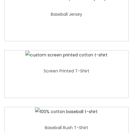
Baseball Jersey
Screen Printed T-Shirt
Baseball Rush T-Shirt