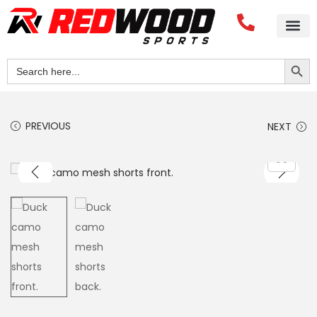
Home
About Us
Blog
Videos
Our Services
Streetwear
Sportswear
Blank Apparel
Contact Us
Search Button
Search
for:
PREVIOUS
NEXT