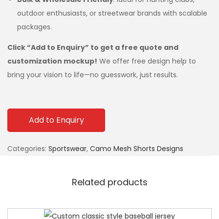
outdoor enthusiasts, or streetwear brands with scalable
packages.
Click “Add to Enquiry” to get a free quote and
customization mockup!
We offer free design help to
bring your vision to life—no guesswork, just results.
Add to Enquiry
Categories:
Sportswear
,
Camo Mesh Shorts Designs
Related products