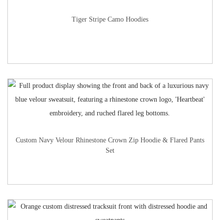
Tiger Stripe Camo Hoodies
Custom Navy Velour Rhinestone Crown Zip Hoodie & Flared Pants
Set