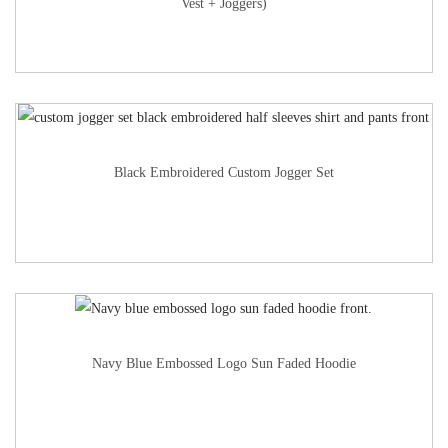
Vest + Joggers)
Black Embroidered Custom Jogger Set
Navy Blue Embossed Logo Sun Faded Hoodie