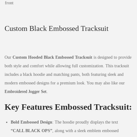
Custom Black Embossed Tracksuit
Our
Custom Hooded Black Embossed Tracksuit
is designed to provide
both style and comfort while allowing full customization. This tracksuit
includes a black hoodie and matching pants, both featuring sleek and
modern embossed designs for a premium look. You may also like our
Embroidered Jogger Set.
Key Features Embossed Tracksuit:
Bold Embossed Design
: The hoodie proudly displays the text
“CALL BLACK OPS”
, along with a sleek emblem embossed