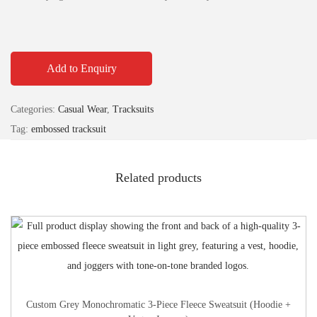
Add to Enquiry
Categories:
Casual Wear
,
Tracksuits
Tag:
embossed tracksuit
Related products
Custom Grey Monochromatic 3-Piece Fleece Sweatsuit (Hoodie +