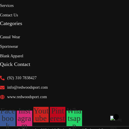
Services
Contact Us
Categories
Casual Wear
Sportswear
Blank Apparel
Quick Contact
(92) 310 7838427
info@redwoodsport.com
www.redwoodsport.com
Face
Inst
Yout
Pint
Wha
boo
agra
ube
erest
tsap
k
m
p