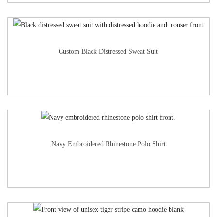
Custom Black Distressed Sweat Suit
Navy Embroidered Rhinestone Polo Shirt