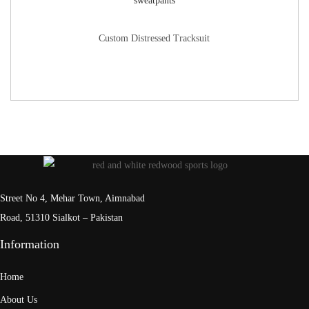
Custom Distressed Tracksuit
Street No 4, Mehar Town, Aimnabad
Road, 51310 Sialkot – Pakistan
Information
Home
About Us