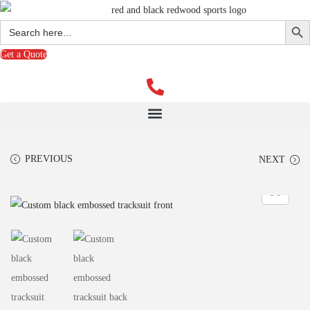
Search Butto
Search
for:
Get a Quote
PREVIOUS
NEXT