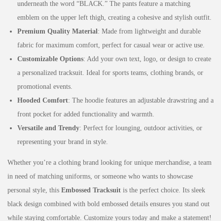
underneath the word “BLACK.” The pants feature a matching
emblem on the upper left thigh, creating a cohesive and stylish outfit.
Premium Quality Material
: Made from lightweight and durable
fabric for maximum comfort, perfect for casual wear or active use.
Customizable Options
: Add your own text, logo, or design to create
a personalized tracksuit. Ideal for sports teams, clothing brands, or
promotional events.
Hooded Comfort
: The hoodie features an adjustable drawstring and a
front pocket for added functionality and warmth.
Versatile and Trendy
: Perfect for lounging, outdoor activities, or
representing your brand in style.
Whether you’re a clothing brand looking for unique merchandise, a team
in need of matching uniforms, or someone who wants to showcase
personal style, this
Embossed Tracksuit
is the perfect choice. Its sleek
black design combined with bold embossed details ensures you stand out
while staying comfortable. Customize yours today and make a statement!