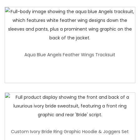
Aqua Blue Angels Feather Wings Tracksuit
Custom Ivory Bride Ring Graphic Hoodie & Joggers Set