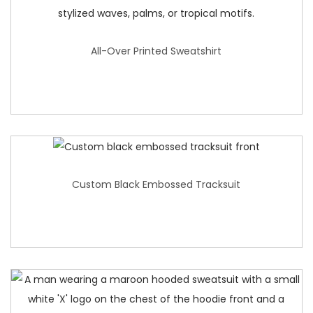
All-Over Printed Sweatshirt
Custom Black Embossed Tracksuit