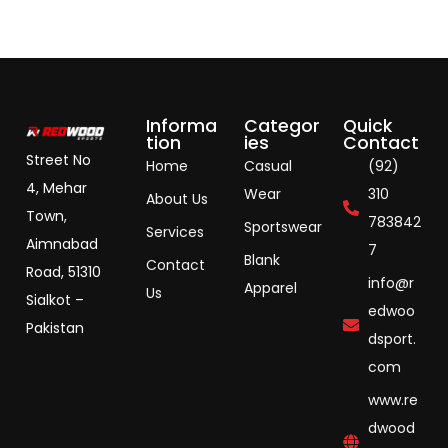
Informa
Categor
Quick
tion
ies
Contact
Street No
Home
Casual
(92)
4, Mehar
Wear
310
About Us
Town,
783842
Sportswear
Services
Aimnabad
7
Blank
Contact
Road, 51310
info@r
Apparel
Us
Sialkot –
edwoo
Pakistan
dsport.
com
www.re
dwood