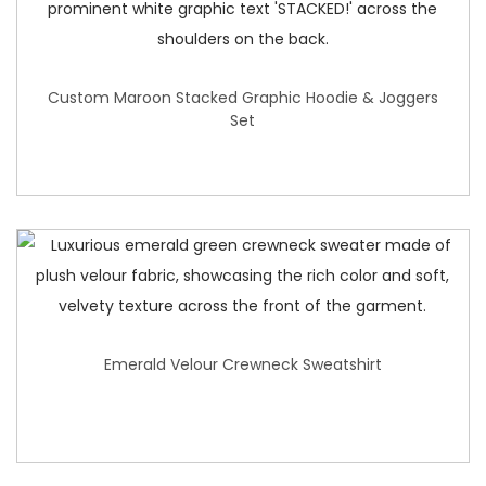
Custom Maroon Stacked Graphic Hoodie & Joggers
Set
Emerald Velour Crewneck Sweatshirt