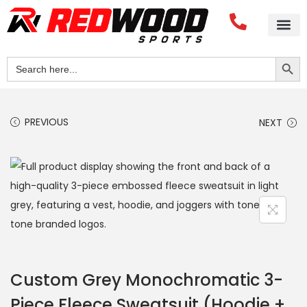
Search Button
Search
for:
PREVIOUS
NEXT
Custom Grey Monochromatic 3-
Piece Fleece Sweatsuit (Hoodie +