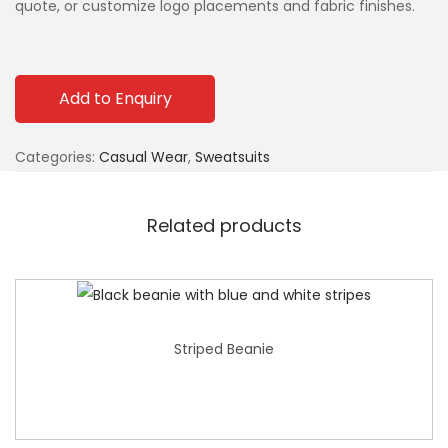
quote, or customize logo placements and fabric finishes.
Add to Enquiry
Categories:
Casual Wear
,
Sweatsuits
Related products
Striped Beanie