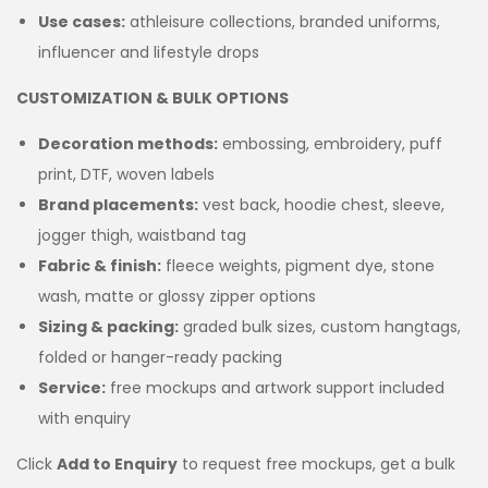
Use cases:
athleisure collections, branded uniforms,
influencer and lifestyle drops
CUSTOMIZATION & BULK OPTIONS
Decoration methods:
embossing, embroidery, puff
print, DTF, woven labels
Brand placements:
vest back, hoodie chest, sleeve,
jogger thigh, waistband tag
Fabric & finish:
fleece weights, pigment dye, stone
wash, matte or glossy zipper options
Sizing & packing:
graded bulk sizes, custom hangtags,
folded or hanger-ready packing
Service:
free mockups and artwork support included
with enquiry
Click
Add to Enquiry
to request free mockups, get a bulk