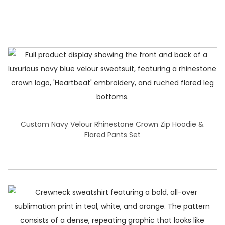
Custom Navy Velour Rhinestone Crown Zip Hoodie &
Flared Pants Set