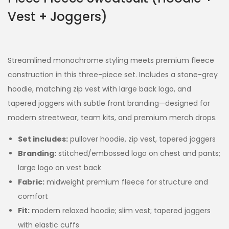
Vest + Joggers)
Streamlined monochrome styling meets premium fleece
construction in this three-piece set. Includes a stone-grey
hoodie, matching zip vest with large back logo, and
tapered joggers with subtle front branding—designed for
modern streetwear, team kits, and premium merch drops.
Set includes:
pullover hoodie, zip vest, tapered joggers
Branding:
stitched/embossed logo on chest and pants;
large logo on vest back
Fabric:
midweight premium fleece for structure and
comfort
Fit:
modern relaxed hoodie; slim vest; tapered joggers
with elastic cuffs