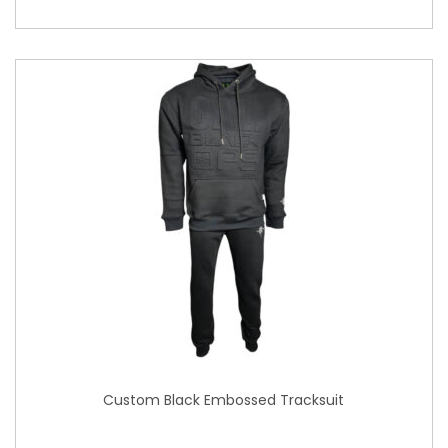
Custom Black Embossed Tracksuit