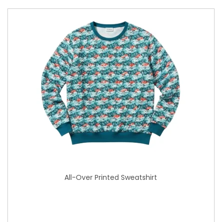
All-Over Printed Sweatshirt