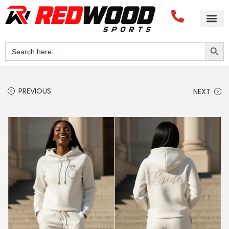
Search Button
Search
for:
PREVIOUS
NEXT