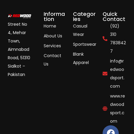
Informa
Categor
Quick
tion
ies
Contact
Street No
Home
Casual
(92)
4, Mehar
Wear
310
About Us
Town,
783842
Sportswear
Services
Aimnabad
7
Blank
Contact
Road, 51310
info@r
Apparel
Us
Sialkot –
edwoo
Pakistan
dsport.
com
www.re
dwood
sport.c
om