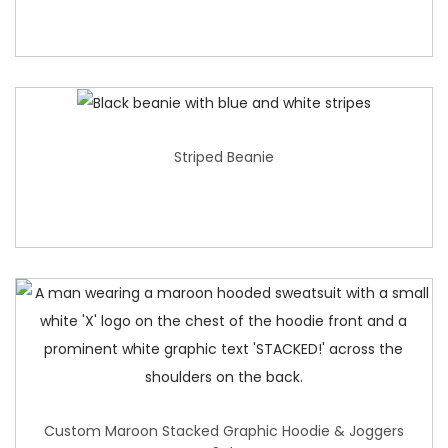
Striped Beanie
Custom Maroon Stacked Graphic Hoodie & Joggers