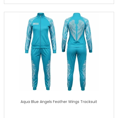
Aqua Blue Angels Feather Wings Tracksuit