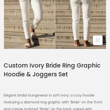
Custom Ivory Bride Ring Graphic
Hoodie & Joggers Set
Elegant bridal loungewear in soft ivory: a cozy hoodie
featuring a diamond ring graphic with “Bride” on the front
and a large scripted “Bride” on the back, paired with