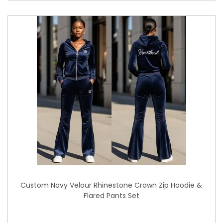
Custom Navy Velour Rhinestone Crown Zip Hoodie &
Flared Pants Set