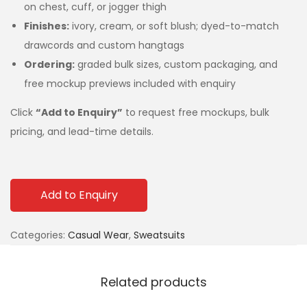
on chest, cuff, or jogger thigh
Finishes:
ivory, cream, or soft blush; dyed-to-match
drawcords and custom hangtags
Ordering:
graded bulk sizes, custom packaging, and
free mockup previews included with enquiry
Click
“Add to Enquiry”
to request free mockups, bulk
pricing, and lead-time details.
Add to Enquiry
Categories:
Casual Wear
,
Sweatsuits
Related products