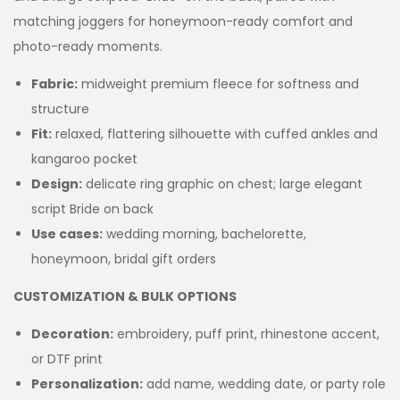
matching joggers for honeymoon-ready comfort and
photo-ready moments.
Fabric:
midweight premium fleece for softness and
structure
Fit:
relaxed, flattering silhouette with cuffed ankles and
kangaroo pocket
Design:
delicate ring graphic on chest; large elegant
script Bride on back
Use cases:
wedding morning, bachelorette,
honeymoon, bridal gift orders
CUSTOMIZATION & BULK OPTIONS
Decoration:
embroidery, puff print, rhinestone accent,
or DTF print
Personalization:
add name, wedding date, or party role