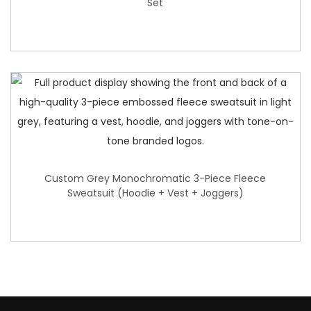
Set
Custom Grey Monochromatic 3-Piece Fleece
Sweatsuit (Hoodie + Vest + Joggers)