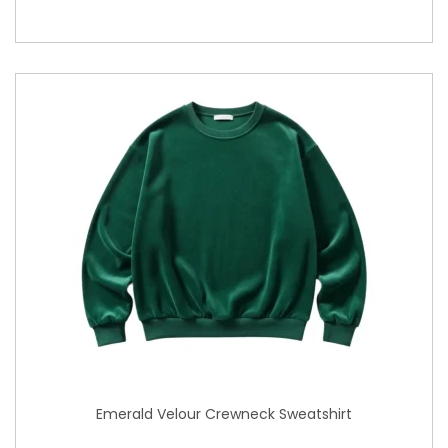
Emerald Velour Crewneck Sweatshirt