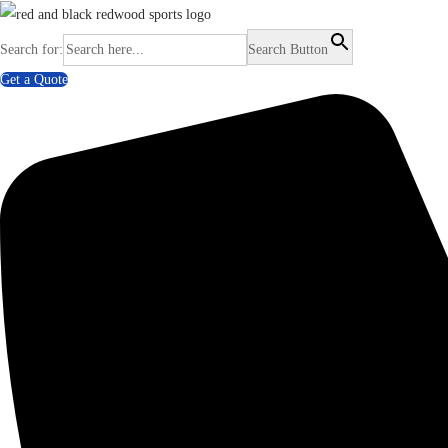
Search for:
Search Button
Get a Quote