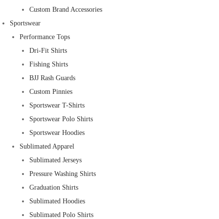
Custom Brand Accessories
Sportswear
Performance Tops
Dri-Fit Shirts
Fishing Shirts
BJJ Rash Guards
Custom Pinnies
Sportswear T-Shirts
Sportswear Polo Shirts
Sportswear Hoodies
Sublimated Apparel
Sublimated Jerseys
Pressure Washing Shirts
Graduation Shirts
Sublimated Hoodies
Sublimated Polo Shirts