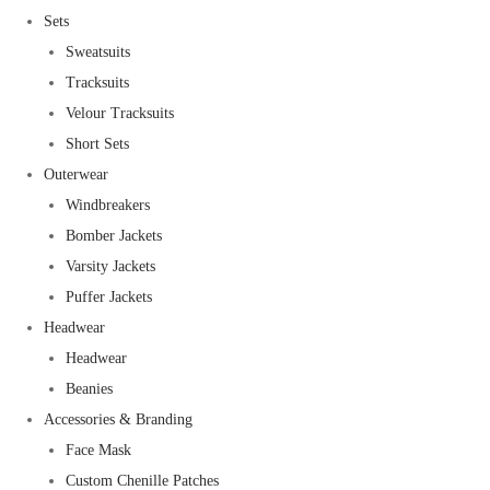
Sets
Sweatsuits
Tracksuits
Velour Tracksuits
Short Sets
Outerwear
Windbreakers
Bomber Jackets
Varsity Jackets
Puffer Jackets
Headwear
Headwear
Beanies
Accessories & Branding
Face Mask
Custom Chenille Patches