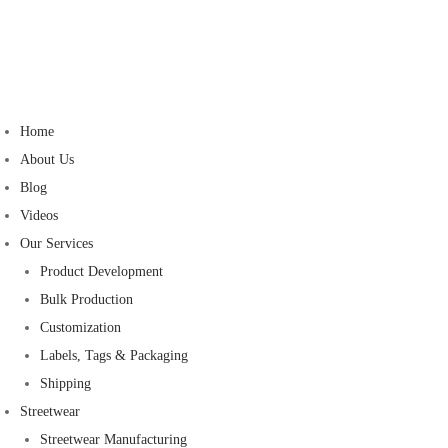
Home
About Us
Blog
Videos
Our Services
Product Development
Bulk Production
Customization
Labels, Tags & Packaging
Shipping
Streetwear
Streetwear Manufacturing