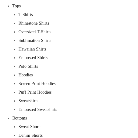
Tops
T-Shirts
Rhinestone Shirts
Oversized T-Shirts
Sublimation Shirts
Hawaiian Shirts
Embossed Shirts
Polo Shirts
Hoodies
Screen Print Hoodies
Puff Print Hoodies
Sweatshirts
Embossed Sweatshirts
Bottoms
Sweat Shorts
Denim Shorts