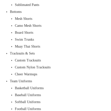
Sublimated Pants
Bottoms
Mesh Shorts
Camo Mesh Shorts
Board Shorts
Swim Trunks
Muay Thai Shorts
Tracksuits & Sets
Custom Tracksuits
Custom Nylon Tracksuits
Cheer Warmups
Team Uniforms
Basketball Uniforms
Baseball Uniforms
Softball Uniforms
Football Uniforms