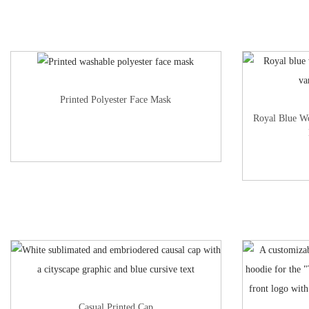
Printed Polyester Face Mask
Royal Blue W
Casual Printed Cap