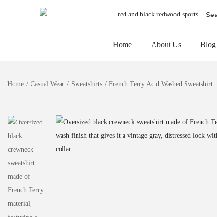
Searc
for:
Home
About Us
Blog
Home
/
Casual Wear
/
Sweatshirts
/
French Terry Acid Washed Sweatshirt