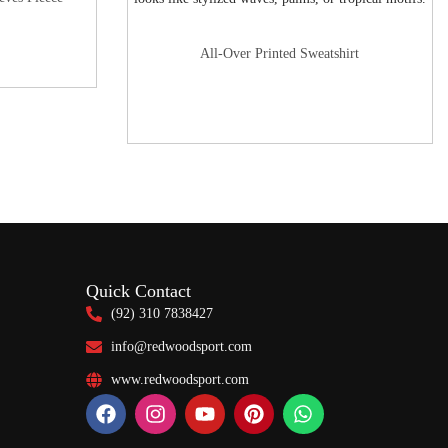
All-Over Printed Sweatshirt
Quick Contact
(92) 310 7838427
info@redwoodsport.com
www.redwoodsport.com