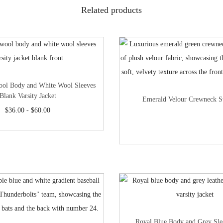
Related products
ool Body and White Wool Sleeves
Blank Varsity Jacket
Emerald Velour Crewneck S
$
36.00
-
$
60.00
Royal Blue Body and Grey Sle