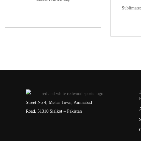
Sublimate
Street No 4, Mehar Town, Aimnabad
Road, 51310 Sialkot – Pakistan
S