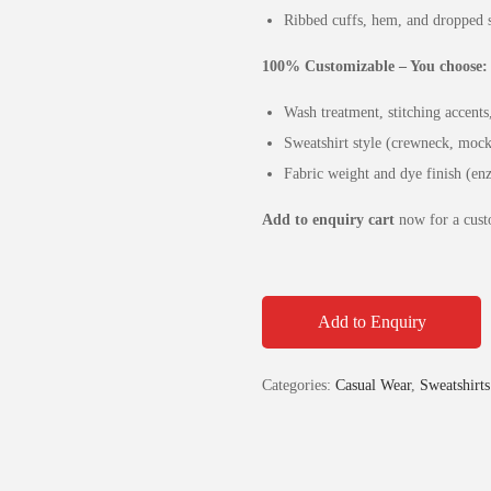
Ribbed cuffs, hem, and dropped s
100% Customizable – You choose:
Wash treatment, stitching accent
Sweatshirt style (crewneck, mock
Fabric weight and dye finish (e
Add to enquiry cart
now for a custo
Add to Enquiry
Categories:
Casual Wear
,
Sweatshirts