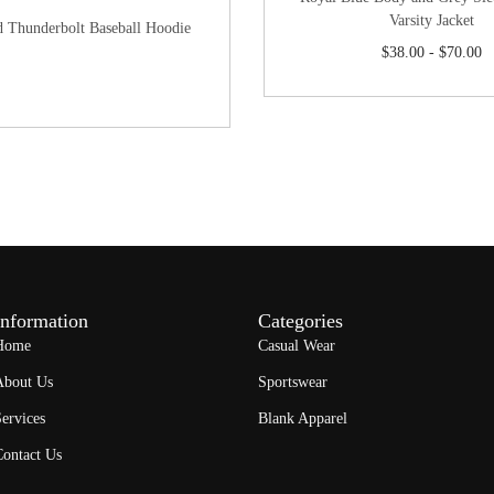
Varsity Jacket
d Thunderbolt Baseball Hoodie
$
38.00
-
$
70.00
Information
Categories
Home
Casual Wear
About Us
Sportswear
ervices
Blank Apparel
Contact Us