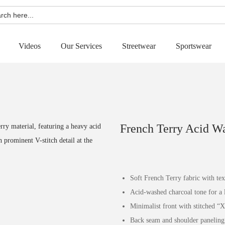
h
Videos
Our Services
Streetwear
Sportswear
French Terry Acid W
Soft French Terry fabric with te
Acid-washed charcoal tone for a l
Minimalist front with stitched “X
Back seam and shoulder paneling f