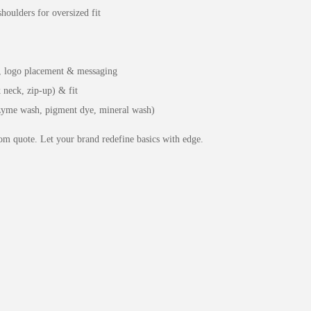
houlders for oversized fit
s, logo placement & messaging
 neck, zip-up) & fit
nzyme wash, pigment dye, mineral wash)
m quote. Let your brand redefine basics with edge.