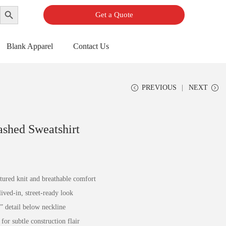
Search Button
Get a Quote
Blank Apparel
Contact Us
PREVIOUS
NEXT
ashed Sweatshirt
xtured knit and breathable comfort
ived-in, street-ready look
” detail below neckline
or subtle construction flair