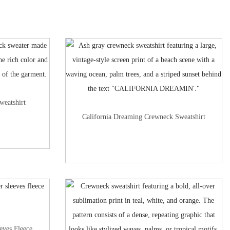
weatshirt
California Dreaming Crewneck Sweatshirt
eves Fleece