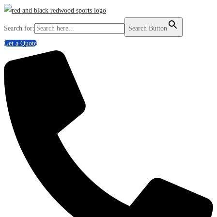
Search for:
Search Button
Get a Quote