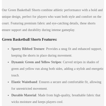
Our Green Basketball Shorts combine athletic performance with a bold and
unique design, perfect for players who want both style and comfort on the
court. Featuring premium fabric and eye-catching details, these shorts
ensure support and durability during intense gameplay.
Green Basketball Shorts Features:
Sporty Ribbed Texture
: Provides a snug fit and enhanced support,
keeping the shorts in place during movement.
Dynamic Green and Yellow Stripes
: Curved stripes in shades of
green and yellow run along both sides, adding a stylish and energetic
touch.
Elastic Waistband
: Ensures a secure and comfortable fit, allowing
for unrestricted movement.
Durable Material
: Made from high-quality, breathable fabric that
wicks moisture and keeps players cool.