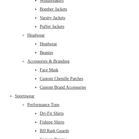
Windbreakers
Bomber Jackets
Varsity Jackets
Puffer Jackets
Headwear
Headwear
Beanies
Accessories & Branding
Face Mask
Custom Chenille Patches
Custom Brand Accessories
Sportswear
Performance Tops
Dri-Fit Shirts
Fishing Shirts
BJJ Rash Guards