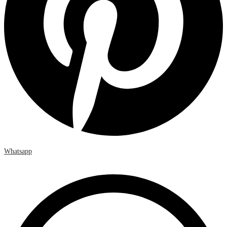
Whatsapp