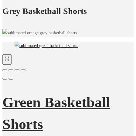
Grey Basketball Shorts
Green Basketball
Shorts