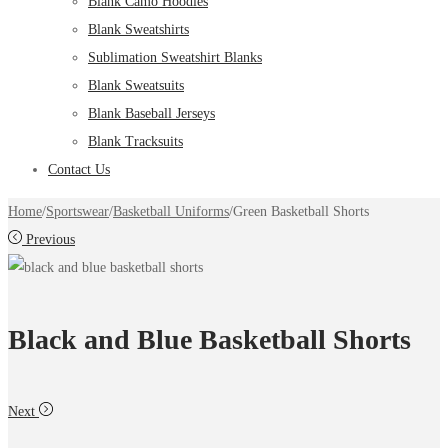
Blank Camo Hoodies
Blank Sweatshirts
Sublimation Sweatshirt Blanks
Blank Sweatsuits
Blank Baseball Jerseys
Blank Tracksuits
Contact Us
Home
/
Sportswear
/
Basketball Uniforms
/
Green Basketball Shorts
Previous
Black and Blue Basketball Shorts
Next