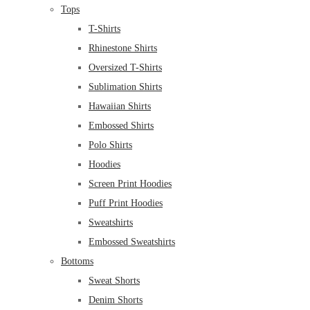
Tops
T-Shirts
Rhinestone Shirts
Oversized T-Shirts
Sublimation Shirts
Hawaiian Shirts
Embossed Shirts
Polo Shirts
Hoodies
Screen Print Hoodies
Puff Print Hoodies
Sweatshirts
Embossed Sweatshirts
Bottoms
Sweat Shorts
Denim Shorts