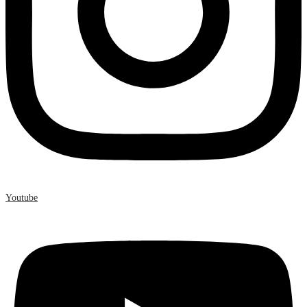
Youtube