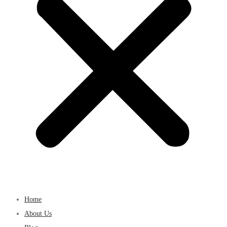
Home
About Us