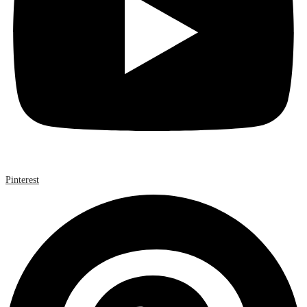
Pinterest