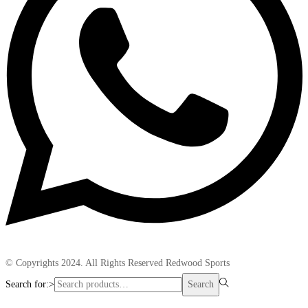
© Copyrights 2024. All Rights Reserved Redwood Sports
Search for:>
Search