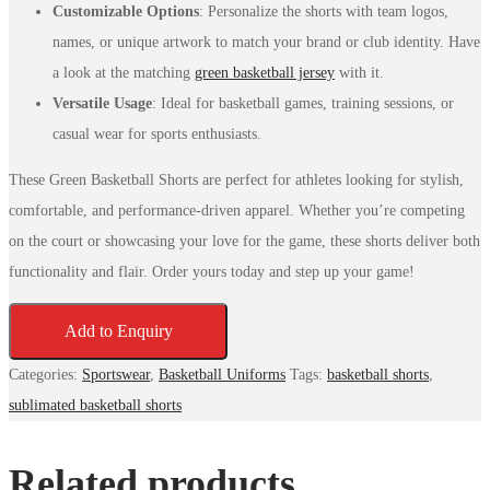
Customizable Options
: Personalize the shorts with team logos,
names, or unique artwork to match your brand or club identity. Have
a look at the matching
green basketball jersey
with it.
Versatile Usage
: Ideal for basketball games, training sessions, or
casual wear for sports enthusiasts.
These Green Basketball Shorts are perfect for athletes looking for stylish,
comfortable, and performance-driven apparel. Whether you’re competing
on the court or showcasing your love for the game, these shorts deliver both
functionality and flair. Order yours today and step up your game!
Add to Enquiry
Categories:
Sportswear
,
Basketball Uniforms
Tags:
basketball shorts
,
sublimated basketball shorts
Related products