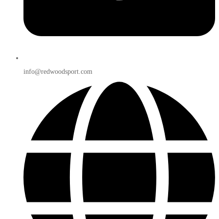
info@redwoodsport.com