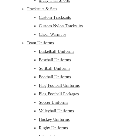
Muay Thai Shorts
Tracksuits & Sets
Custom Tracksuits
Custom Nylon Tracksuits
Cheer Warmups
Team Uniforms
Basketball Uniforms
Baseball Uniforms
Softball Uniforms
Football Uniforms
Flag Football Uniforms
Flag Football Packages
Soccer Uniforms
Volleyball Uniforms
Hockey Uniforms
Rugby Uniforms