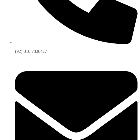
(92) 310 7838427