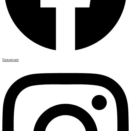
Instagram