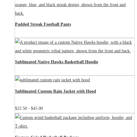
Padded Streak Football Pants
Sublimated Native Hawks Basketball Hoodie
Sublimated Custom Rain Jacket with Hood
$
22.50
-
$
45.00