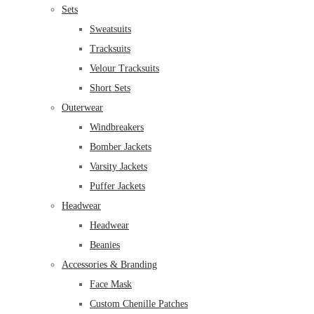
Sets
Sweatsuits
Tracksuits
Velour Tracksuits
Short Sets
Outerwear
Windbreakers
Bomber Jackets
Varsity Jackets
Puffer Jackets
Headwear
Headwear
Beanies
Accessories & Branding
Face Mask
Custom Chenille Patches