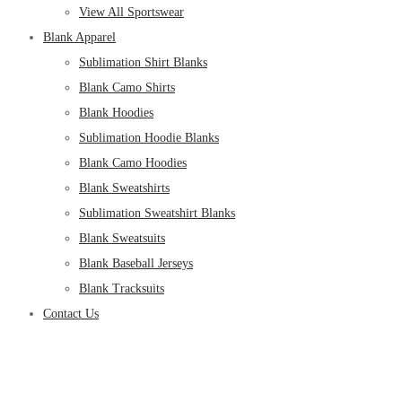
View All Sportswear
Blank Apparel
Sublimation Shirt Blanks
Blank Camo Shirts
Blank Hoodies
Sublimation Hoodie Blanks
Blank Camo Hoodies
Blank Sweatshirts
Sublimation Sweatshirt Blanks
Blank Sweatsuits
Blank Baseball Jerseys
Blank Tracksuits
Contact Us