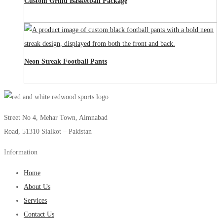
Custom Grind Basketball Package
Neon Streak Football Pants
Street No 4, Mehar Town, Aimnabad
Road, 51310 Sialkot – Pakistan
Information
Home
About Us
Services
Contact Us