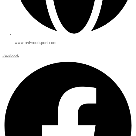
www.redwoodsport.com
Facebook