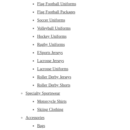
Flag Football Uniforms
Flag Football Packages
Soccer Uniforms
Volleyball Uniforms
Hockey Uniforms
Rugby Uniforms
ESports Jerseys
Lacrosse Jerseys
Lacrosse Uniforms
Roller Derby Jerseys
Roller Derby Shorts
Specialty Sportswear
Motorcycle Shirts
Skiing Clothing
Accessories
Bags