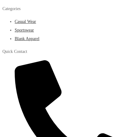
Categories
Casual Wear
Sportswear
Blank Apparel
Quick Contact