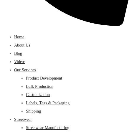
Home
About Us
Blog
Videos
Our Services
Product Development
Bulk Production
Customization
Labels, Tags & Packaging
Shipping
Streetwear
Streetwear Manufacturing