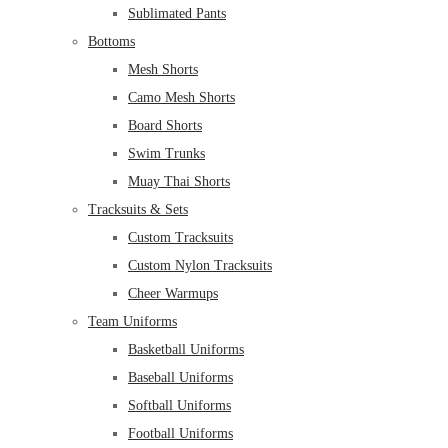
Sublimated Pants
Bottoms
Mesh Shorts
Camo Mesh Shorts
Board Shorts
Swim Trunks
Muay Thai Shorts
Tracksuits & Sets
Custom Tracksuits
Custom Nylon Tracksuits
Cheer Warmups
Team Uniforms
Basketball Uniforms
Baseball Uniforms
Softball Uniforms
Football Uniforms