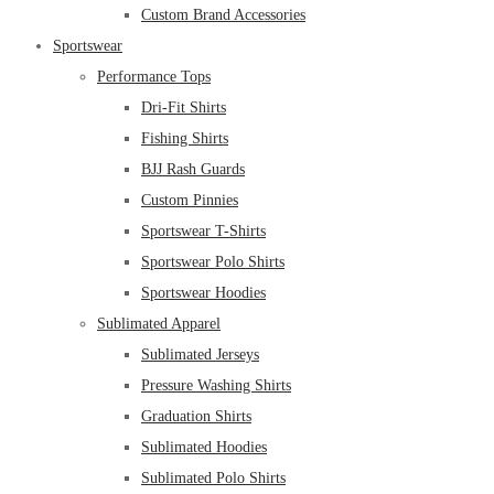
Custom Brand Accessories
Sportswear
Performance Tops
Dri-Fit Shirts
Fishing Shirts
BJJ Rash Guards
Custom Pinnies
Sportswear T-Shirts
Sportswear Polo Shirts
Sportswear Hoodies
Sublimated Apparel
Sublimated Jerseys
Pressure Washing Shirts
Graduation Shirts
Sublimated Hoodies
Sublimated Polo Shirts