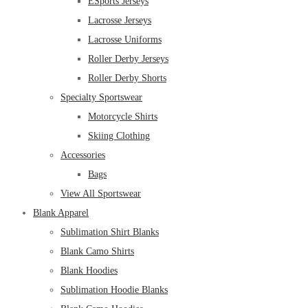
ESports Jerseys
Lacrosse Jerseys
Lacrosse Uniforms
Roller Derby Jerseys
Roller Derby Shorts
Specialty Sportswear
Motorcycle Shirts
Skiing Clothing
Accessories
Bags
View All Sportswear
Blank Apparel
Sublimation Shirt Blanks
Blank Camo Shirts
Blank Hoodies
Sublimation Hoodie Blanks