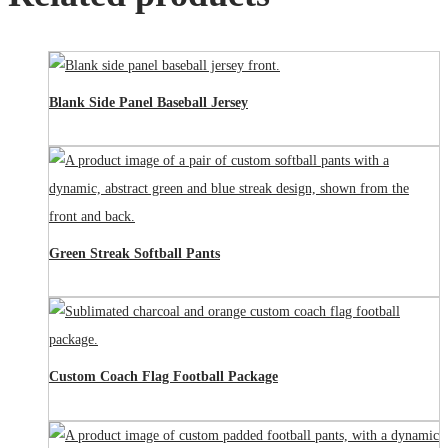
Blank Side Panel Baseball Jersey
Green Streak Softball Pants
Custom Coach Flag Football Package