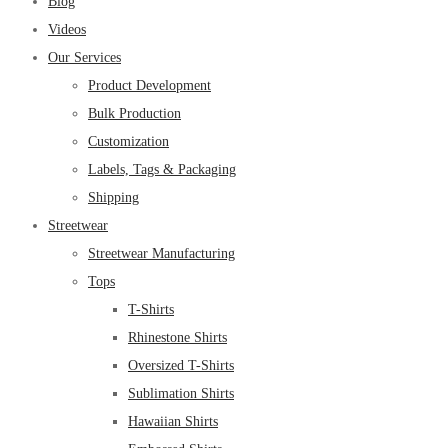
Blog
Videos
Our Services
Product Development
Bulk Production
Customization
Labels, Tags & Packaging
Shipping
Streetwear
Streetwear Manufacturing
Tops
T-Shirts
Rhinestone Shirts
Oversized T-Shirts
Sublimation Shirts
Hawaiian Shirts