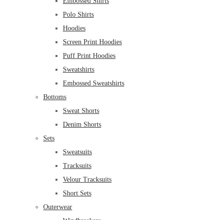
Embossed Shirts
Polo Shirts
Hoodies
Screen Print Hoodies
Puff Print Hoodies
Sweatshirts
Embossed Sweatshirts
Bottoms
Sweat Shorts
Denim Shorts
Sets
Sweatsuits
Tracksuits
Velour Tracksuits
Short Sets
Outerwear