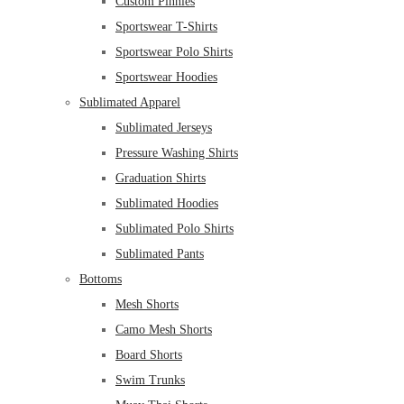
Custom Pinnies
Sportswear T-Shirts
Sportswear Polo Shirts
Sportswear Hoodies
Sublimated Apparel
Sublimated Jerseys
Pressure Washing Shirts
Graduation Shirts
Sublimated Hoodies
Sublimated Polo Shirts
Sublimated Pants
Bottoms
Mesh Shorts
Camo Mesh Shorts
Board Shorts
Swim Trunks