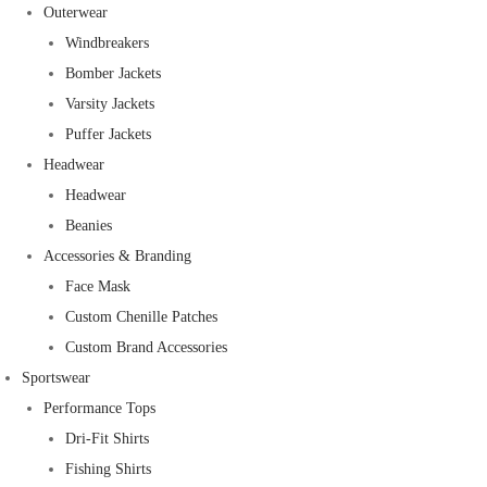
Outerwear
Windbreakers
Bomber Jackets
Varsity Jackets
Puffer Jackets
Headwear
Headwear
Beanies
Accessories & Branding
Face Mask
Custom Chenille Patches
Custom Brand Accessories
Sportswear
Performance Tops
Dri-Fit Shirts
Fishing Shirts