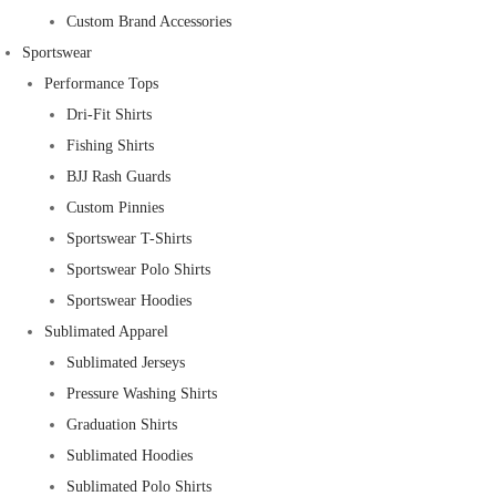
Custom Brand Accessories
Sportswear
Performance Tops
Dri-Fit Shirts
Fishing Shirts
BJJ Rash Guards
Custom Pinnies
Sportswear T-Shirts
Sportswear Polo Shirts
Sportswear Hoodies
Sublimated Apparel
Sublimated Jerseys
Pressure Washing Shirts
Graduation Shirts
Sublimated Hoodies
Sublimated Polo Shirts