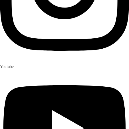
Youtube