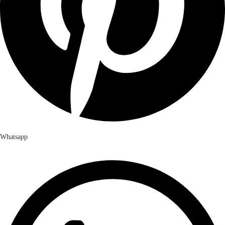
Whatsapp