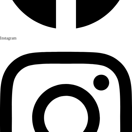
Instagram