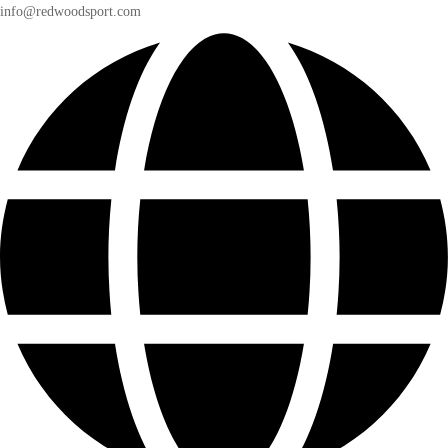
info@redwoodsport.com