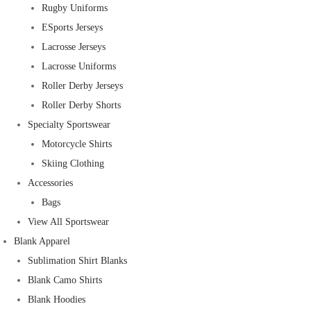
Rugby Uniforms
ESports Jerseys
Lacrosse Jerseys
Lacrosse Uniforms
Roller Derby Jerseys
Roller Derby Shorts
Specialty Sportswear
Motorcycle Shirts
Skiing Clothing
Accessories
Bags
View All Sportswear
Blank Apparel
Sublimation Shirt Blanks
Blank Camo Shirts
Blank Hoodies