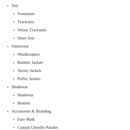
Sets
Sweatsuits
Tracksuits
Velour Tracksuits
Short Sets
Outerwear
Windbreakers
Bomber Jackets
Varsity Jackets
Puffer Jackets
Headwear
Headwear
Beanies
Accessories & Branding
Face Mask
Custom Chenille Patches