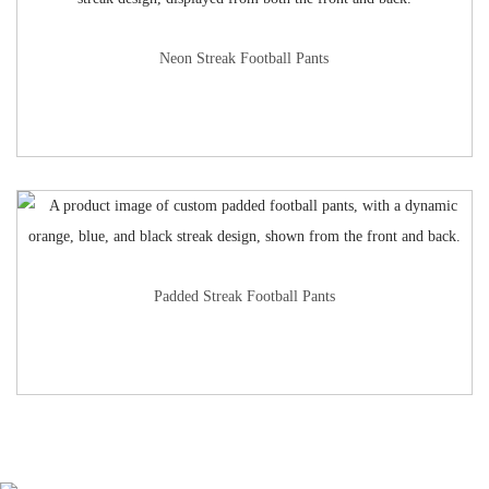
Neon Streak Football Pants
Padded Streak Football Pants