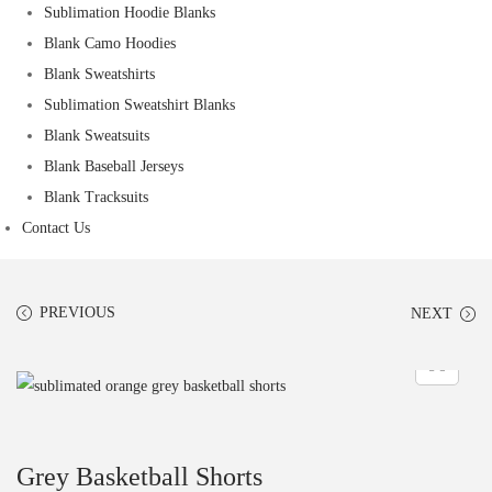
Sublimation Hoodie Blanks
Blank Camo Hoodies
Blank Sweatshirts
Sublimation Sweatshirt Blanks
Blank Sweatsuits
Blank Baseball Jerseys
Blank Tracksuits
Contact Us
PREVIOUS
NEXT
Grey Basketball Shorts