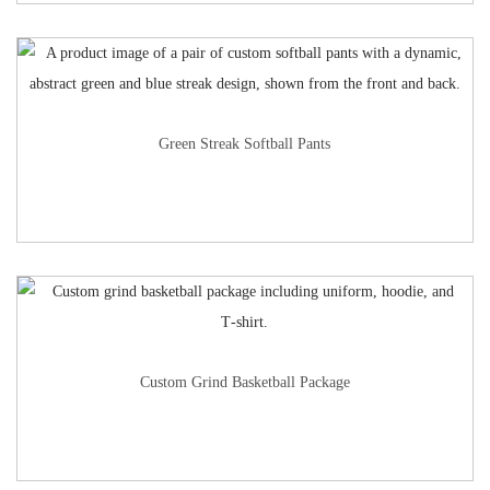
Green Streak Softball Pants
Custom Grind Basketball Package