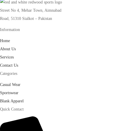
Street No 4, Mehar Town, Aimnabad
Road, 51310 Sialkot – Pakistan
Information
Home
About Us
Services
Contact Us
Categories
Casual Wear
Sportswear
Blank Apparel
Quick Contact