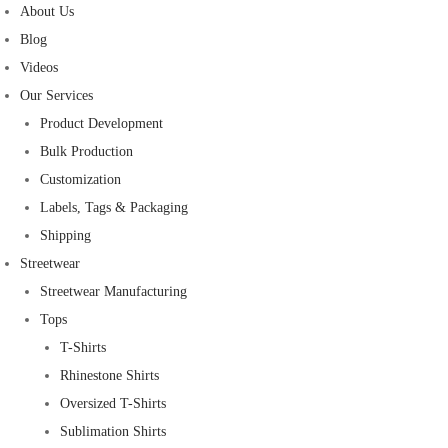
About Us
Blog
Videos
Our Services
Product Development
Bulk Production
Customization
Labels, Tags & Packaging
Shipping
Streetwear
Streetwear Manufacturing
Tops
T-Shirts
Rhinestone Shirts
Oversized T-Shirts
Sublimation Shirts