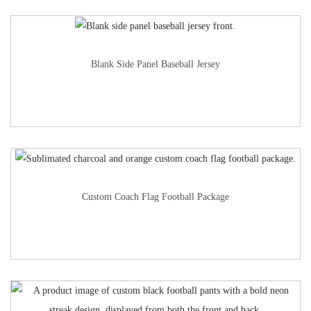
Blank Side Panel Baseball Jersey
Custom Coach Flag Football Package