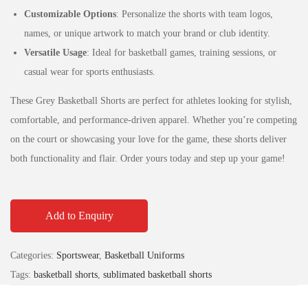
Customizable Options
: Personalize the shorts with team logos,
names, or unique artwork to match your brand or club identity.
Versatile Usage
: Ideal for basketball games, training sessions, or
casual wear for sports enthusiasts.
These Grey Basketball Shorts are perfect for athletes looking for stylish,
comfortable, and performance-driven apparel. Whether you’re competing
on the court or showcasing your love for the game, these shorts deliver
both functionality and flair. Order yours today and step up your game!
Add to Enquiry
Categories:
Sportswear
,
Basketball Uniforms
Tags:
basketball shorts
,
sublimated basketball shorts