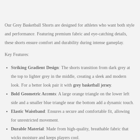
Our Grey Basketball Shorts are designed for athletes who want both style
and performance. Featuring premium fabric and eye-catching details,
these shorts ensure comfort and durability during intense gameplay.
Key Features:
Striking Gradient Design
: The shorts transition from dark grey at
the top to lighter grey in the middle, creating a sleek and modern
look. For a better look pair it with
grey basketball jersey
.
Bold Geometric Accents
: A large orange triangle on the lower left
side and a smaller blue triangle near the bottom add a dynamic touch.
Elastic Waistband
: Ensures a secure and comfortable fit, allowing
for unrestricted movement.
Durable Material
: Made from high-quality, breathable fabric that
wicks moisture and keeps players cool.