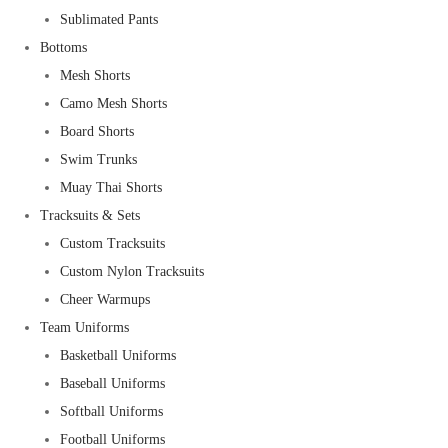
Sublimated Pants
Bottoms
Mesh Shorts
Camo Mesh Shorts
Board Shorts
Swim Trunks
Muay Thai Shorts
Tracksuits & Sets
Custom Tracksuits
Custom Nylon Tracksuits
Cheer Warmups
Team Uniforms
Basketball Uniforms
Baseball Uniforms
Softball Uniforms
Football Uniforms