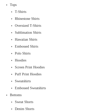
Tops
T-Shirts
Rhinestone Shirts
Oversized T-Shirts
Sublimation Shirts
Hawaiian Shirts
Embossed Shirts
Polo Shirts
Hoodies
Screen Print Hoodies
Puff Print Hoodies
Sweatshirts
Embossed Sweatshirts
Bottoms
Sweat Shorts
Denim Shorts