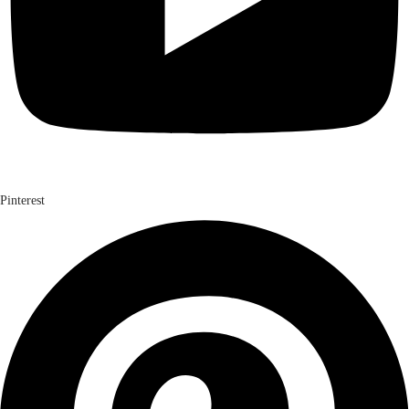
Pinterest