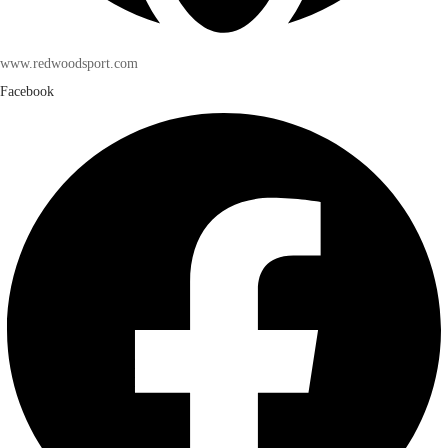
www.redwoodsport.com
Facebook