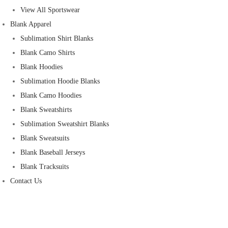
View All Sportswear
Blank Apparel
Sublimation Shirt Blanks
Blank Camo Shirts
Blank Hoodies
Sublimation Hoodie Blanks
Blank Camo Hoodies
Blank Sweatshirts
Sublimation Sweatshirt Blanks
Blank Sweatsuits
Blank Baseball Jerseys
Blank Tracksuits
Contact Us