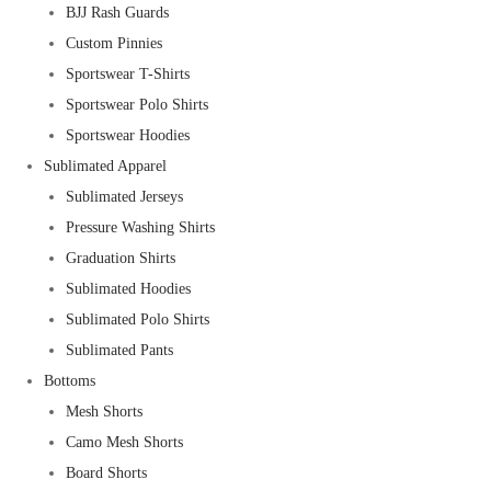
BJJ Rash Guards
Custom Pinnies
Sportswear T-Shirts
Sportswear Polo Shirts
Sportswear Hoodies
Sublimated Apparel
Sublimated Jerseys
Pressure Washing Shirts
Graduation Shirts
Sublimated Hoodies
Sublimated Polo Shirts
Sublimated Pants
Bottoms
Mesh Shorts
Camo Mesh Shorts
Board Shorts