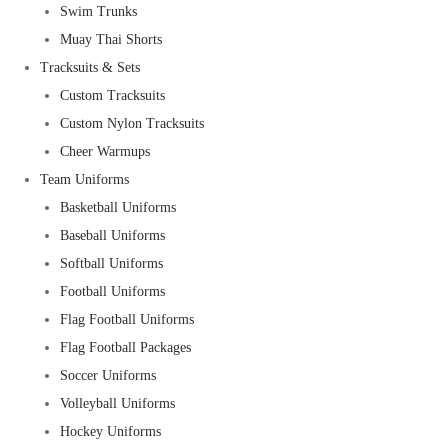
Swim Trunks
Muay Thai Shorts
Tracksuits & Sets
Custom Tracksuits
Custom Nylon Tracksuits
Cheer Warmups
Team Uniforms
Basketball Uniforms
Baseball Uniforms
Softball Uniforms
Football Uniforms
Flag Football Uniforms
Flag Football Packages
Soccer Uniforms
Volleyball Uniforms
Hockey Uniforms