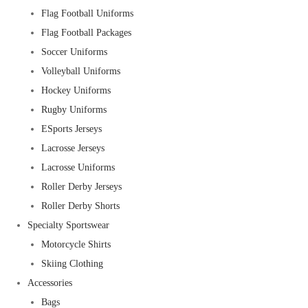
Flag Football Uniforms
Flag Football Packages
Soccer Uniforms
Volleyball Uniforms
Hockey Uniforms
Rugby Uniforms
ESports Jerseys
Lacrosse Jerseys
Lacrosse Uniforms
Roller Derby Jerseys
Roller Derby Shorts
Specialty Sportswear
Motorcycle Shirts
Skiing Clothing
Accessories
Bags