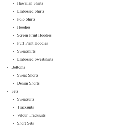
Hawaiian Shirts
Embossed Shirts
Polo Shirts
Hoodies
Screen Print Hoodies
Puff Print Hoodies
Sweatshirts
Embossed Sweatshirts
Bottoms
Sweat Shorts
Denim Shorts
Sets
Sweatsuits
Tracksuits
Velour Tracksuits
Short Sets