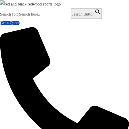
Search for:
Search Button
Get a Quote