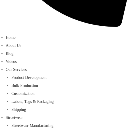
Home
About Us
Blog
Videos
Our Services
Product Development
Bulk Production
Customization
Labels, Tags & Packaging
Shipping
Streetwear
Streetwear Manufacturing