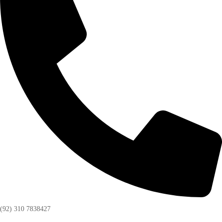
(92) 310 7838427