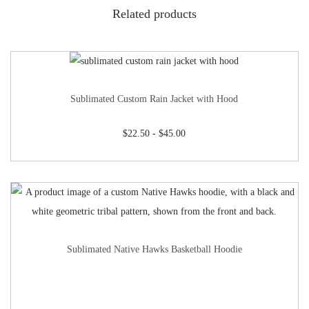
Related products
Sublimated Custom Rain Jacket with Hood
$
22.50
-
$
45.00
Sublimated Native Hawks Basketball Hoodie