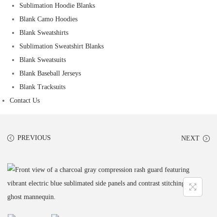
Sublimation Hoodie Blanks
Blank Camo Hoodies
Blank Sweatshirts
Sublimation Sweatshirt Blanks
Blank Sweatsuits
Blank Baseball Jerseys
Blank Tracksuits
Contact Us
PREVIOUS
NEXT