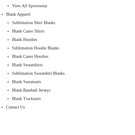
View All Sportswear
Blank Apparel
Sublimation Shirt Blanks
Blank Camo Shirts
Blank Hoodies
Sublimation Hoodie Blanks
Blank Camo Hoodies
Blank Sweatshirts
Sublimation Sweatshirt Blanks
Blank Sweatsuits
Blank Baseball Jerseys
Blank Tracksuits
Contact Us