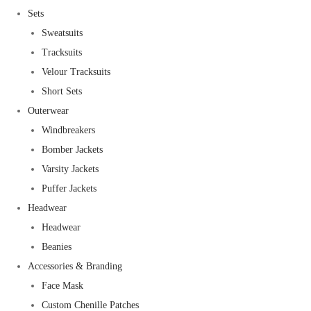
Sets
Sweatsuits
Tracksuits
Velour Tracksuits
Short Sets
Outerwear
Windbreakers
Bomber Jackets
Varsity Jackets
Puffer Jackets
Headwear
Headwear
Beanies
Accessories & Branding
Face Mask
Custom Chenille Patches