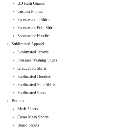
BJJ Rash Guards
Custom Pinnies
Sportswear T-Shirts
Sportswear Polo Shirts
Sportswear Hoodies
Sublimated Apparel
Sublimated Jerseys
Pressure Washing Shirts
Graduation Shirts
Sublimated Hoodies
Sublimated Polo Shirts
Sublimated Pants
Bottoms
Mesh Shorts
Camo Mesh Shorts
Board Shorts