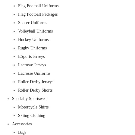
Flag Football Uniforms
Flag Football Packages
Soccer Uniforms
Volleyball Uniforms
Hockey Uniforms
Rugby Uniforms
ESports Jerseys
Lacrosse Jerseys
Lacrosse Uniforms
Roller Derby Jerseys
Roller Derby Shorts
Specialty Sportswear
Motorcycle Shirts
Skiing Clothing
Accessories
Bags