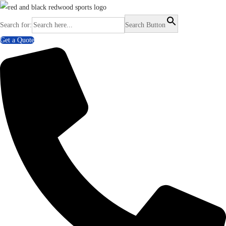
Search for:
Search Button
Get a Quote