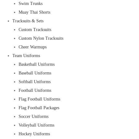
Swim Trunks
Muay Thai Shorts
Tracksuits & Sets
Custom Tracksuits
Custom Nylon Tracksuits
Cheer Warmups
Team Uniforms
Basketball Uniforms
Baseball Uniforms
Softball Uniforms
Football Uniforms
Flag Football Uniforms
Flag Football Packages
Soccer Uniforms
Volleyball Uniforms
Hockey Uniforms