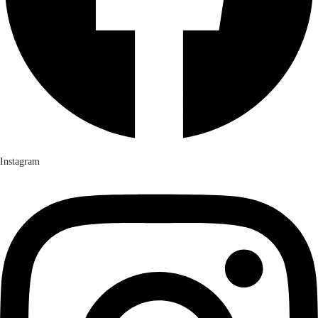
Instagram