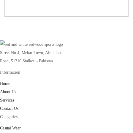
Street No 4, Mehar Town, Aimnabad
Road, 51310 Sialkot – Pakistan
Information
Home
About Us
Services
Contact Us
Categories
Casual Wear