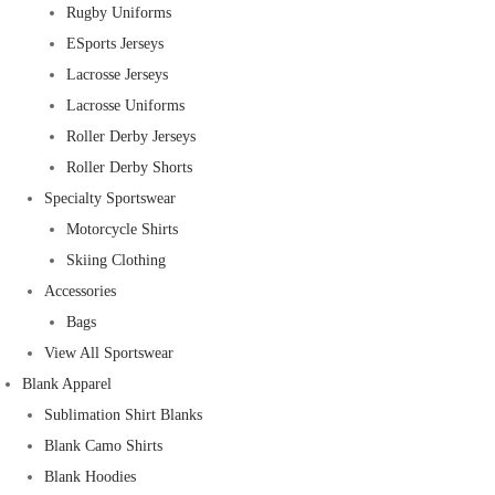
Rugby Uniforms
ESports Jerseys
Lacrosse Jerseys
Lacrosse Uniforms
Roller Derby Jerseys
Roller Derby Shorts
Specialty Sportswear
Motorcycle Shirts
Skiing Clothing
Accessories
Bags
View All Sportswear
Blank Apparel
Sublimation Shirt Blanks
Blank Camo Shirts
Blank Hoodies