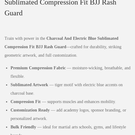
Sublimated Compression Fit BJJ Rash
Guard
Train with power in the
Charcoal And Electric Blue Sublimated
Compression Fit BJJ Rash Guard
—crafted for durability, striking
geometric artwork, and full customization.
Premium Compression Fabric
— moisture‑wicking, breathable, and
flexible.
Sublimated Artwork
— tiger motif with electric blue accents on
charcoal base.
Compression Fit
— supports muscles and enhances mobility.
Customization Ready
— add academy logos, sponsor branding, or
personalized artwork.
Bulk Friendly
— ideal for martial arts schools, gyms, and lifestyle