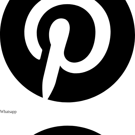
Whatsapp