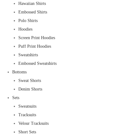
Hawaiian Shirts
Embossed Shirts
Polo Shirts
Hoodies
Screen Print Hoodies
Puff Print Hoodies
Sweatshirts
Embossed Sweatshirts
Bottoms
Sweat Shorts
Denim Shorts
Sets
Sweatsuits
Tracksuits
Velour Tracksuits
Short Sets