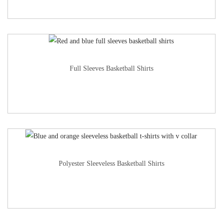
Full Sleeves Basketball Shirts
Polyester Sleeveless Basketball Shirts