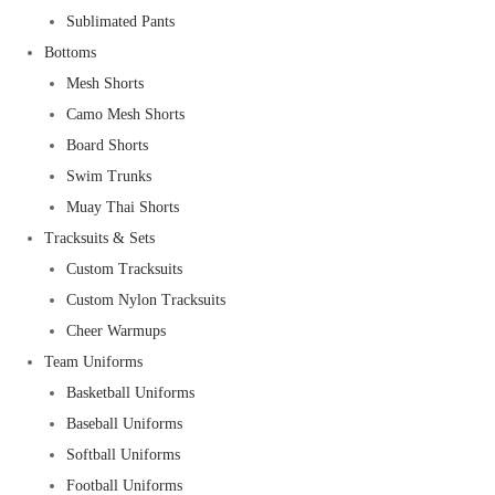
Sublimated Pants
Bottoms
Mesh Shorts
Camo Mesh Shorts
Board Shorts
Swim Trunks
Muay Thai Shorts
Tracksuits & Sets
Custom Tracksuits
Custom Nylon Tracksuits
Cheer Warmups
Team Uniforms
Basketball Uniforms
Baseball Uniforms
Softball Uniforms
Football Uniforms