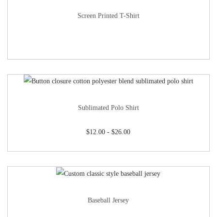
Screen Printed T-Shirt
Sublimated Polo Shirt
$
12.00
-
$
26.00
Baseball Jersey