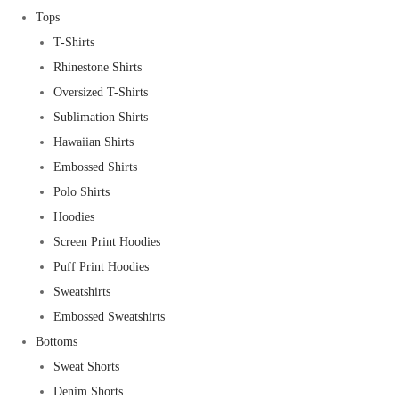
Tops
T-Shirts
Rhinestone Shirts
Oversized T-Shirts
Sublimation Shirts
Hawaiian Shirts
Embossed Shirts
Polo Shirts
Hoodies
Screen Print Hoodies
Puff Print Hoodies
Sweatshirts
Embossed Sweatshirts
Bottoms
Sweat Shorts
Denim Shorts