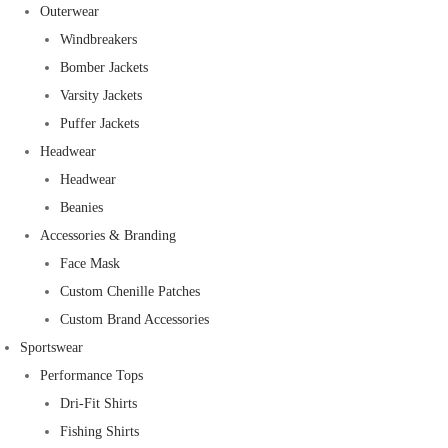
Outerwear
Windbreakers
Bomber Jackets
Varsity Jackets
Puffer Jackets
Headwear
Headwear
Beanies
Accessories & Branding
Face Mask
Custom Chenille Patches
Custom Brand Accessories
Sportswear
Performance Tops
Dri-Fit Shirts
Fishing Shirts