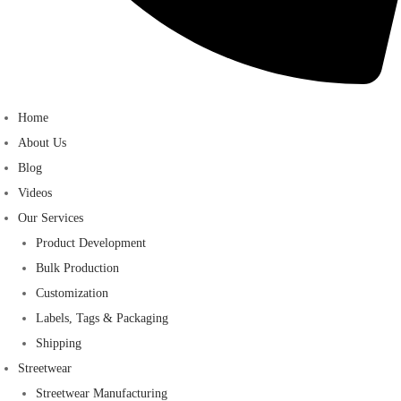
Home
About Us
Blog
Videos
Our Services
Product Development
Bulk Production
Customization
Labels, Tags & Packaging
Shipping
Streetwear
Streetwear Manufacturing