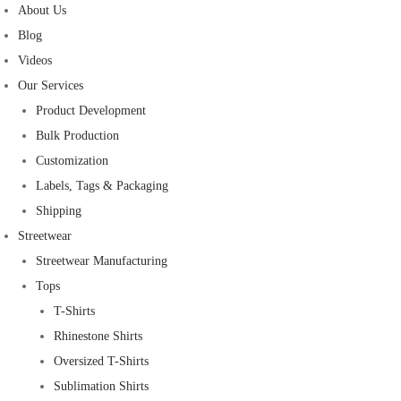
About Us
Blog
Videos
Our Services
Product Development
Bulk Production
Customization
Labels, Tags & Packaging
Shipping
Streetwear
Streetwear Manufacturing
Tops
T-Shirts
Rhinestone Shirts
Oversized T-Shirts
Sublimation Shirts