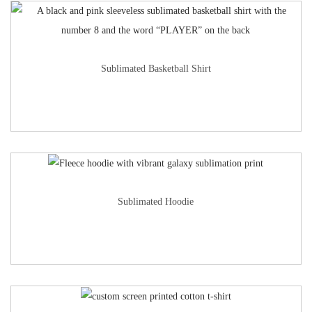
Sublimated Basketball Shirt
Sublimated Hoodie