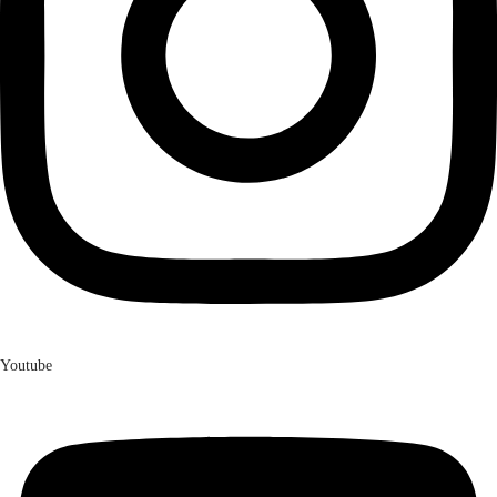
Youtube