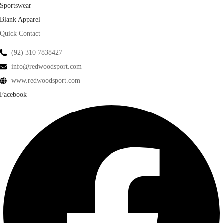
Sportswear
Blank Apparel
Quick Contact
(92) 310 7838427
info@redwoodsport.com
www.redwoodsport.com
Facebook