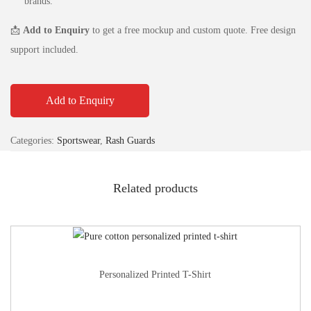
brands.
📩
Add to Enquiry
to get a free mockup and custom quote. Free design
support included.
Add to Enquiry
Categories:
Sportswear
,
Rash Guards
Related products
Personalized Printed T-Shirt