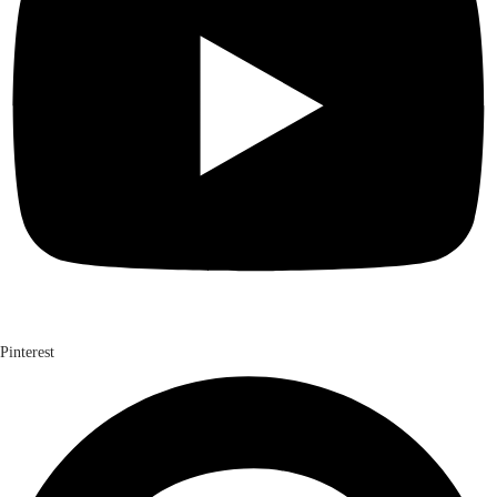
Pinterest