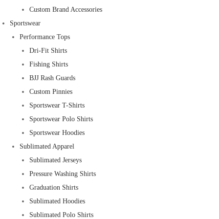
Custom Brand Accessories
Sportswear
Performance Tops
Dri-Fit Shirts
Fishing Shirts
BJJ Rash Guards
Custom Pinnies
Sportswear T-Shirts
Sportswear Polo Shirts
Sportswear Hoodies
Sublimated Apparel
Sublimated Jerseys
Pressure Washing Shirts
Graduation Shirts
Sublimated Hoodies
Sublimated Polo Shirts