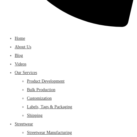
Home
About Us
Blog
Videos
Our Services
Product Development
Bulk Production
Customization
Labels, Tags & Packaging
Shipping
Streetwear
Streetwear Manufacturing