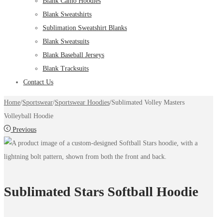
Blank Camo Hoodies
Blank Sweatshirts
Sublimation Sweatshirt Blanks
Blank Sweatsuits
Blank Baseball Jerseys
Blank Tracksuits
Contact Us
Home
/
Sportswear
/
Sportswear Hoodies
/
Sublimated Volley Masters
Volleyball Hoodie
Previous
Sublimated Stars Softball Hoodie