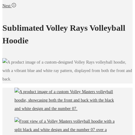
Next
Sublimated Volley Rays Volleyball
Hoodie