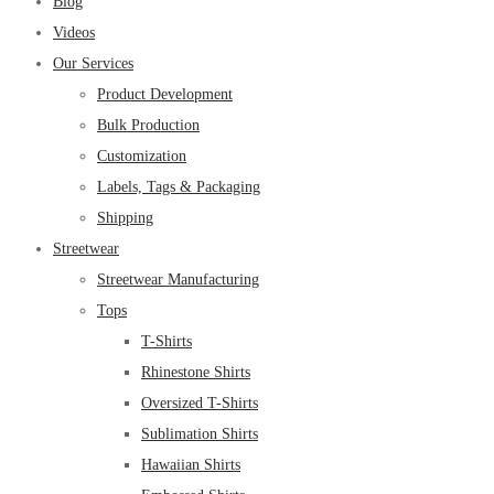
Blog
Videos
Our Services
Product Development
Bulk Production
Customization
Labels, Tags & Packaging
Shipping
Streetwear
Streetwear Manufacturing
Tops
T-Shirts
Rhinestone Shirts
Oversized T-Shirts
Sublimation Shirts
Hawaiian Shirts