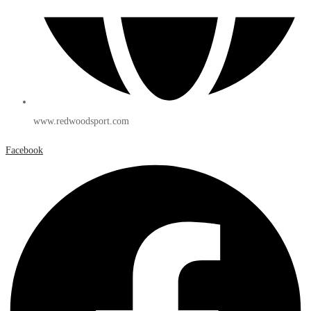
www.redwoodsport.com
Facebook