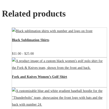
Related products
Black Sublimation Shirts
$
11.00
-
$
25.00
Fork and Knives Women’s Golf Shirt