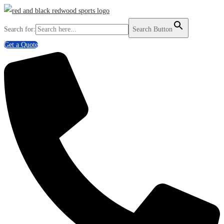
Search for:
Search Button
Get a Quote