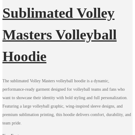
Sublimated Volley
Masters Volleyball
Hoodie
The sublimated Volley Masters volleyball hoodie is a dynamic,
performance-ready garment designed for volleyball teams and fans who
want to showcase their identity with bold styling and full personalization.
Featuring a large volleyball graphic, wing-inspired sleeve designs, and
premium sublimation printing, this hoodie delivers comfort, durability, and
team pride.