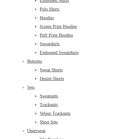
Embossed Shirts
Polo Shirts
Hoodies
Screen Print Hoodies
Puff Print Hoodies
Sweatshirts
Embossed Sweatshirts
Bottoms
Sweat Shorts
Denim Shorts
Sets
Sweatsuits
Tracksuits
Velour Tracksuits
Short Sets
Outerwear