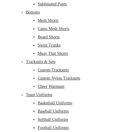
Sublimated Pants
Bottoms
Mesh Shorts
Camo Mesh Shorts
Board Shorts
Swim Trunks
Muay Thai Shorts
Tracksuits & Sets
Custom Tracksuits
Custom Nylon Tracksuits
Cheer Warmups
Team Uniforms
Basketball Uniforms
Baseball Uniforms
Softball Uniforms
Football Uniforms