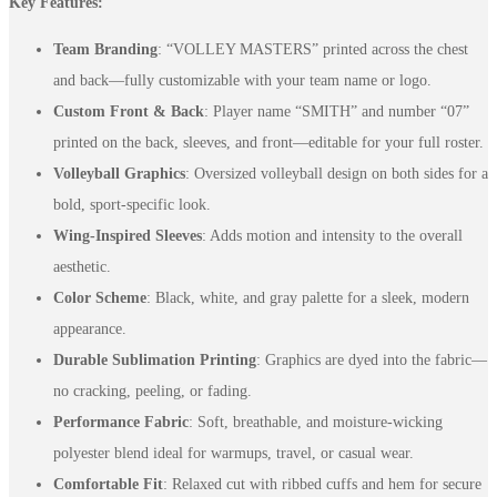
Key Features:
Team Branding
: “VOLLEY MASTERS” printed across the chest
and back—fully customizable with your team name or logo.
Custom Front & Back
: Player name “SMITH” and number “07”
printed on the back, sleeves, and front—editable for your full roster.
Volleyball Graphics
: Oversized volleyball design on both sides for a
bold, sport-specific look.
Wing-Inspired Sleeves
: Adds motion and intensity to the overall
aesthetic.
Color Scheme
: Black, white, and gray palette for a sleek, modern
appearance.
Durable Sublimation Printing
: Graphics are dyed into the fabric—
no cracking, peeling, or fading.
Performance Fabric
: Soft, breathable, and moisture-wicking
polyester blend ideal for warmups, travel, or casual wear.
Comfortable Fit
: Relaxed cut with ribbed cuffs and hem for secure