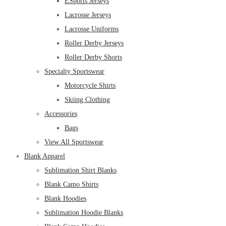
ESports Jerseys
Lacrosse Jerseys
Lacrosse Uniforms
Roller Derby Jerseys
Roller Derby Shorts
Specialty Sportswear
Motorcycle Shirts
Skiing Clothing
Accessories
Bags
View All Sportswear
Blank Apparel
Sublimation Shirt Blanks
Blank Camo Shirts
Blank Hoodies
Sublimation Hoodie Blanks