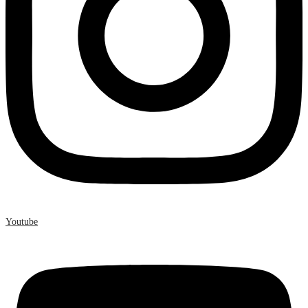
Youtube