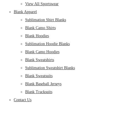
View All Sportswear
Blank Apparel
Sublimation Shirt Blanks
Blank Camo Shirts
Blank Hoodies
Sublimation Hoodie Blanks
Blank Camo Hoodies
Blank Sweatshirts
Sublimation Sweatshirt Blanks
Blank Sweatsuits
Blank Baseball Jerseys
Blank Tracksuits
Contact Us