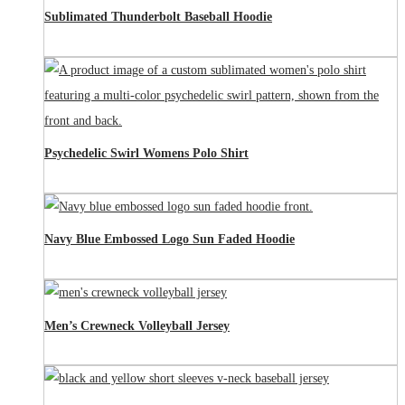
Sublimated Thunderbolt Baseball Hoodie
Psychedelic Swirl Womens Polo Shirt
Navy Blue Embossed Logo Sun Faded Hoodie
Men’s Crewneck Volleyball Jersey