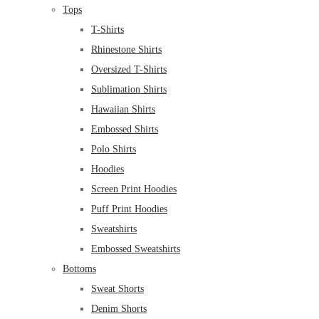
Tops
T-Shirts
Rhinestone Shirts
Oversized T-Shirts
Sublimation Shirts
Hawaiian Shirts
Embossed Shirts
Polo Shirts
Hoodies
Screen Print Hoodies
Puff Print Hoodies
Sweatshirts
Embossed Sweatshirts
Bottoms
Sweat Shorts
Denim Shorts