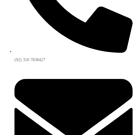
(92) 310 7838427