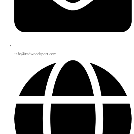
info@redwoodsport.com