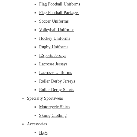
Flag Football Uniforms
Flag Football Packages
Soccer Uniforms
Volleyball Uniforms
Hockey Uniforms
Rugby Uniforms
ESports Jerseys
Lacrosse Jerseys
Lacrosse Uniforms
Roller Derby Jerseys
Roller Derby Shorts
Specialty Sportswear
Motorcycle Shirts
Skiing Clothing
Accessories
Bags