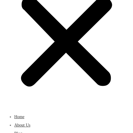
Home
About Us