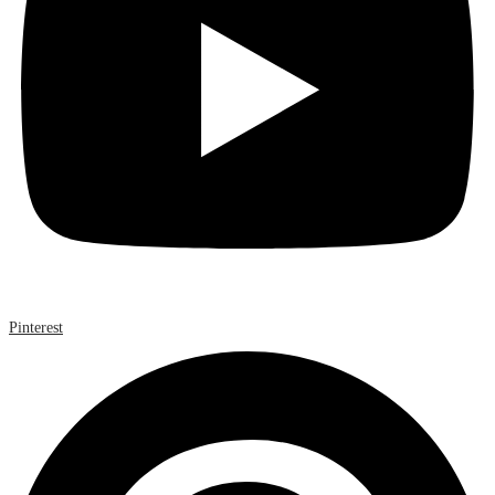
Pinterest