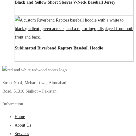
Black and Yellow Short Sleeves V-Neck Baseball Jersey
Sublimated Riverbend Raptors Baseball Hoodie
Street No 4, Mehar Town, Aimnabad
Road, 51310 Sialkot – Pakistan
Information
Home
About Us
Services