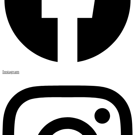
Instagram