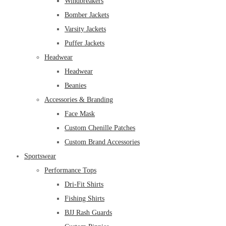
Windbreakers
Bomber Jackets
Varsity Jackets
Puffer Jackets
Headwear
Headwear
Beanies
Accessories & Branding
Face Mask
Custom Chenille Patches
Custom Brand Accessories
Sportswear
Performance Tops
Dri-Fit Shirts
Fishing Shirts
BJJ Rash Guards