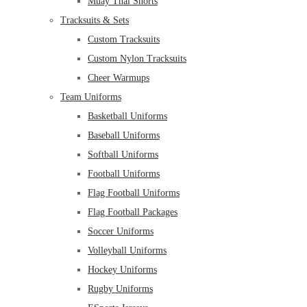
Muay Thai Shorts
Tracksuits & Sets
Custom Tracksuits
Custom Nylon Tracksuits
Cheer Warmups
Team Uniforms
Basketball Uniforms
Baseball Uniforms
Softball Uniforms
Football Uniforms
Flag Football Uniforms
Flag Football Packages
Soccer Uniforms
Volleyball Uniforms
Hockey Uniforms
Rugby Uniforms