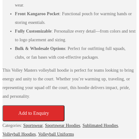
wear.
Front Kangaroo Pocket
: Functional pouch for warming hands or
storing essentials.
Fully Customizable
: Personalize every detail—from colors and text
to logo placement and sizing.
Bulk & Wholesale Options
: Perfect for outfitting full squads,
clubs, or fan bases with cost-effective packages.
This Volley Masters volleyball hoodie is perfect for teams looking to bring
energy and unity to the court. Whether you’re warming up, traveling, or
representing your squad off the court, this hoodie delivers impact, pride,
and personality.
Add to Enquiry
Categories:
Sportswear
,
Sportswear Hoodies
,
Sublimated Hoodies
,
Volleyball Hoodies
,
Volleyball Uniforms