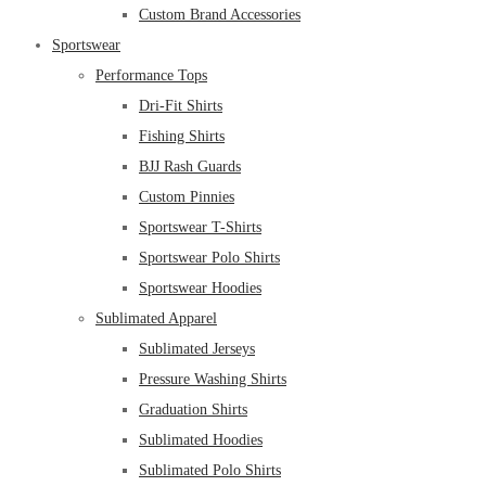
Custom Brand Accessories
Sportswear
Performance Tops
Dri-Fit Shirts
Fishing Shirts
BJJ Rash Guards
Custom Pinnies
Sportswear T-Shirts
Sportswear Polo Shirts
Sportswear Hoodies
Sublimated Apparel
Sublimated Jerseys
Pressure Washing Shirts
Graduation Shirts
Sublimated Hoodies
Sublimated Polo Shirts