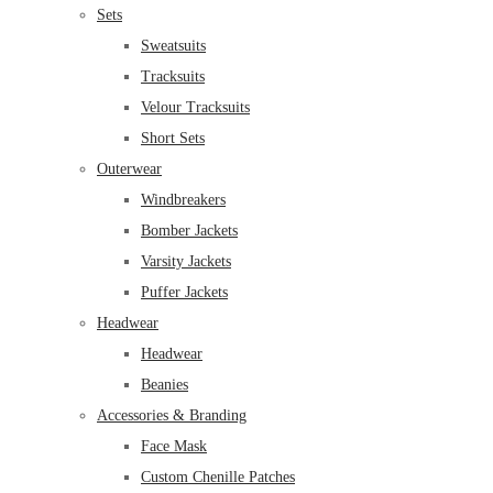
Sets
Sweatsuits
Tracksuits
Velour Tracksuits
Short Sets
Outerwear
Windbreakers
Bomber Jackets
Varsity Jackets
Puffer Jackets
Headwear
Headwear
Beanies
Accessories & Branding
Face Mask
Custom Chenille Patches