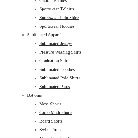
Custom Pinnies
Sportswear T-Shirts
Sportswear Polo Shirts
Sportswear Hoodies
Sublimated Apparel
Sublimated Jerseys
Pressure Washing Shirts
Graduation Shirts
Sublimated Hoodies
Sublimated Polo Shirts
Sublimated Pants
Bottoms
Mesh Shorts
Camo Mesh Shorts
Board Shorts
Swim Trunks