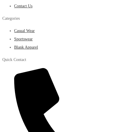
Contact Us
Categories
Casual Wear
Sportswear
Blank Apparel
Quick Contact