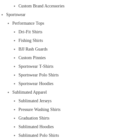
Custom Brand Accessories
Sportswear
Performance Tops
Dri-Fit Shirts
Fishing Shirts
BJJ Rash Guards
Custom Pinnies
Sportswear T-Shirts
Sportswear Polo Shirts
Sportswear Hoodies
Sublimated Apparel
Sublimated Jerseys
Pressure Washing Shirts
Graduation Shirts
Sublimated Hoodies
Sublimated Polo Shirts