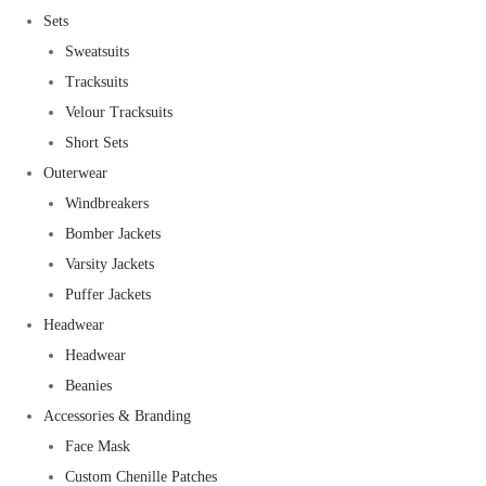
Sets
Sweatsuits
Tracksuits
Velour Tracksuits
Short Sets
Outerwear
Windbreakers
Bomber Jackets
Varsity Jackets
Puffer Jackets
Headwear
Headwear
Beanies
Accessories & Branding
Face Mask
Custom Chenille Patches