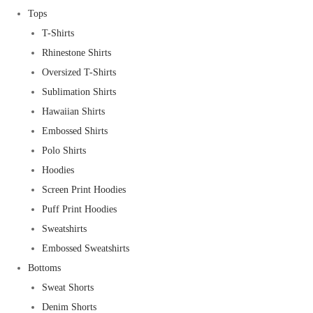
Tops
T-Shirts
Rhinestone Shirts
Oversized T-Shirts
Sublimation Shirts
Hawaiian Shirts
Embossed Shirts
Polo Shirts
Hoodies
Screen Print Hoodies
Puff Print Hoodies
Sweatshirts
Embossed Sweatshirts
Bottoms
Sweat Shorts
Denim Shorts