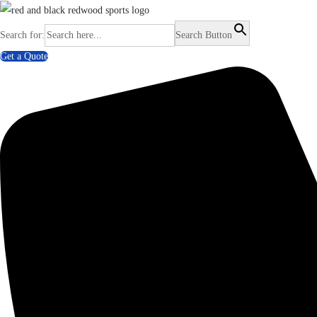
Search for:
Search Button
Get a Quote