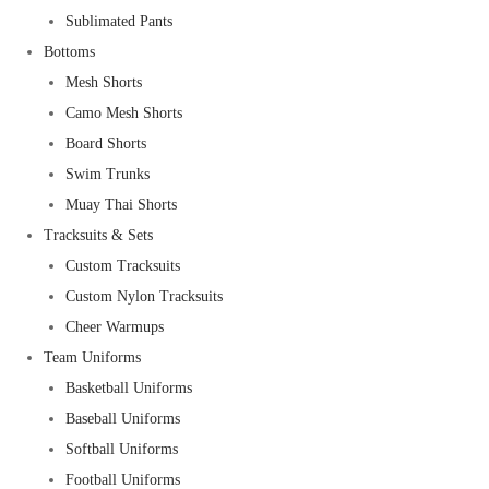
Sublimated Pants
Bottoms
Mesh Shorts
Camo Mesh Shorts
Board Shorts
Swim Trunks
Muay Thai Shorts
Tracksuits & Sets
Custom Tracksuits
Custom Nylon Tracksuits
Cheer Warmups
Team Uniforms
Basketball Uniforms
Baseball Uniforms
Softball Uniforms
Football Uniforms