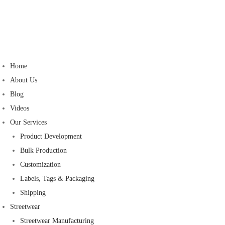
Home
About Us
Blog
Videos
Our Services
Product Development
Bulk Production
Customization
Labels, Tags & Packaging
Shipping
Streetwear
Streetwear Manufacturing