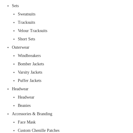
Sets
Sweatsuits
Tracksuits
Velour Tracksuits
Short Sets
Outerwear
Windbreakers
Bomber Jackets
Varsity Jackets
Puffer Jackets
Headwear
Headwear
Beanies
Accessories & Branding
Face Mask
Custom Chenille Patches