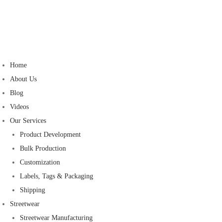
Home
About Us
Blog
Videos
Our Services
Product Development
Bulk Production
Customization
Labels, Tags & Packaging
Shipping
Streetwear
Streetwear Manufacturing