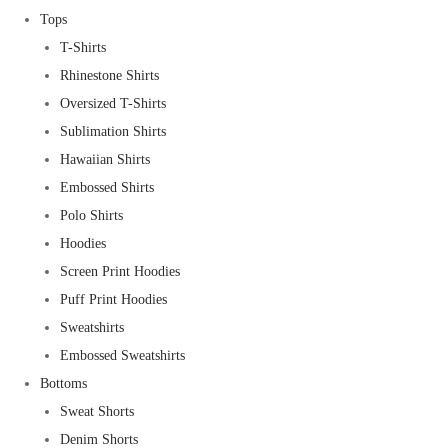
Tops
T-Shirts
Rhinestone Shirts
Oversized T-Shirts
Sublimation Shirts
Hawaiian Shirts
Embossed Shirts
Polo Shirts
Hoodies
Screen Print Hoodies
Puff Print Hoodies
Sweatshirts
Embossed Sweatshirts
Bottoms
Sweat Shorts
Denim Shorts