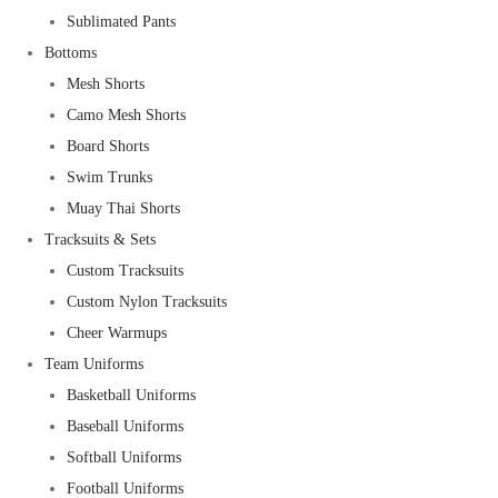
Sublimated Pants
Bottoms
Mesh Shorts
Camo Mesh Shorts
Board Shorts
Swim Trunks
Muay Thai Shorts
Tracksuits & Sets
Custom Tracksuits
Custom Nylon Tracksuits
Cheer Warmups
Team Uniforms
Basketball Uniforms
Baseball Uniforms
Softball Uniforms
Football Uniforms