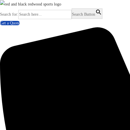
Search for:
Search Button
Get a Quote