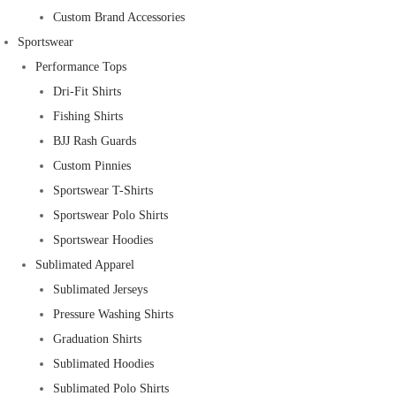
Custom Brand Accessories
Sportswear
Performance Tops
Dri-Fit Shirts
Fishing Shirts
BJJ Rash Guards
Custom Pinnies
Sportswear T-Shirts
Sportswear Polo Shirts
Sportswear Hoodies
Sublimated Apparel
Sublimated Jerseys
Pressure Washing Shirts
Graduation Shirts
Sublimated Hoodies
Sublimated Polo Shirts