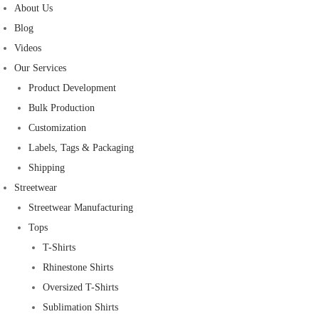
About Us
Blog
Videos
Our Services
Product Development
Bulk Production
Customization
Labels, Tags & Packaging
Shipping
Streetwear
Streetwear Manufacturing
Tops
T-Shirts
Rhinestone Shirts
Oversized T-Shirts
Sublimation Shirts