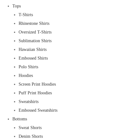
Tops
T-Shirts
Rhinestone Shirts
Oversized T-Shirts
Sublimation Shirts
Hawaiian Shirts
Embossed Shirts
Polo Shirts
Hoodies
Screen Print Hoodies
Puff Print Hoodies
Sweatshirts
Embossed Sweatshirts
Bottoms
Sweat Shorts
Denim Shorts