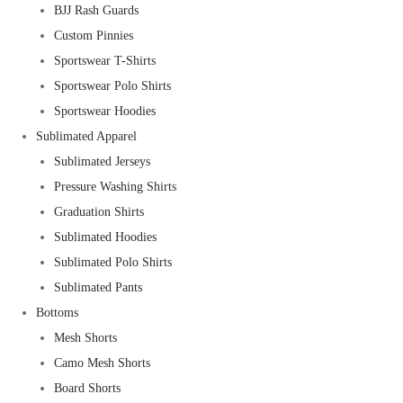
BJJ Rash Guards
Custom Pinnies
Sportswear T-Shirts
Sportswear Polo Shirts
Sportswear Hoodies
Sublimated Apparel
Sublimated Jerseys
Pressure Washing Shirts
Graduation Shirts
Sublimated Hoodies
Sublimated Polo Shirts
Sublimated Pants
Bottoms
Mesh Shorts
Camo Mesh Shorts
Board Shorts