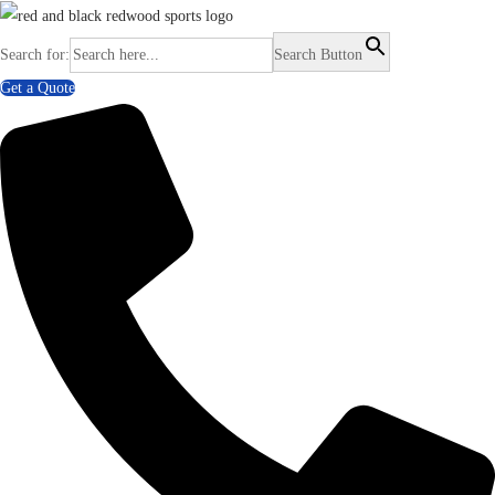
Search for:
Search Button
Get a Quote