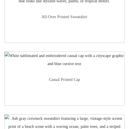
All-Over Printed Sweatshirt
Casual Printed Cap