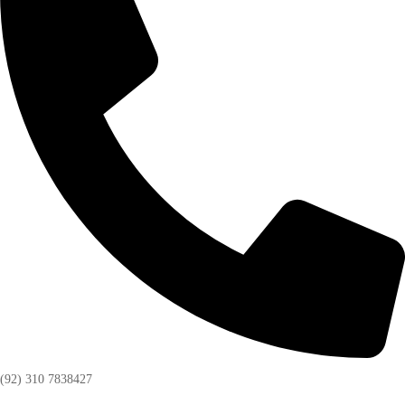
(92) 310 7838427