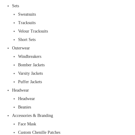
Sets
Sweatsuits
Tracksuits
Velour Tracksuits
Short Sets
Outerwear
Windbreakers
Bomber Jackets
Varsity Jackets
Puffer Jackets
Headwear
Headwear
Beanies
Accessories & Branding
Face Mask
Custom Chenille Patches