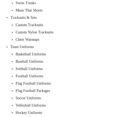
Swim Trunks
Muay Thai Shorts
Tracksuits & Sets
Custom Tracksuits
Custom Nylon Tracksuits
Cheer Warmups
Team Uniforms
Basketball Uniforms
Baseball Uniforms
Softball Uniforms
Football Uniforms
Flag Football Uniforms
Flag Football Packages
Soccer Uniforms
Volleyball Uniforms
Hockey Uniforms