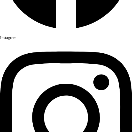
Instagram