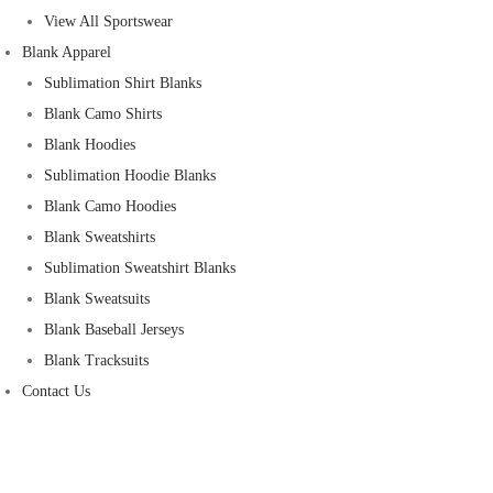
View All Sportswear
Blank Apparel
Sublimation Shirt Blanks
Blank Camo Shirts
Blank Hoodies
Sublimation Hoodie Blanks
Blank Camo Hoodies
Blank Sweatshirts
Sublimation Sweatshirt Blanks
Blank Sweatsuits
Blank Baseball Jerseys
Blank Tracksuits
Contact Us