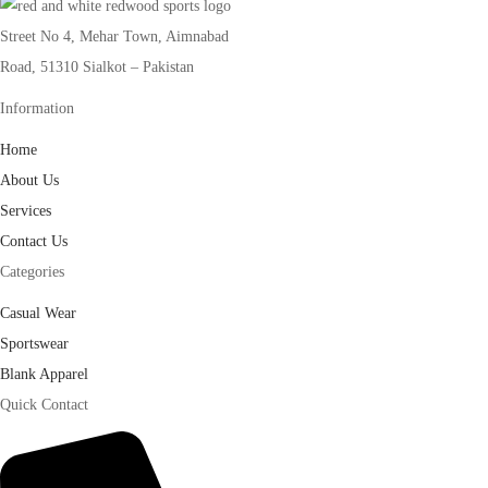
Street No 4, Mehar Town, Aimnabad
Road, 51310 Sialkot – Pakistan
Information
Home
About Us
Services
Contact Us
Categories
Casual Wear
Sportswear
Blank Apparel
Quick Contact