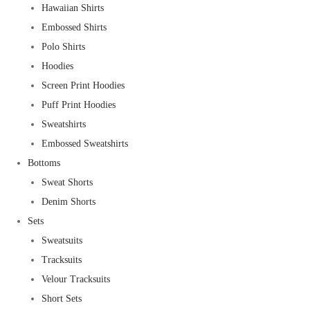
Hawaiian Shirts
Embossed Shirts
Polo Shirts
Hoodies
Screen Print Hoodies
Puff Print Hoodies
Sweatshirts
Embossed Sweatshirts
Bottoms
Sweat Shorts
Denim Shorts
Sets
Sweatsuits
Tracksuits
Velour Tracksuits
Short Sets