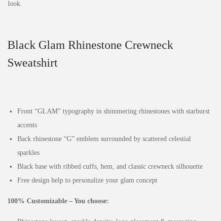
Black Glam Rhinestone Crewneck
Sweatshirt
Front “GLAM” typography in shimmering rhinestones with starburst
accents
Back rhinestone “G” emblem surrounded by scattered celestial
sparkles
Black base with ribbed cuffs, hem, and classic crewneck silhouette
Free design help to personalize your glam concept
100% Customizable – You choose: