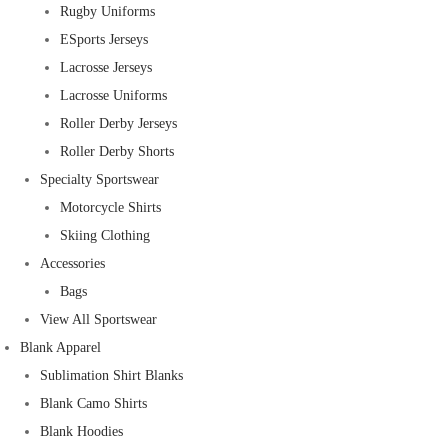
Rugby Uniforms
ESports Jerseys
Lacrosse Jerseys
Lacrosse Uniforms
Roller Derby Jerseys
Roller Derby Shorts
Specialty Sportswear
Motorcycle Shirts
Skiing Clothing
Accessories
Bags
View All Sportswear
Blank Apparel
Sublimation Shirt Blanks
Blank Camo Shirts
Blank Hoodies