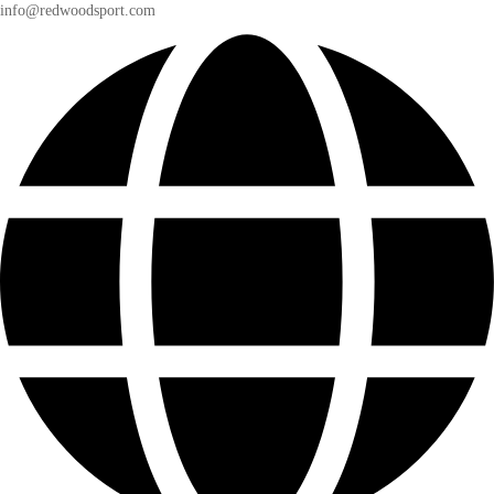
info@redwoodsport.com