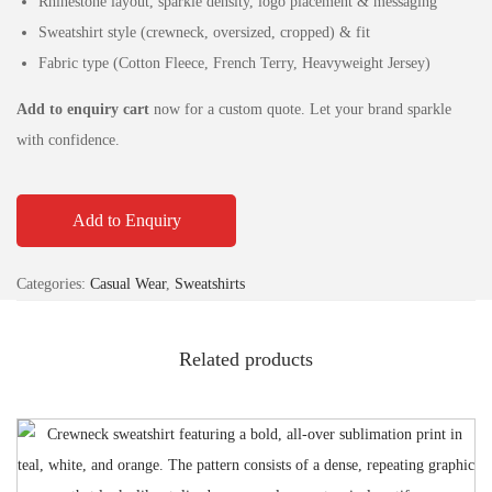
Rhinestone layout, sparkle density, logo placement & messaging
Sweatshirt style (crewneck, oversized, cropped) & fit
Fabric type (Cotton Fleece, French Terry, Heavyweight Jersey)
Add to enquiry cart
now for a custom quote. Let your brand sparkle
with confidence.
Add to Enquiry
Categories:
Casual Wear
,
Sweatshirts
Related products