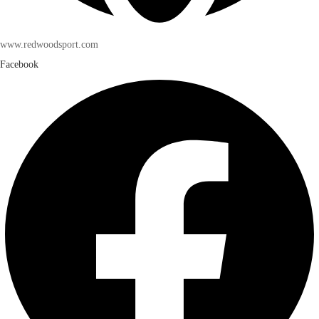
www.redwoodsport.com
Facebook