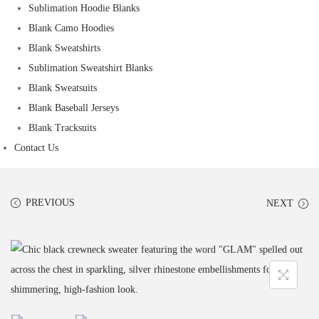
Sublimation Hoodie Blanks
Blank Camo Hoodies
Blank Sweatshirts
Sublimation Sweatshirt Blanks
Blank Sweatsuits
Blank Baseball Jerseys
Blank Tracksuits
Contact Us
PREVIOUS
NEXT