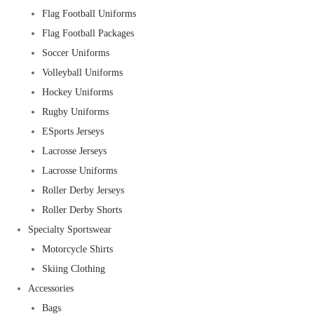
Flag Football Uniforms
Flag Football Packages
Soccer Uniforms
Volleyball Uniforms
Hockey Uniforms
Rugby Uniforms
ESports Jerseys
Lacrosse Jerseys
Lacrosse Uniforms
Roller Derby Jerseys
Roller Derby Shorts
Specialty Sportswear
Motorcycle Shirts
Skiing Clothing
Accessories
Bags