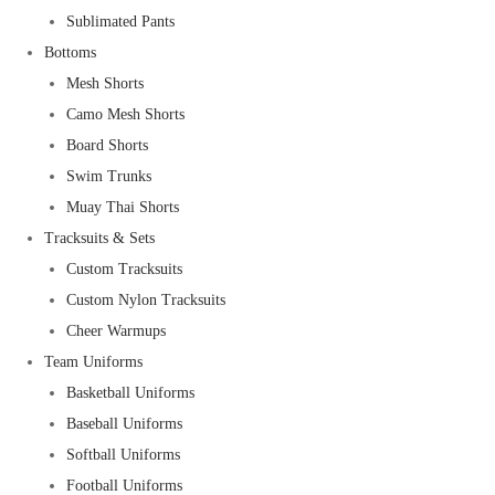
Sublimated Pants
Bottoms
Mesh Shorts
Camo Mesh Shorts
Board Shorts
Swim Trunks
Muay Thai Shorts
Tracksuits & Sets
Custom Tracksuits
Custom Nylon Tracksuits
Cheer Warmups
Team Uniforms
Basketball Uniforms
Baseball Uniforms
Softball Uniforms
Football Uniforms