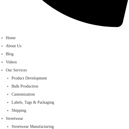
Home
About Us
Blog
Videos
Our Services
Product Development
Bulk Production
Customization
Labels, Tags & Packaging
Shipping
Streetwear
Streetwear Manufacturing