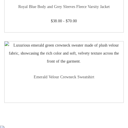
Royal Blue Body and Grey Sleeves Fleece Varsity Jacket
$
38.00
-
$
70.00
Emerald Velour Crewneck Sweatshirt