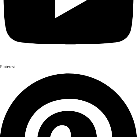
Pinterest