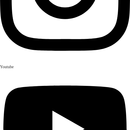
Youtube