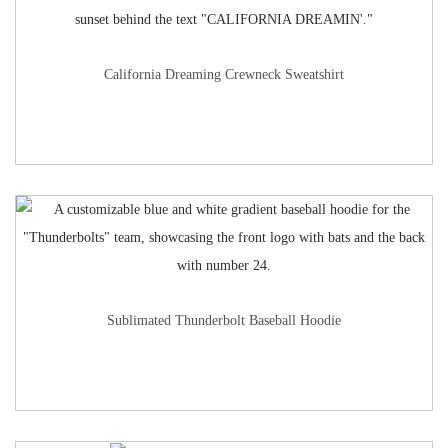
California Dreaming Crewneck Sweatshirt
Sublimated Thunderbolt Baseball Hoodie