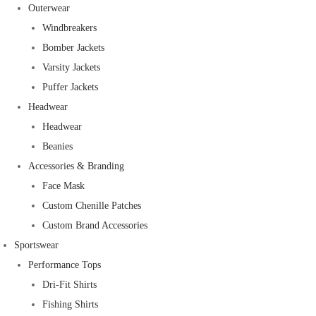
Outerwear
Windbreakers
Bomber Jackets
Varsity Jackets
Puffer Jackets
Headwear
Headwear
Beanies
Accessories & Branding
Face Mask
Custom Chenille Patches
Custom Brand Accessories
Sportswear
Performance Tops
Dri-Fit Shirts
Fishing Shirts