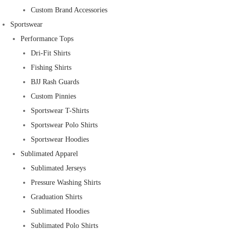
Custom Brand Accessories
Sportswear
Performance Tops
Dri-Fit Shirts
Fishing Shirts
BJJ Rash Guards
Custom Pinnies
Sportswear T-Shirts
Sportswear Polo Shirts
Sportswear Hoodies
Sublimated Apparel
Sublimated Jerseys
Pressure Washing Shirts
Graduation Shirts
Sublimated Hoodies
Sublimated Polo Shirts