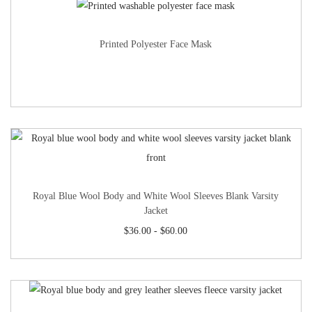
Printed Polyester Face Mask
Royal Blue Wool Body and White Wool Sleeves Blank Varsity
Jacket
$
36.00
-
$
60.00